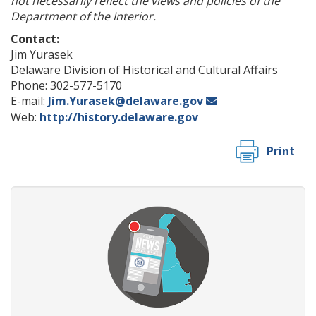
not necessarily reflect the views and policies of the
Department of the Interior.
Contact:
Jim Yurasek
Delaware Division of Historical and Cultural Affairs
Phone: 302-577-5170
E-mail:
Jim.Yurasek@delaware.gov
Web:
http://history.delaware.gov
Print