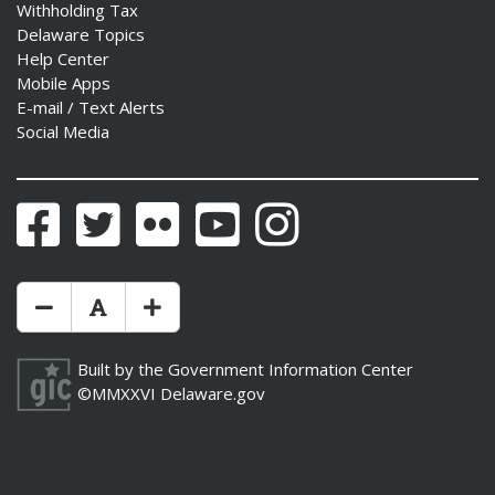
Withholding Tax
Delaware Topics
Help Center
Mobile Apps
E-mail / Text Alerts
Social Media
Facebook
Twitter
Flickr
YouTube
Instagram
Make Text Size Smaler
Reset Text Size
Make Text Size Bigger
Built by the
Government Information Center
©MMXXVI
Delaware.gov