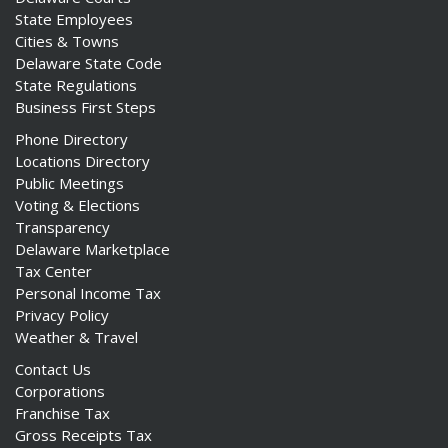
State Employees
Cities & Towns
Delaware State Code
State Regulations
Business First Steps
Phone Directory
Locations Directory
Public Meetings
Voting & Elections
Transparency
Delaware Marketplace
Tax Center
Personal Income Tax
Privacy Policy
Weather & Travel
Contact Us
Corporations
Franchise Tax
Gross Receipts Tax