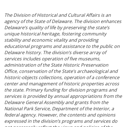
The Division of Historical and Cultural Affairs is an
agency of the State of Delaware. The division enhances
Delaware’s quality of life by preserving the state’s
unique historical heritage, fostering community
stability and economic vitality and providing
educational programs and assistance to the public on
Delaware history. The division’s diverse array of
services includes operation of five museums,
administration of the State Historic Preservation
Office, conservation of the State’s archaeological and
historic-objects collections, operation of a conference
center and management of historic properties across
the state. Primary funding for division programs and
services is provided by annual appropriations from the
Delaware General Assembly and grants from the
National Park Service, Department of the Interior, a
federal agency. However, the contents and opinions
expressed in the division’s programs and services do