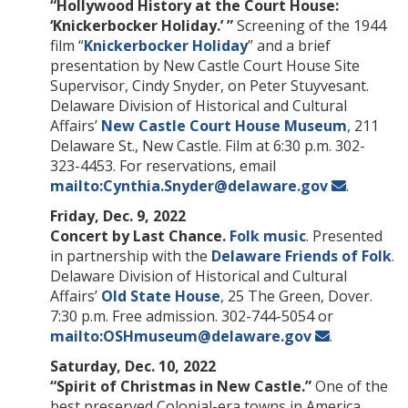
“Hollywood History at the Court House:
‘Knickerbocker Holiday.’ ”
Screening of the 1944
film “
Knickerbocker Holiday
” and a brief
presentation by New Castle Court House Site
Supervisor, Cindy Snyder, on Peter Stuyvesant.
Delaware Division of Historical and Cultural
Affairs’
New Castle Court House Museum
, 211
Delaware St., New Castle. Film at 6:30 p.m. 302-
323-4453. For reservations, email
mailto:Cynthia.Snyder@delaware.gov
.
Friday, Dec. 9, 2022
Concert by Last Chance.
Folk music
. Presented
in partnership with the
Delaware Friends of Folk
.
Delaware Division of Historical and Cultural
Affairs’
Old State House
, 25 The Green, Dover.
7:30 p.m. Free admission. 302-744-5054 or
mailto:OSHmuseum@delaware.gov
.
Saturday, Dec. 10, 2022
“Spirit of Christmas in New Castle.”
One of the
best preserved Colonial-era towns in America