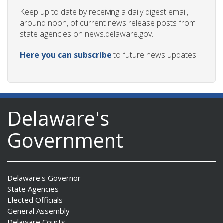
Keep up to date by receiving a daily digest email,
around noon, of current news release posts from
state agencies on news.delaware.gov.
ng
Here you can subscribe
to future news updates.
ns regulation
as
Delaware's
Government
Delaware's Governor
State Agencies
Elected Officials
General Assembly
Delaware Courts