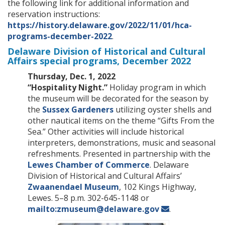
the following link for additional information and
reservation instructions:
https://history.delaware.gov/2022/11/01/hca-
programs-december-2022
.
Delaware Division of Historical and Cultural
Affairs special programs, December 2022
Thursday, Dec. 1, 2022
“Hospitality Night.”
Holiday program in which
the museum will be decorated for the season by
the
Sussex Gardeners
utilizing oyster shells and
other nautical items on the theme “Gifts From the
Sea.” Other activities will include historical
interpreters, demonstrations, music and seasonal
refreshments. Presented in partnership with the
Lewes Chamber of Commerce
. Delaware
Division of Historical and Cultural Affairs’
Zwaanendael Museum
, 102 Kings Highway,
Lewes. 5–8 p.m. 302-645-1148 or
mailto:zmuseum@delaware.gov
.