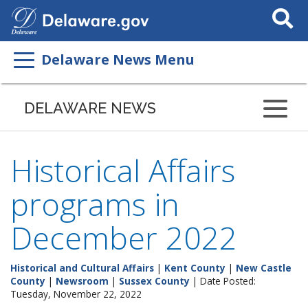
Search
This
Site
Delaware News Menu
DELAWARE NEWS
Historical Affairs
programs in
December 2022
Historical and Cultural Affairs
|
Kent County
|
New Castle
County
|
Newsroom
|
Sussex County
| Date Posted:
Tuesday, November 22, 2022