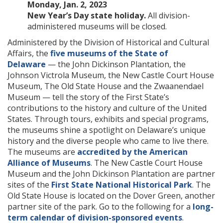
Monday, Jan. 2, 2023
New Year’s Day state holiday.
All division-
administered museums will be closed.
Administered by the Division of Historical and Cultural
Affairs, the
five museums of the State of
Delaware
— the John Dickinson Plantation, the
Johnson Victrola Museum, the New Castle Court House
Museum, The Old State House and the Zwaanendael
Museum — tell the story of the First State’s
contributions to the history and culture of the United
States. Through tours, exhibits and special programs,
the museums shine a spotlight on Delaware’s unique
history and the diverse people who came to live there.
The museums are
accredited by the American
Alliance of Museums
. The New Castle Court House
Museum and the John Dickinson Plantation are partner
sites of the
First State National Historical Park
. The
Old State House is located on the Dover Green, another
partner site of the park. Go to the following for a
long-
term calendar of division-sponsored events
.