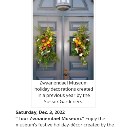
Zwaanendael Museum
holiday decorations created
in a previous year by the
Sussex Gardeners.
Saturday, Dec. 3, 2022
“Tour Zwaanendael Museum.”
Enjoy the
museum’s festive holiday-décor created by the