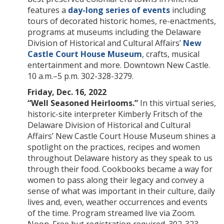
features a
day-long series of events
including
tours of decorated historic homes, re-enactments,
programs at museums including the Delaware
Division of Historical and Cultural Affairs’
New
Castle Court House Museum
, crafts, musical
entertainment and more. Downtown New Castle.
10 a.m.–5 p.m. 302-328-3279.
Friday, Dec. 16, 2022
“Well Seasoned Heirlooms.”
In this virtual series,
historic-site interpreter Kimberly Fritsch of the
Delaware Division of Historical and Cultural
Affairs’ New Castle Court House Museum shines a
spotlight on the practices, recipes and women
throughout Delaware history as they speak to us
through their food. Cookbooks became a way for
women to pass along their legacy and convey a
sense of what was important in their culture, daily
lives and, even, weather occurrences and events
of the time. Program streamed live via Zoom.
Noon. Free but registration required. 302-323-