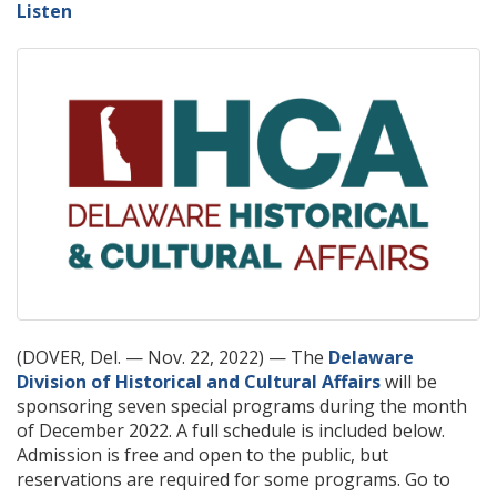
Listen
(DOVER, Del. — Nov. 22, 2022) — The
Delaware
Division of Historical and Cultural Affairs
will be
sponsoring seven special programs during the month
of December 2022. A full schedule is included below.
Admission is free and open to the public, but
reservations are required for some programs. Go to