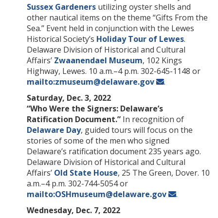
Sussex Gardeners
utilizing oyster shells and
other nautical items on the theme “Gifts From the
Sea.” Event held in conjunction with the Lewes
Historical Society’s
Holiday Tour of Lewes
.
Delaware Division of Historical and Cultural
Affairs’
Zwaanendael Museum
, 102 Kings
Highway, Lewes. 10 a.m.–4 p.m. 302-645-1148 or
mailto:zmuseum@delaware.gov
.
Saturday, Dec. 3, 2022
“Who Were the Signers: Delaware’s
Ratification Document.”
In recognition of
Delaware Day
, guided tours will focus on the
stories of some of the men who signed
Delaware’s ratification document 235 years ago.
Delaware Division of Historical and Cultural
Affairs’
Old State House
, 25 The Green, Dover. 10
a.m.–4 p.m. 302-744-5054 or
mailto:OSHmuseum@delaware.gov
.
Wednesday, Dec. 7, 2022