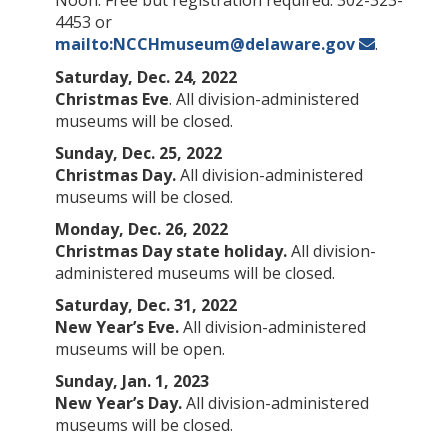
4453 or
mailto:NCCHmuseum@delaware.gov
.
Saturday, Dec. 24, 2022
Christmas Eve
. All division-administered
museums will be closed.
Sunday, Dec. 25, 2022
Christmas Day.
All division-administered
museums will be closed.
Monday, Dec. 26, 2022
Christmas Day state holiday.
All division-
administered museums will be closed.
Saturday, Dec. 31, 2022
New Year’s Eve.
All division-administered
museums will be open.
Sunday, Jan. 1, 2023
New Year’s Day.
All division-administered
museums will be closed.