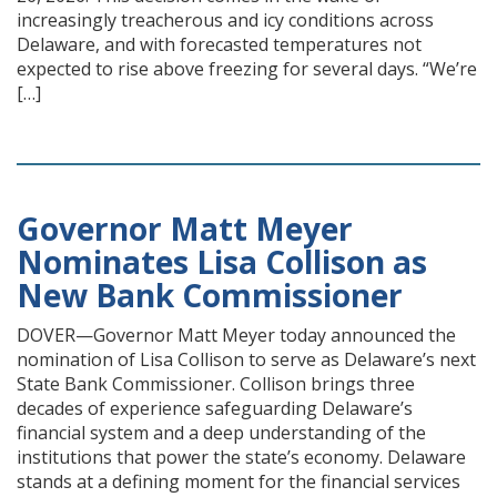
increasingly treacherous and icy conditions across
Delaware, and with forecasted temperatures not
expected to rise above freezing for several days. “We’re
[…]
Governor Matt Meyer
Nominates Lisa Collison as
New Bank Commissioner
DOVER—Governor Matt Meyer today announced the
nomination of Lisa Collison to serve as Delaware’s next
State Bank Commissioner. Collison brings three
decades of experience safeguarding Delaware’s
financial system and a deep understanding of the
institutions that power the state’s economy. Delaware
stands at a defining moment for the financial services