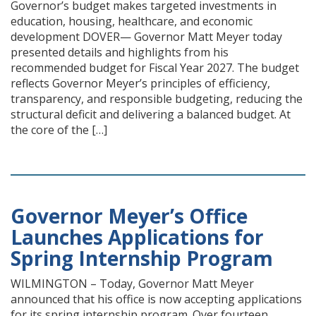
Governor’s budget makes targeted investments in
education, housing, healthcare, and economic
development DOVER— Governor Matt Meyer today
presented details and highlights from his
recommended budget for Fiscal Year 2027. The budget
reflects Governor Meyer’s principles of efficiency,
transparency, and responsible budgeting, reducing the
structural deficit and delivering a balanced budget. At
the core of the […]
Governor Meyer’s Office
Launches Applications for
Spring Internship Program
WILMINGTON – Today, Governor Matt Meyer
announced that his office is now accepting applications
for its spring internship program. Over fourteen