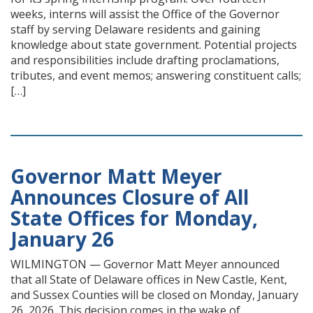
weeks, interns will assist the Office of the Governor
staff by serving Delaware residents and gaining
knowledge about state government. Potential projects
and responsibilities include drafting proclamations,
tributes, and event memos; answering constituent calls;
[…]
Governor Matt Meyer
Announces Closure of All
State Offices for Monday,
January 26
WILMINGTON — Governor Matt Meyer announced
that all State of Delaware offices in New Castle, Kent,
and Sussex Counties will be closed on Monday, January
26, 2026. This decision comes in the wake of