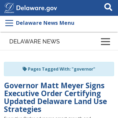
Search
This
Site
Delaware News Menu
Listen
to
DELAWARE NEWS
this
page
using
ReadSpeaker
Pages Tagged With: "governor"
Governor Matt Meyer Signs
Executive Order Certifying
Updated Delaware Land Use
Strategies