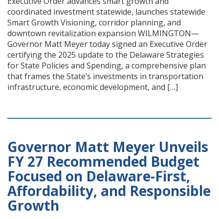
Executive Order advances smart growth and
coordinated investment statewide, launches statewide
Smart Growth Visioning, corridor planning, and
downtown revitalization expansion WILMINGTON—
Governor Matt Meyer today signed an Executive Order
certifying the 2025 update to the Delaware Strategies
for State Policies and Spending, a comprehensive plan
that frames the State’s investments in transportation
infrastructure, economic development, and […]
Governor Matt Meyer Unveils
FY 27 Recommended Budget
Focused on Delaware-First,
Affordability, and Responsible
Growth