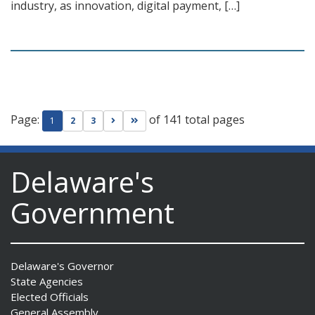
industry, as innovation, digital payment, […]
Page:
of 141 total pages
Go to next page
Go to last page
1
2
3
Delaware's
Government
Delaware's Governor
State Agencies
Elected Officials
General Assembly