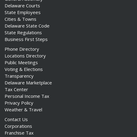
Delaware Courts
State Employees
Cities & Towns
Delaware State Code
State Regulations
Business First Steps
Phone Directory
Locations Directory
Public Meetings
Voting & Elections
Transparency
Delaware Marketplace
Tax Center
Personal Income Tax
Privacy Policy
Weather & Travel
Contact Us
Corporations
Franchise Tax