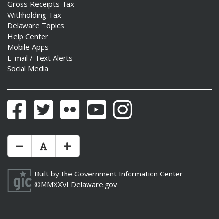
Gross Receipts Tax
Withholding Tax
Delaware Topics
Help Center
Mobile Apps
E-mail / Text Alerts
Social Media
Facebook
Twitter
Flickr
YouTube
Instagram
Make Text Size Smaler
Reset Text Size
Make Text Size Bigger
Built by the
Government Information Center
©MMXXVI
Delaware.gov