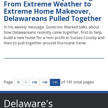
From Extreme Weather to
Extreme Home Makeover,
Delawareans Pulled Together
In his weekly message, Governor Markell talks about
how Delawareans recently came together, first to help
build a new home for a non-profit in Sussex County and
then to pull together around Hurricane Irene.
Page:
of 141 total pages
Go to first page
Go to previous page
139
140
141
Delaware's