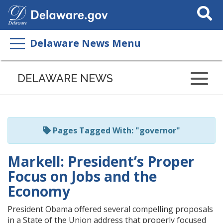
Search
This
Site
Delaware News Menu
Listen
to
DELAWARE NEWS
this
page
using
ReadSpeaker
Pages Tagged With: "governor"
Markell: President’s Proper
Focus on Jobs and the
Economy
President Obama offered several compelling proposals
in a State of the Union address that properly focused