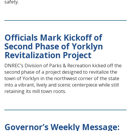
safety.
Officials Mark Kickoff of
Second Phase of Yorklyn
Revitalization Project
DNREC’s Division of Parks & Recreation kicked off the
second phase of a project designed to revitalize the
town of Yorklyn in the northwest corner of the state
into a vibrant, lively and scenic centerpiece while still
retaining its mill town roots.
Governor’s Weekly Message: