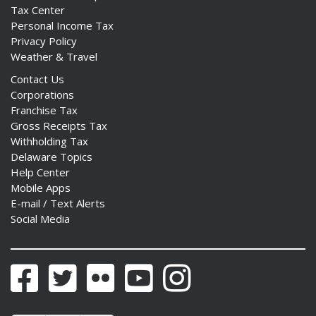
Tax Center
Personal Income Tax
Privacy Policy
Weather & Travel
Contact Us
Corporations
Franchise Tax
Gross Receipts Tax
Withholding Tax
Delaware Topics
Help Center
Mobile Apps
E-mail / Text Alerts
Social Media
Facebook
Twitter
Flickr
YouTube
Instagram