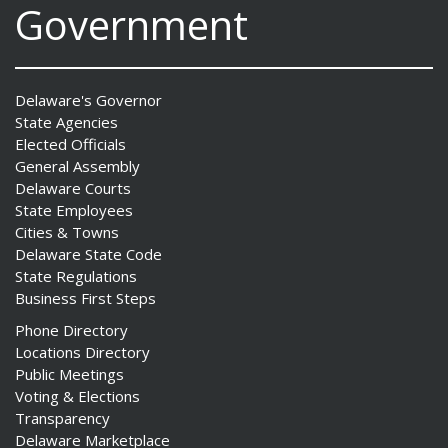
Government
Delaware's Governor
State Agencies
Elected Officials
General Assembly
Delaware Courts
State Employees
Cities & Towns
Delaware State Code
State Regulations
Business First Steps
Phone Directory
Locations Directory
Public Meetings
Voting & Elections
Transparency
Delaware Marketplace