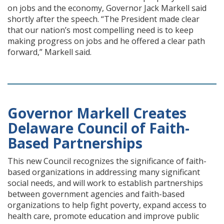
on jobs and the economy, Governor Jack Markell said
shortly after the speech. “The President made clear
that our nation’s most compelling need is to keep
making progress on jobs and he offered a clear path
forward,” Markell said.
Governor Markell Creates
Delaware Council of Faith-
Based Partnerships
This new Council recognizes the significance of faith-
based organizations in addressing many significant
social needs, and will work to establish partnerships
between government agencies and faith-based
organizations to help fight poverty, expand access to
health care, promote education and improve public