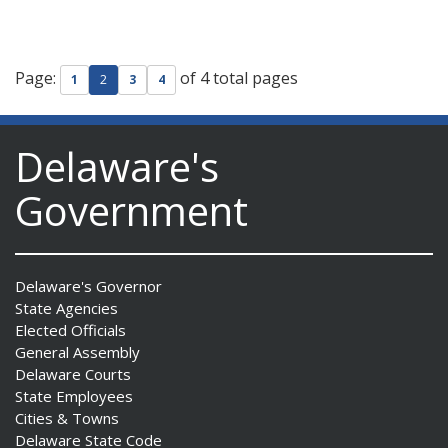
Page:
of 4 total pages
1
2
3
4
Delaware's
Government
Delaware's Governor
State Agencies
Elected Officials
General Assembly
Delaware Courts
State Employees
Cities & Towns
Delaware State Code