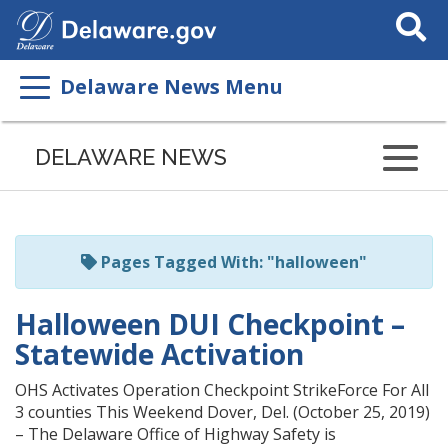
Search
This
Site
Delaware News Menu
Listen
to
DELAWARE NEWS
this
page
using
ReadSpeaker
Pages Tagged With: "halloween"
Halloween DUI Checkpoint –
Statewide Activation
OHS Activates Operation Checkpoint StrikeForce For All
3 counties This Weekend Dover, Del. (October 25, 2019)
– The Delaware Office of Highway Safety is