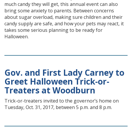
much candy they will get, this annual event can also
bring some anxiety to parents. Between concerns
about sugar overload, making sure children and their
candy supply are safe, and how your pets may react, it
takes some serious planning to be ready for
Halloween.
Gov. and First Lady Carney to
Greet Halloween Trick-or-
Treaters at Woodburn
Trick-or-treaters invited to the governor’s home on
Tuesday, Oct. 31, 2017, between 5 p.m. and 8 p.m.