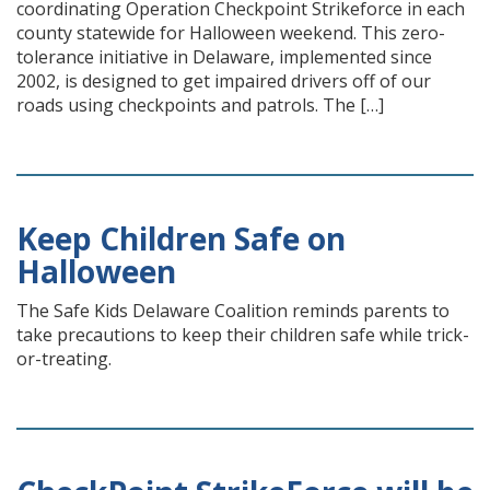
coordinating Operation Checkpoint Strikeforce in each
county statewide for Halloween weekend. This zero-
tolerance initiative in Delaware, implemented since
2002, is designed to get impaired drivers off of our
roads using checkpoints and patrols. The […]
Keep Children Safe on
Halloween
The Safe Kids Delaware Coalition reminds parents to
take precautions to keep their children safe while trick-
or-treating.