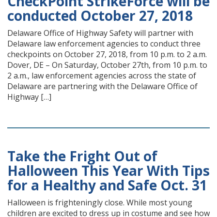
CheckPoint StrikeForce will be
conducted October 27, 2018
Delaware Office of Highway Safety will partner with
Delaware law enforcement agencies to conduct three
checkpoints on October 27, 2018, from 10 p.m. to 2 a.m.
Dover, DE – On Saturday, October 27th, from 10 p.m. to
2 a.m., law enforcement agencies across the state of
Delaware are partnering with the Delaware Office of
Highway […]
Take the Fright Out of
Halloween This Year With Tips
for a Healthy and Safe Oct. 31
Halloween is frighteningly close. While most young
children are excited to dress up in costume and see how