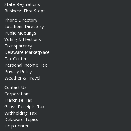
State Regulations
Business First Steps
Phone Directory
Locations Directory
Public Meetings
Voting & Elections
Transparency
Delaware Marketplace
Tax Center
Personal Income Tax
Privacy Policy
Weather & Travel
Contact Us
Corporations
Franchise Tax
Gross Receipts Tax
Withholding Tax
Delaware Topics
Help Center