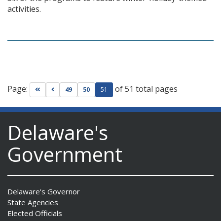
activities.
Page:
of 51 total pages
Go to first page
Go to previous page
49
50
51
Delaware's
Government
Delaware's Governor
State Agencies
Elected Officials