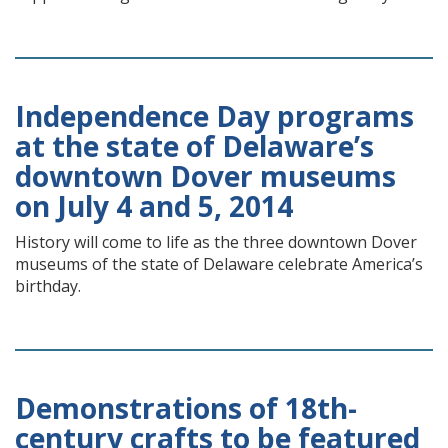
Independence Day programs
at the state of Delaware’s
downtown Dover museums
on July 4 and 5, 2014
History will come to life as the three downtown Dover
museums of the state of Delaware celebrate America’s
birthday.
Demonstrations of 18th-
century crafts to be featured