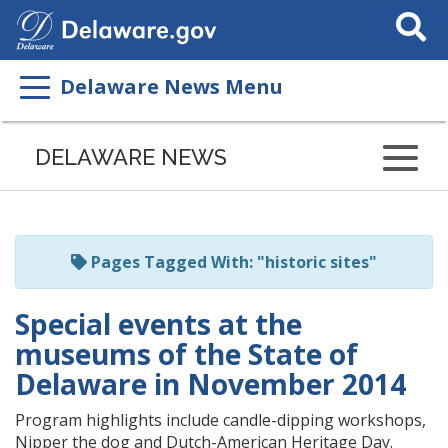
Search
This
Site
Delaware News Menu
Listen
to
DELAWARE NEWS
this
page
using
ReadSpeaker
Pages Tagged With: "historic sites"
Special events at the
museums of the State of
Delaware in November 2014
Program highlights include candle-dipping workshops,
Nipper the dog and Dutch-American Heritage Day.