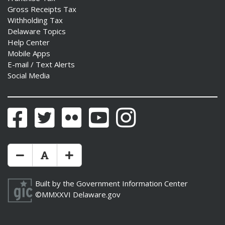
Gross Receipts Tax
Withholding Tax
Delaware Topics
Help Center
Mobile Apps
E-mail / Text Alerts
Social Media
Facebook
Twitter
Flickr
YouTube
Instagram
Make Text Size Smaler
Reset Text Size
Make Text Size Bigger
Built by the
Government Information Center
©MMXXVI
Delaware.gov