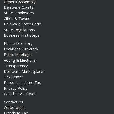
General Assembly
Delaware Courts
State Employees
Cities & Towns
Delaware State Code
State Regulations
Business First Steps
Phone Directory
Locations Directory
Public Meetings
Voting & Elections
Transparency
Delaware Marketplace
Tax Center
Personal Income Tax
Privacy Policy
Weather & Travel
Contact Us
Corporations
Franchise Tax