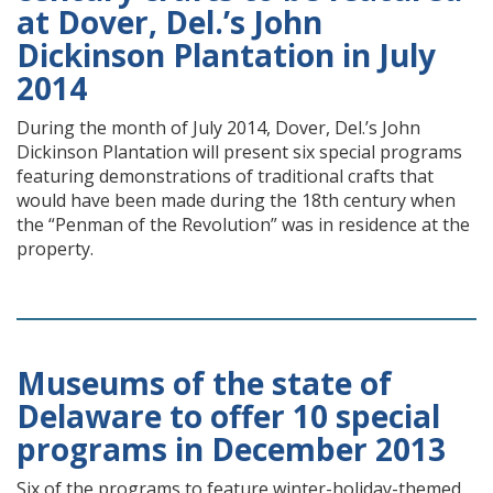
at Dover, Del.’s John
Dickinson Plantation in July
2014
During the month of July 2014, Dover, Del.’s John
Dickinson Plantation will present six special programs
featuring demonstrations of traditional crafts that
would have been made during the 18th century when
the “Penman of the Revolution” was in residence at the
property.
Museums of the state of
Delaware to offer 10 special
programs in December 2013
Six of the programs to feature winter-holiday-themed