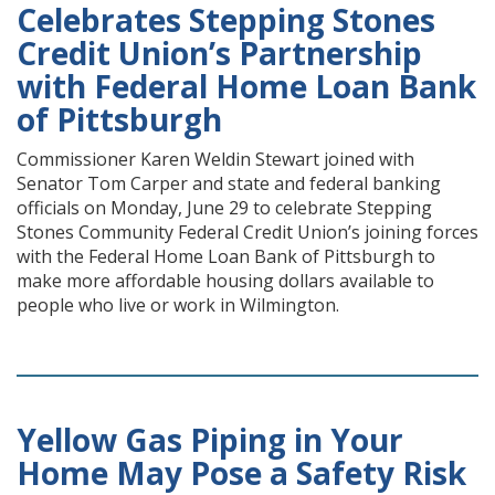
Celebrates Stepping Stones
Credit Union’s Partnership
with Federal Home Loan Bank
of Pittsburgh
Commissioner Karen Weldin Stewart joined with
Senator Tom Carper and state and federal banking
officials on Monday, June 29 to celebrate Stepping
Stones Community Federal Credit Union’s joining forces
with the Federal Home Loan Bank of Pittsburgh to
make more affordable housing dollars available to
people who live or work in Wilmington.
Yellow Gas Piping in Your
Home May Pose a Safety Risk