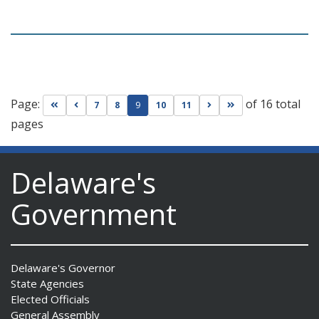
Page:
of 16 total
Go to first page
Go to previous page
Go to next page
Go to last page
7
8
9
10
11
pages
Delaware's
Government
Delaware's Governor
State Agencies
Elected Officials
General Assembly