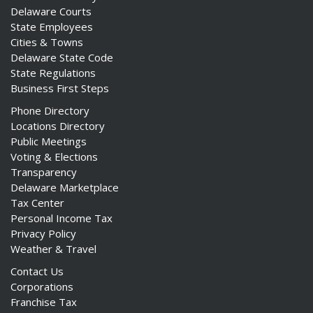
Delaware Courts
State Employees
Cities & Towns
Delaware State Code
State Regulations
Business First Steps
Phone Directory
Locations Directory
Public Meetings
Voting & Elections
Transparency
Delaware Marketplace
Tax Center
Personal Income Tax
Privacy Policy
Weather & Travel
Contact Us
Corporations
Franchise Tax