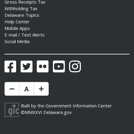
Gross Receipts Tax
Withholding Tax
Delaware Topics
Help Center
Mobile Apps
E-mail / Text Alerts
Social Media
Facebook
Twitter
Flickr
YouTube
Instagram
Make Text Size Smaler
Reset Text Size
Make Text Size Bigger
Built by the
Government Information Center
©MMXXVI
Delaware.gov