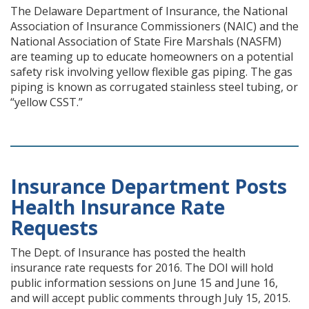
The Delaware Department of Insurance, the National
Association of Insurance Commissioners (NAIC) and the
National Association of State Fire Marshals (NASFM)
are teaming up to educate homeowners on a potential
safety risk involving yellow flexible gas piping. The gas
piping is known as corrugated stainless steel tubing, or
“yellow CSST.”
Insurance Department Posts
Health Insurance Rate
Requests
The Dept. of Insurance has posted the health
insurance rate requests for 2016. The DOI will hold
public information sessions on June 15 and June 16,
and will accept public comments through July 15, 2015.