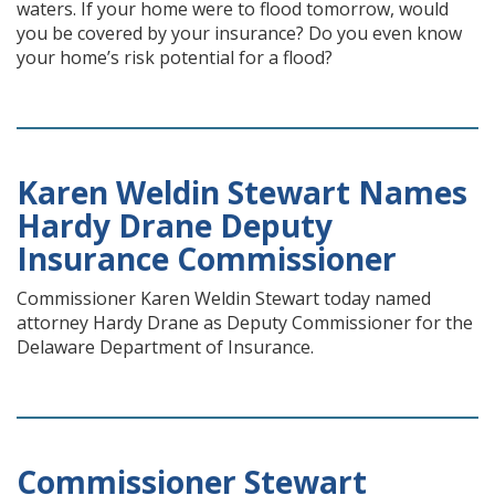
waters. If your home were to flood tomorrow, would
you be covered by your insurance? Do you even know
your home’s risk potential for a flood?
Karen Weldin Stewart Names
Hardy Drane Deputy
Insurance Commissioner
Commissioner Karen Weldin Stewart today named
attorney Hardy Drane as Deputy Commissioner for the
Delaware Department of Insurance.
Commissioner Stewart