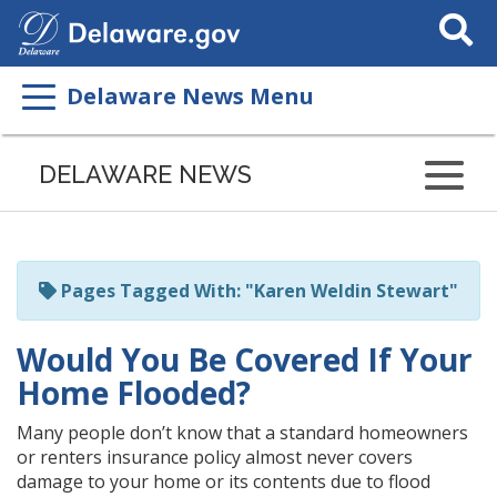
Search
This
Site
Delaware News Menu
Listen
to
DELAWARE NEWS
this
page
using
ReadSpeaker
Pages Tagged With: "Karen Weldin Stewart"
Would You Be Covered If Your
Home Flooded?
Many people don’t know that a standard homeowners
or renters insurance policy almost never covers
damage to your home or its contents due to flood