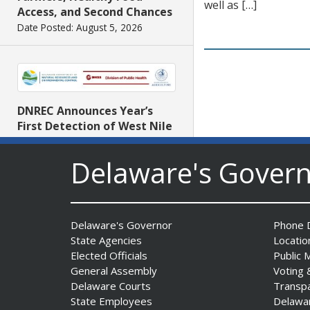
well as […]
Access, and Second Chances
Date Posted: August 5, 2026
DNREC Announces Year’s
First Detection of West Nile
Virus from Sentinel
Chickens
Delaware's Gover
Date Posted: August 5, 2026
Delaware's Governor
Phone D
State Agencies
Locatio
Elected Officials
Public 
General Assembly
Voting 
Delaware Courts
Transp
State Employees
Delawa