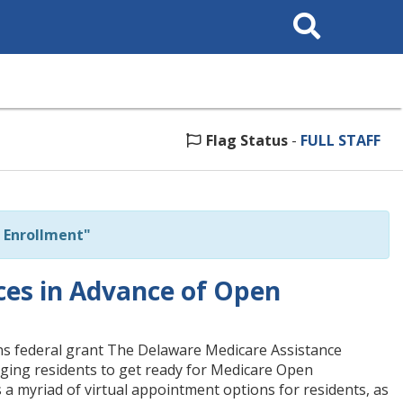
Search
This
Site
Flag Status
-
FULL STAFF
 Enrollment"
ces in Advance of Open
ns federal grant The Delaware Medicare Assistance
ging residents to get ready for Medicare Open
a myriad of virtual appointment options for residents, as