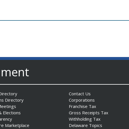
nment
irectory
Contact Us
ns Directory
Corporations
Meetings
Franchise Tax
& Elections
Gross Receipts Tax
arency
Withholding Tax
re Marketplace
Delaware Topics