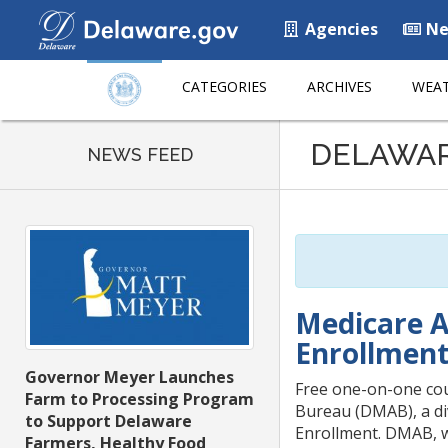
Agencies
Ne
CATEGORIES
ARCHIVES
WEAT
Listen
DELAWA
to
NEWS FEED
this
page
using
ReadSpeaker
Medicare A
Enrollmen
Governor Meyer Launches
Free one-on-one cou
Farm to Processing Program
Bureau (DMAB), a di
to Support Delaware
Enrollment. DMAB, w
Farmers, Healthy Food