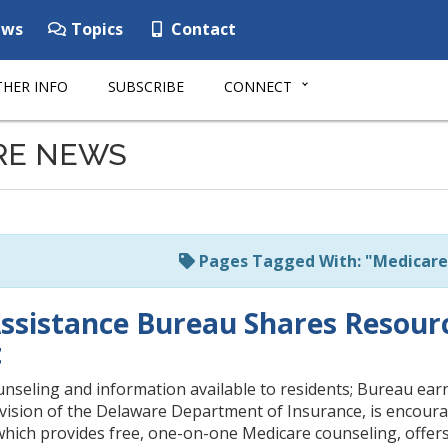
ws
Topics
Contact
HER INFO
SUBSCRIBE
CONNECT
RE NEWS
Pages Tagged With: "Medicare
ssistance Bureau Shares Resour
t
nseling and information available to residents; Bureau ear
vision of the Delaware Department of Insurance, is encoura
hich provides free, one-on-one Medicare counseling, offers 