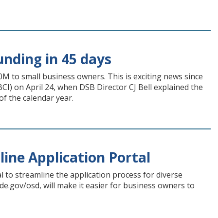
unding in 45 days
40M to small business owners. This is exciting news since
BCI) on April 24, when DSB Director CJ Bell explained the
f the calendar year.
line Application Portal
 to streamline the application process for diverse
 de.gov/osd, will make it easier for business owners to