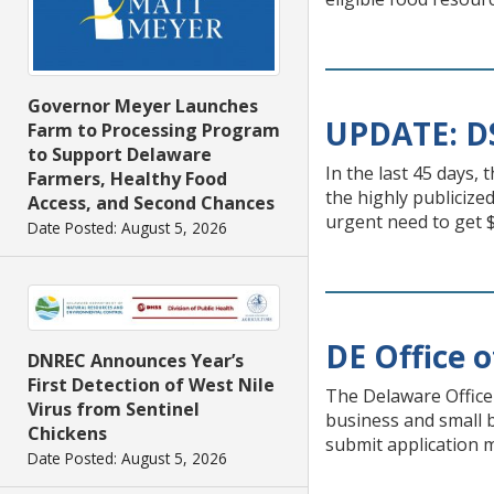
Governor Meyer Launches
UPDATE: DS
Farm to Processing Program
to Support Delaware
In the last 45 days,
Farmers, Healthy Food
the highly publicize
Access, and Second Chances
urgent need to get 
Date Posted: August 5, 2026
DE Office o
DNREC Announces Year’s
First Detection of West Nile
The Delaware Office 
Virus from Sentinel
business and small b
Chickens
submit application m
Date Posted: August 5, 2026