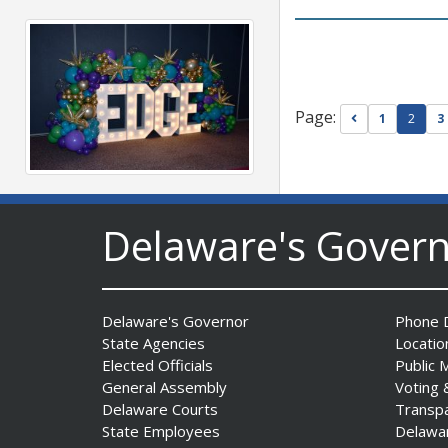
Page:
Go to previou
1
2
3
Fall 2026 EDGE Grant
Competition & Webinar
Delaware's Gover
Begin Aug. 11
Date Posted: August 4, 2026
Delaware's Governor
Phone D
State Agencies
Locatio
Elected Officials
Public 
General Assembly
Voting 
Delaware Courts
Transp
State Employees
Delawa