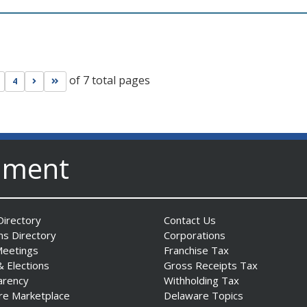
of 7 total pages
s page
Go to next page
Go to last page
4
nment
irectory
Contact Us
ns Directory
Corporations
Meetings
Franchise Tax
& Elections
Gross Receipts Tax
arency
Withholding Tax
re Marketplace
Delaware Topics