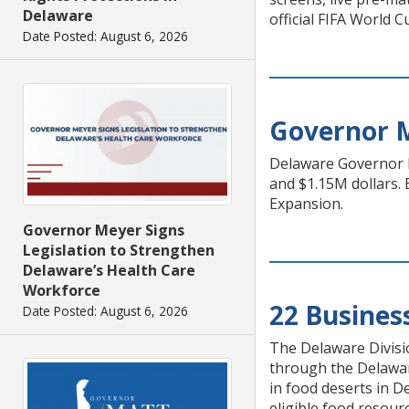
Delaware
official FIFA World 
Date Posted: August 6, 2026
Governor 
Delaware Governor M
and $1.15M dollars.
Expansion.
Governor Meyer Signs
Legislation to Strengthen
Delaware’s Health Care
Workforce
22 Busines
Date Posted: August 6, 2026
The Delaware Divisi
through the Delaware
in food deserts in D
eligible food resour