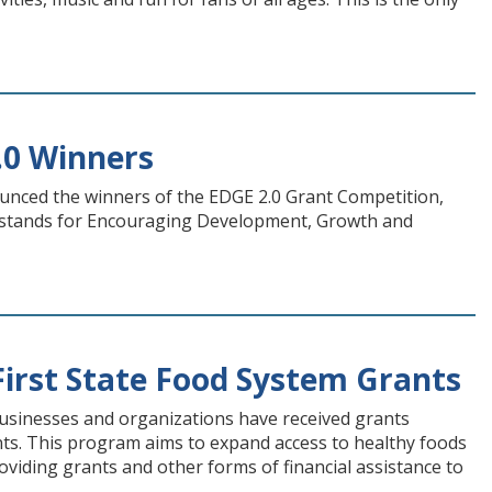
.0 Winners
unced the winners of the EDGE 2.0 Grant Competition,
n, stands for Encouraging Development, Growth and
irst State Food System Grants
businesses and organizations have received grants
ants. This program aims to expand access to healthy foods
oviding grants and other forms of financial assistance to