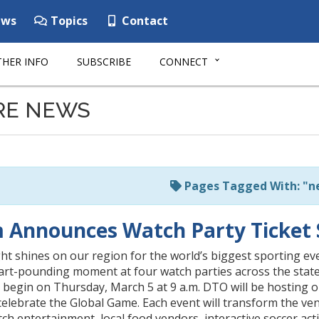
ws
Topics
Contact
HER INFO
SUBSCRIBE
CONNECT
RE NEWS
Pages Tagged With: "n
 Announces Watch Party Ticket 
ght shines on our region for the world’s biggest sporting ev
art-pounding moment at four watch parties across the state
 begin on Thursday, March 5 at 9 a.m. DTO will be hosting o
celebrate the Global Game. Each event will transform the ven
ch entertainment, local food vendors, interactive soccer activ