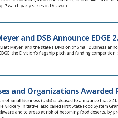
Cup™ watch party series in Delaware.
Meyer and DSB Announce EDGE 2
att Meyer, and the state’s Division of Small Business anno
 EDGE, the Division’s flagship pitch and funding competitio
ses and Organizations Awarded F
on of Small Business (DSB) is pleased to announce that 22 
 Grocery Initiative, also called First State Food System Gr
elaware and to areas at risk of becoming food deserts, by pr
ces.