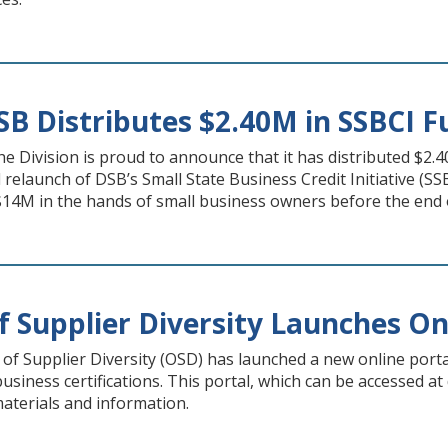
B Distributes $2.40M in SSBCI F
 the Division is proud to announce that it has distributed $2.
d relaunch of DSB’s Small State Business Credit Initiative (SS
$14M in the hands of small business owners before the end o
f Supplier Diversity Launches On
of Supplier Diversity (OSD) has launched a new online portal
usiness certifications. This portal, which can be accessed at
aterials and information.