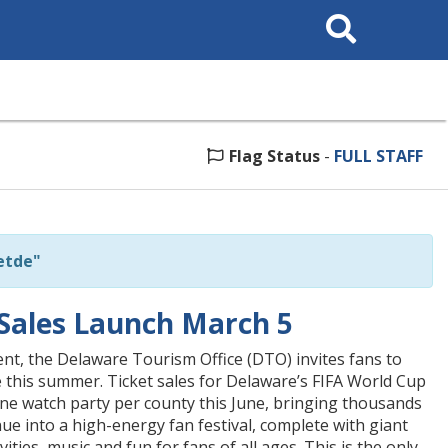
Search
This
Site
Flag Status
-
FULL STAFF
etde"
Sales Launch March 5
ent, the Delaware Tourism Office (DTO) invites fans to
 this summer. Ticket sales for Delaware’s FIFA World Cup
ne watch party per county this June, bringing thousands
ue into a high-energy fan festival, complete with giant
ities, music and fun for fans of all ages. This is the only