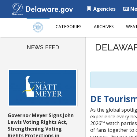
Agencies
Ne
CATEGORIES
ARCHIVES
WEAT
Listen
DELAWA
to
NEWS FEED
this
page
using
ReadSpeaker
DE Tourism
As the global spotli
Governor Meyer Signs John
experience every he
Lewis Voting Rights Act,
2026™ watch parties
Strengthening Voting
of fans together to 
Rights Protections in
screens, live pre-mat