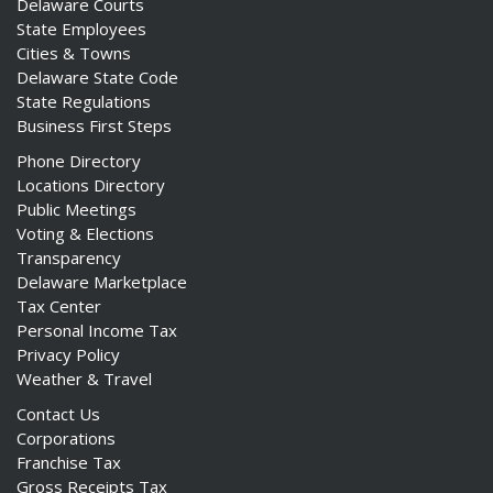
Delaware Courts
State Employees
Cities & Towns
Delaware State Code
State Regulations
Business First Steps
Phone Directory
Locations Directory
Public Meetings
Voting & Elections
Transparency
Delaware Marketplace
Tax Center
Personal Income Tax
Privacy Policy
Weather & Travel
Contact Us
Corporations
Franchise Tax
Gross Receipts Tax