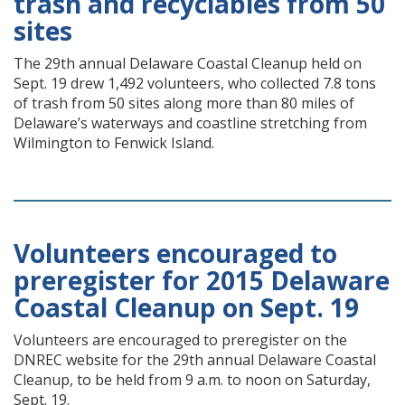
trash and recyclables from 50
sites
The 29th annual Delaware Coastal Cleanup held on
Sept. 19 drew 1,492 volunteers, who collected 7.8 tons
of trash from 50 sites along more than 80 miles of
Delaware’s waterways and coastline stretching from
Wilmington to Fenwick Island.
Volunteers encouraged to
preregister for 2015 Delaware
Coastal Cleanup on Sept. 19
Volunteers are encouraged to preregister on the
DNREC website for the 29th annual Delaware Coastal
Cleanup, to be held from 9 a.m. to noon on Saturday,
Sept. 19.