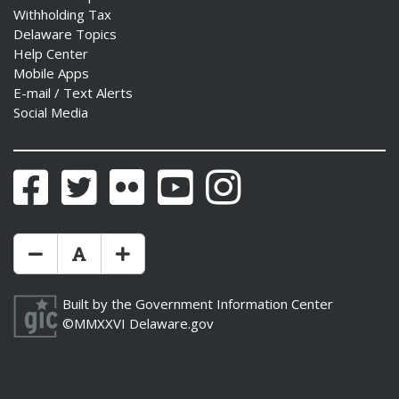
Withholding Tax
Delaware Topics
Help Center
Mobile Apps
E-mail / Text Alerts
Social Media
Facebook
Twitter
Flickr
YouTube
Instagram
Make Text Size Smaler
Reset Text Size
Make Text Size Bigger
Built by the
Government Information Center
©MMXXVI
Delaware.gov