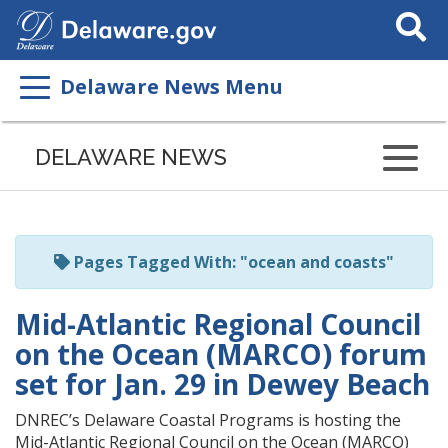
Search
This
Site
Delaware News Menu
Listen
to
DELAWARE NEWS
this
page
using
ReadSpeaker
Pages Tagged With: "ocean and coasts"
Mid-Atlantic Regional Council
on the Ocean (MARCO) forum
set for Jan. 29 in Dewey Beach
DNREC’s Delaware Coastal Programs is hosting the
Mid-Atlantic Regional Council on the Ocean (MARCO)