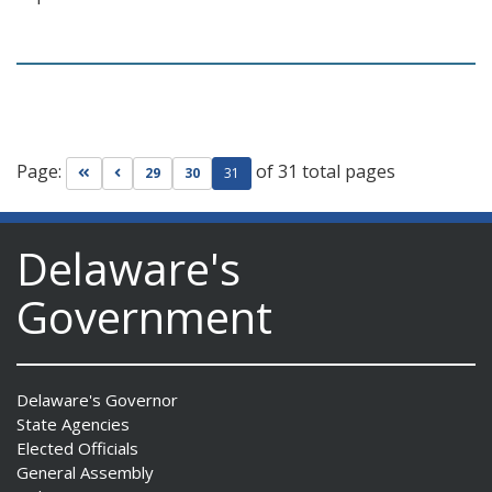
Page:
of 31 total pages
Go to first page
Go to previous page
29
30
31
Delaware's
Government
Delaware's Governor
State Agencies
Elected Officials
General Assembly