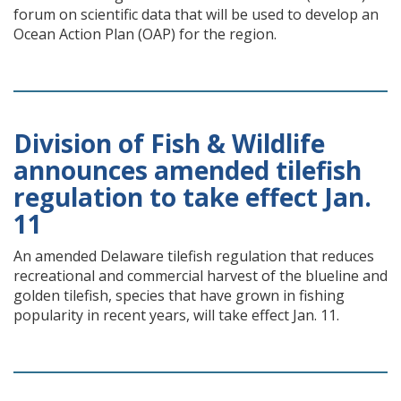
forum on scientific data that will be used to develop an
Ocean Action Plan (OAP) for the region.
Division of Fish & Wildlife
announces amended tilefish
regulation to take effect Jan.
11
An amended Delaware tilefish regulation that reduces
recreational and commercial harvest of the blueline and
golden tilefish, species that have grown in fishing
popularity in recent years, will take effect Jan. 11.