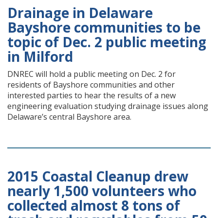
Drainage in Delaware
Bayshore communities to be
topic of Dec. 2 public meeting
in Milford
DNREC will hold a public meeting on Dec. 2 for
residents of Bayshore communities and other
interested parties to hear the results of a new
engineering evaluation studying drainage issues along
Delaware’s central Bayshore area.
2015 Coastal Cleanup drew
nearly 1,500 volunteers who
collected almost 8 tons of