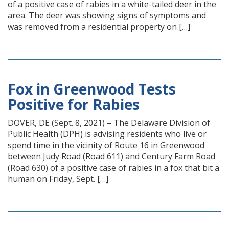
of a positive case of rabies in a white-tailed deer in the
area. The deer was showing signs of symptoms and
was removed from a residential property on […]
Fox in Greenwood Tests
Positive for Rabies
DOVER, DE (Sept. 8, 2021) – The Delaware Division of
Public Health (DPH) is advising residents who live or
spend time in the vicinity of Route 16 in Greenwood
between Judy Road (Road 611) and Century Farm Road
(Road 630) of a positive case of rabies in a fox that bit a
human on Friday, Sept. […]