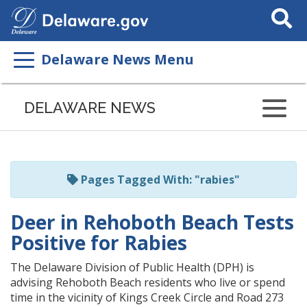
Search
This
Site
Delaware News Menu
Listen
to
DELAWARE NEWS
this
page
using
ReadSpeaker
Pages Tagged With: "rabies"
Deer in Rehoboth Beach Tests
Positive for Rabies
The Delaware Division of Public Health (DPH) is
advising Rehoboth Beach residents who live or spend
time in the vicinity of Kings Creek Circle and Road 273