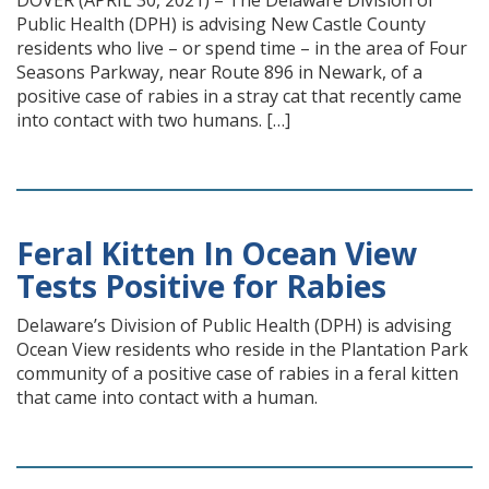
DOVER (APRIL 30, 2021) – The Delaware Division of
Public Health (DPH) is advising New Castle County
residents who live – or spend time – in the area of Four
Seasons Parkway, near Route 896 in Newark, of a
positive case of rabies in a stray cat that recently came
into contact with two humans. […]
Feral Kitten In Ocean View
Tests Positive for Rabies
Delaware’s Division of Public Health (DPH) is advising
Ocean View residents who reside in the Plantation Park
community of a positive case of rabies in a feral kitten
that came into contact with a human.