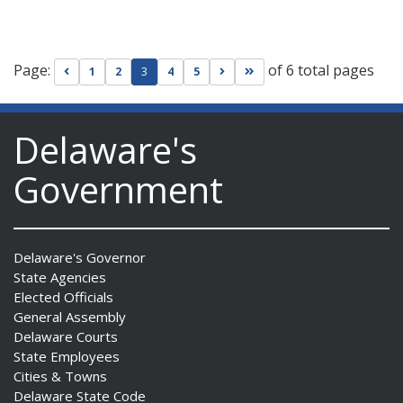
Page:
of 6 total pages
Go to previous page
Go to next page
Go to last page
1
2
3
4
5
Delaware's
Government
Delaware's Governor
State Agencies
Elected Officials
General Assembly
Delaware Courts
State Employees
Cities & Towns
Delaware State Code