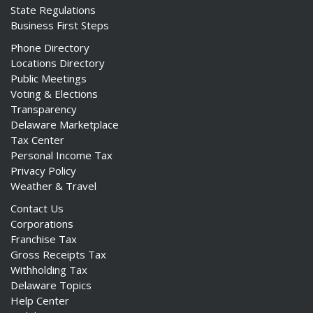
State Regulations
Business First Steps
Phone Directory
Locations Directory
Public Meetings
Voting & Elections
Transparency
Delaware Marketplace
Tax Center
Personal Income Tax
Privacy Policy
Weather & Travel
Contact Us
Corporations
Franchise Tax
Gross Receipts Tax
Withholding Tax
Delaware Topics
Help Center