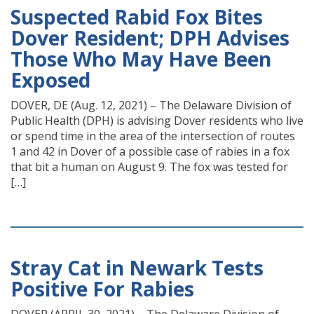
Suspected Rabid Fox Bites
Dover Resident; DPH Advises
Those Who May Have Been
Exposed
DOVER, DE (Aug. 12, 2021) – The Delaware Division of
Public Health (DPH) is advising Dover residents who live
or spend time in the area of the intersection of routes
1 and 42 in Dover of a possible case of rabies in a fox
that bit a human on August 9. The fox was tested for
[…]
Stray Cat in Newark Tests
Positive For Rabies