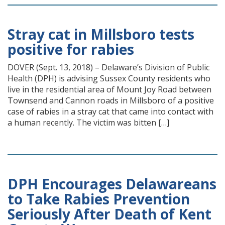
Stray cat in Millsboro tests
positive for rabies
DOVER (Sept. 13, 2018) – Delaware’s Division of Public
Health (DPH) is advising Sussex County residents who
live in the residential area of Mount Joy Road between
Townsend and Cannon roads in Millsboro of a positive
case of rabies in a stray cat that came into contact with
a human recently. The victim was bitten […]
DPH Encourages Delawareans
to Take Rabies Prevention
Seriously After Death of Kent