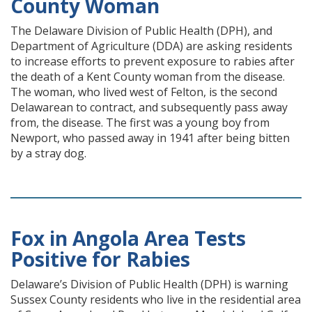
County Woman
The Delaware Division of Public Health (DPH), and
Department of Agriculture (DDA) are asking residents
to increase efforts to prevent exposure to rabies after
the death of a Kent County woman from the disease.
The woman, who lived west of Felton, is the second
Delawarean to contract, and subsequently pass away
from, the disease. The first was a young boy from
Newport, who passed away in 1941 after being bitten
by a stray dog.
Fox in Angola Area Tests
Positive for Rabies
Delaware’s Division of Public Health (DPH) is warning
Sussex County residents who live in the residential area