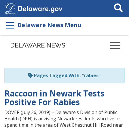
Search
This
Site
Delaware News Menu
Listen
to
DELAWARE NEWS
this
page
using
ReadSpeaker
Pages Tagged With: "rabies"
Raccoon in Newark Tests
Positive For Rabies
DOVER (July 26, 2019) – Delaware’s Division of Public
Health (DPH) is advising Newark residents who live or
spend time in the area of West Chestnut Hill Road near