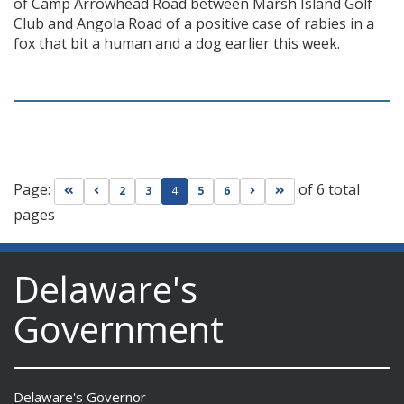
of Camp Arrowhead Road between Marsh Island Golf
Club and Angola Road of a positive case of rabies in a
fox that bit a human and a dog earlier this week.
Page:
of 6 total
Go to first page
Go to previous page
Go to next page
Go to last page
2
3
4
5
6
pages
Delaware's
Government
Delaware's Governor