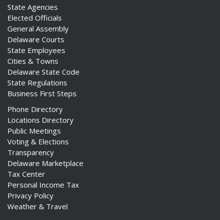
State Agencies
Elected Officials
General Assembly
Delaware Courts
State Employees
Cities & Towns
Delaware State Code
State Regulations
Business First Steps
Phone Directory
Locations Directory
Public Meetings
Voting & Elections
Transparency
Delaware Marketplace
Tax Center
Personal Income Tax
Privacy Policy
Weather & Travel