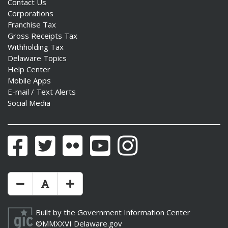
Contact Us
Corporations
Franchise Tax
Gross Receipts Tax
Withholding Tax
Delaware Topics
Help Center
Mobile Apps
E-mail / Text Alerts
Social Media
Facebook
Twitter
Flickr
YouTube
Instagram
Make Text Size Smaler
Reset Text Size
Make Text Size Bigger
Built by the
Government Information Center
©MMXXVI
Delaware.gov