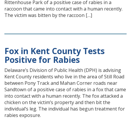
Rittenhouse Park of a positive case of rabies in a
raccoon that came into contact with a human recently.
The victim was bitten by the raccoon […]
Fox in Kent County Tests
Positive for Rabies
Delaware’s Division of Public Health (DPH) is advising
Kent County residents who live in the area of Still Road
between Pony Track and Mahan Corner roads near
Sandtown of a positive case of rabies in a fox that came
into contact with a human recently. The fox attacked a
chicken on the victim’s property and then bit the
individual’s leg. The individual has begun treatment for
rabies exposure.