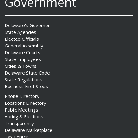
Government
Delaware's Governor
State Agencies
Elected Officials
General Assembly
Delaware Courts
State Employees
Cities & Towns
Delaware State Code
State Regulations
Business First Steps
Phone Directory
Locations Directory
Public Meetings
Voting & Elections
Transparency
Delaware Marketplace
Tax Center