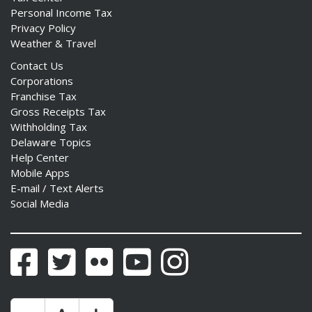
Personal Income Tax
Privacy Policy
Weather & Travel
Contact Us
Corporations
Franchise Tax
Gross Receipts Tax
Withholding Tax
Delaware Topics
Help Center
Mobile Apps
E-mail / Text Alerts
Social Media
Facebook
Twitter
Flickr
YouTube
Instagram