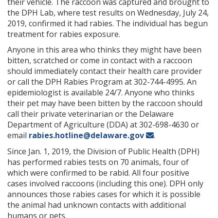
their vehicle. The raccoon was captured and brought to
the DPH Lab, where test results on Wednesday, July 24,
2019, confirmed it had rabies. The individual has begun
treatment for rabies exposure.
Anyone in this area who thinks they might have been
bitten, scratched or come in contact with a raccoon
should immediately contact their health care provider
or call the DPH Rabies Program at 302-744-4995. An
epidemiologist is available 24/7. Anyone who thinks
their pet may have been bitten by the raccoon should
call their private veterinarian or the Delaware
Department of Agriculture (DDA) at 302-698-4630 or
email
rabies.hotline@delaware.gov
.
Since Jan. 1, 2019, the Division of Public Health (DPH)
has performed rabies tests on 70 animals, four of
which were confirmed to be rabid. All four positive
cases involved raccoons (including this one). DPH only
announces those rabies cases for which it is possible
the animal had unknown contacts with additional
humans or pets.