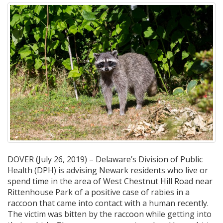
DOVER (July 26, 2019) – Delaware’s Division of Public
Health (DPH) is advising Newark residents who live or
spend time in the area of West Chestnut Hill Road near
Rittenhouse Park of a positive case of rabies in a
raccoon that came into contact with a human recently.
The victim was bitten by the raccoon while getting into