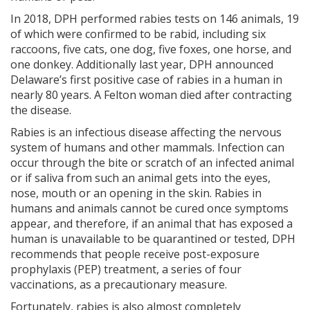
In 2018, DPH performed rabies tests on 146 animals, 19
of which were confirmed to be rabid, including six
raccoons, five cats, one dog, five foxes, one horse, and
one donkey. Additionally last year, DPH announced
Delaware’s first positive case of rabies in a human in
nearly 80 years. A Felton woman died after contracting
the disease.
Rabies is an infectious disease affecting the nervous
system of humans and other mammals. Infection can
occur through the bite or scratch of an infected animal
or if saliva from such an animal gets into the eyes,
nose, mouth or an opening in the skin. Rabies in
humans and animals cannot be cured once symptoms
appear, and therefore, if an animal that has exposed a
human is unavailable to be quarantined or tested, DPH
recommends that people receive post-exposure
prophylaxis (PEP) treatment, a series of four
vaccinations, as a precautionary measure.
Fortunately, rabies is also almost completely