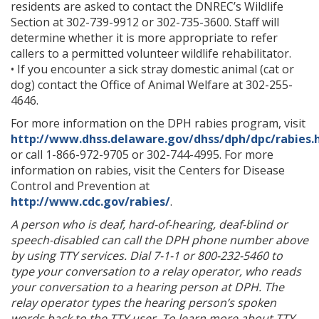
residents are asked to contact the DNREC’s Wildlife
Section at 302-739-9912 or 302-735-3600. Staff will
determine whether it is more appropriate to refer
callers to a permitted volunteer wildlife rehabilitator.
• If you encounter a sick stray domestic animal (cat or
dog) contact the Office of Animal Welfare at 302-255-
4646.
For more information on the DPH rabies program, visit
http://www.dhss.delaware.gov/dhss/dph/dpc/rabies.
or call 1-866-972-9705 or 302-744-4995. For more
information on rabies, visit the Centers for Disease
Control and Prevention at
http://www.cdc.gov/rabies/
.
A person who is deaf, hard-of-hearing, deaf-blind or
speech-disabled can call the DPH phone number above
by using TTY services. Dial 7-1-1 or 800-232-5460 to
type your conversation to a relay operator, who reads
your conversation to a hearing person at DPH. The
relay operator types the hearing person’s spoken
words back to the TTY user. To learn more about TTY