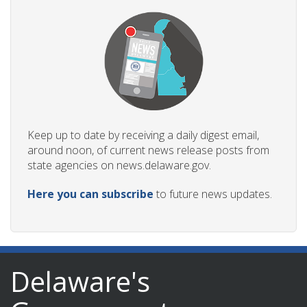
Keep up to date by receiving a daily digest email,
around noon, of current news release posts from
state agencies on news.delaware.gov.
Here you can subscribe
to future news updates.
Delaware's