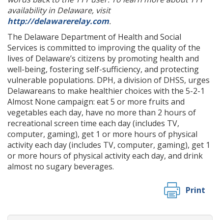
availability in Delaware, visit
http://delawarerelay.com
.
The Delaware Department of Health and Social
Services is committed to improving the quality of the
lives of Delaware’s citizens by promoting health and
well-being, fostering self-sufficiency, and protecting
vulnerable populations. DPH, a division of DHSS, urges
Delawareans to make healthier choices with the 5-2-1
Almost None campaign: eat 5 or more fruits and
vegetables each day, have no more than 2 hours of
recreational screen time each day (includes TV,
computer, gaming), get 1 or more hours of physical
activity each day (includes TV, computer, gaming), get 1
or more hours of physical activity each day, and drink
almost no sugary beverages.
Print