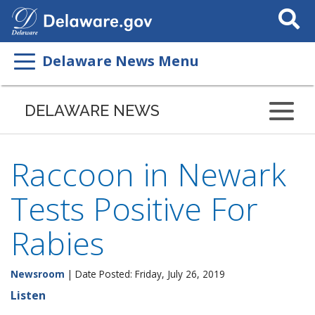
Search
This
Site
Delaware News Menu
DELAWARE NEWS
Raccoon in Newark
Tests Positive For
Rabies
Newsroom
| Date Posted: Friday, July 26, 2019
Listen