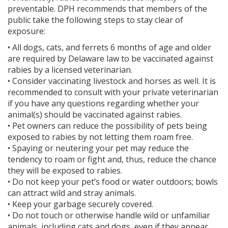
preventable. DPH recommends that members of the
public take the following steps to stay clear of
exposure:
• All dogs, cats, and ferrets 6 months of age and older
are required by Delaware law to be vaccinated against
rabies by a licensed veterinarian.
• Consider vaccinating livestock and horses as well. It is
recommended to consult with your private veterinarian
if you have any questions regarding whether your
animal(s) should be vaccinated against rabies.
• Pet owners can reduce the possibility of pets being
exposed to rabies by not letting them roam free.
• Spaying or neutering your pet may reduce the
tendency to roam or fight and, thus, reduce the chance
they will be exposed to rabies.
• Do not keep your pet’s food or water outdoors; bowls
can attract wild and stray animals.
• Keep your garbage securely covered.
• Do not touch or otherwise handle wild or unfamiliar
animals, including cats and dogs, even if they appear