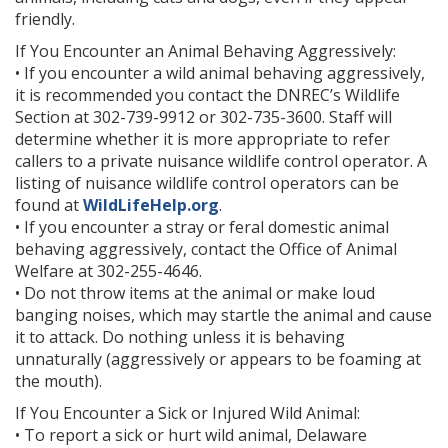
friendly.
If You Encounter an Animal Behaving Aggressively:
• If you encounter a wild animal behaving aggressively,
it is recommended you contact the DNREC’s Wildlife
Section at 302-739-9912 or 302-735-3600. Staff will
determine whether it is more appropriate to refer
callers to a private nuisance wildlife control operator. A
listing of nuisance wildlife control operators can be
found at
WildLifeHelp.org
.
• If you encounter a stray or feral domestic animal
behaving aggressively, contact the Office of Animal
Welfare at 302-255-4646.
• Do not throw items at the animal or make loud
banging noises, which may startle the animal and cause
it to attack. Do nothing unless it is behaving
unnaturally (aggressively or appears to be foaming at
the mouth).
If You Encounter a Sick or Injured Wild Animal:
• To report a sick or hurt wild animal, Delaware