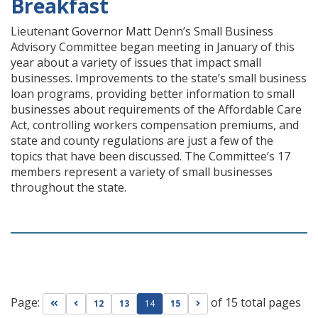
Breakfast
Lieutenant Governor Matt Denn’s Small Business
Advisory Committee began meeting in January of this
year about a variety of issues that impact small
businesses. Improvements to the state’s small business
loan programs, providing better information to small
businesses about requirements of the Affordable Care
Act, controlling workers compensation premiums, and
state and county regulations are just a few of the
topics that have been discussed. The Committee’s 17
members represent a variety of small businesses
throughout the state.
Page:
of 15 total pages
Go to first page
Go to previous page
Go to next page
12
13
14
15