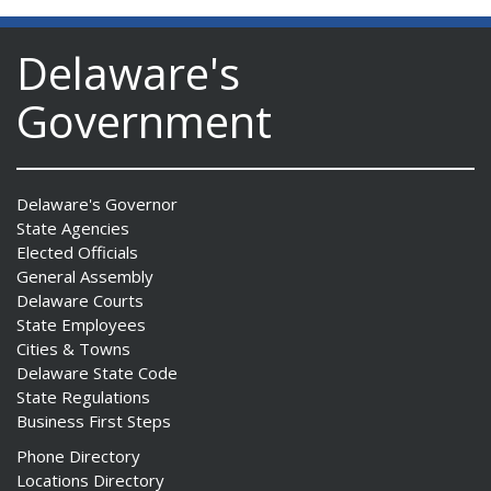
Delaware's
Government
Delaware's Governor
State Agencies
Elected Officials
General Assembly
Delaware Courts
State Employees
Cities & Towns
Delaware State Code
State Regulations
Business First Steps
Phone Directory
Locations Directory