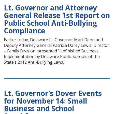
Lt. Governor and Attorney
General Release 1st Report on
Public School Anti-Bullying
Compliance
Earlier today, Delaware Lt. Governor Matt Denn and
Deputy Attorney General Patricia Dailey Lewis, Director
– Family Division, presented “Unfinished Business:
Implementation by Delaware Public Schools of the
State’s 2012 Anti-Bullying Laws.”
Lt. Governor’s Dover Events
for November 14: Small
Business and School