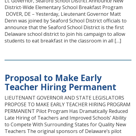
Lt. Governor, Seaford School District Announce New
District-Wide Elementary School Breakfast Program
DOVER, DE – Yesterday, Lieutenant Governor Matt
Denn was joined by Seaford School District officials to
announce that the Seaford School District is the first
Delaware school district to join his campaign to allow
students to eat breakfast in the classroom in all […]
Proposal to Make Early
Teacher Hiring Permanent
LIEUTENANT GOVERNOR AND STATE LEGISLATORS
PROPOSE TO MAKE EARLY TEACHER HIRING PROGRAM
PERMANENT Pilot Program Has Dramatically Reduced
Late Hiring of Teachers and Improved Schools’ Ability
to Compete With Surrounding States for Quality New
Teachers The original sponsors of Delaware’s pilot