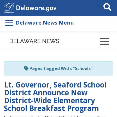
Search
This
Site
Delaware News Menu
Listen
to
DELAWARE NEWS
this
page
using
ReadSpeaker
Pages Tagged With: "Schools"
Lt. Governor, Seaford School
District Announce New
District-Wide Elementary
School Breakfast Program