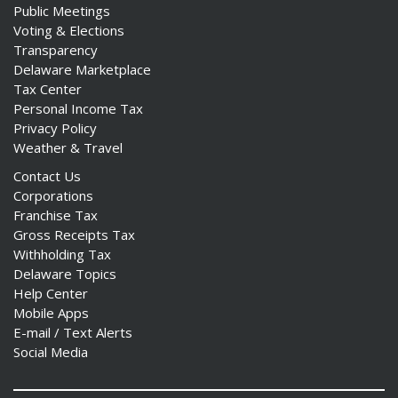
Public Meetings
Voting & Elections
Transparency
Delaware Marketplace
Tax Center
Personal Income Tax
Privacy Policy
Weather & Travel
Contact Us
Corporations
Franchise Tax
Gross Receipts Tax
Withholding Tax
Delaware Topics
Help Center
Mobile Apps
E-mail / Text Alerts
Social Media