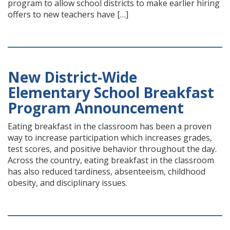
program to allow school districts to make earlier hiring
offers to new teachers have […]
New District-Wide
Elementary School Breakfast
Program Announcement
Eating breakfast in the classroom has been a proven
way to increase participation which increases grades,
test scores, and positive behavior throughout the day.
Across the country, eating breakfast in the classroom
has also reduced tardiness, absenteeism, childhood
obesity, and disciplinary issues.