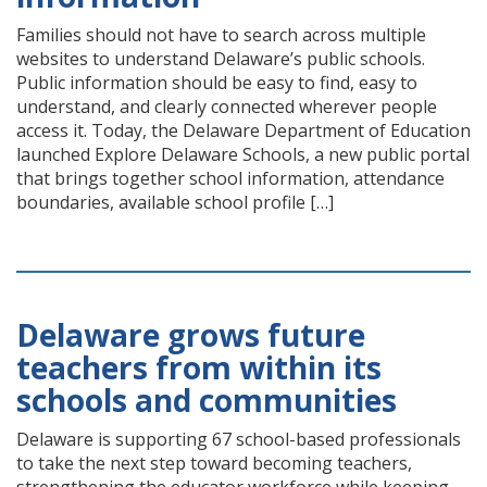
Families should not have to search across multiple
websites to understand Delaware’s public schools.
Public information should be easy to find, easy to
understand, and clearly connected wherever people
access it. Today, the Delaware Department of Education
launched Explore Delaware Schools, a new public portal
that brings together school information, attendance
boundaries, available school profile […]
Delaware grows future
teachers from within its
schools and communities
Delaware is supporting 67 school-based professionals
to take the next step toward becoming teachers,