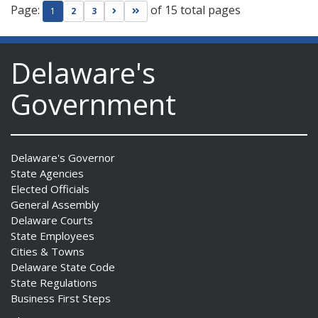
Page:
of 15 total pages
Go to next page
Go to last page
1
2
3
Delaware's
Government
Delaware's Governor
State Agencies
Elected Officials
General Assembly
Delaware Courts
State Employees
Cities & Towns
Delaware State Code
State Regulations
Business First Steps