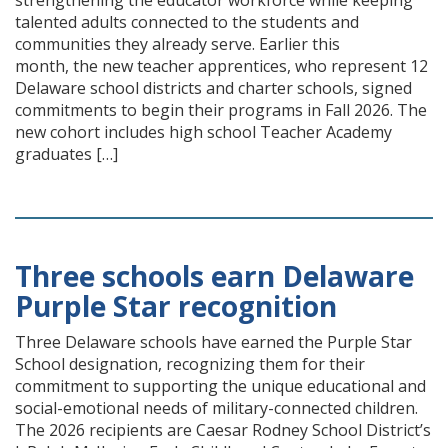
strengthening the educator workforce while keeping
talented adults connected to the students and
communities they already serve. Earlier this
month, the new teacher apprentices, who represent 12
Delaware school districts and charter schools, signed
commitments to begin their programs in Fall 2026. The
new cohort includes high school Teacher Academy
graduates […]
Three schools earn Delaware
Purple Star recognition
Three Delaware schools have earned the Purple Star
School designation, recognizing them for their
commitment to supporting the unique educational and
social-emotional needs of military-connected children.
The 2026 recipients are Caesar Rodney School District’s