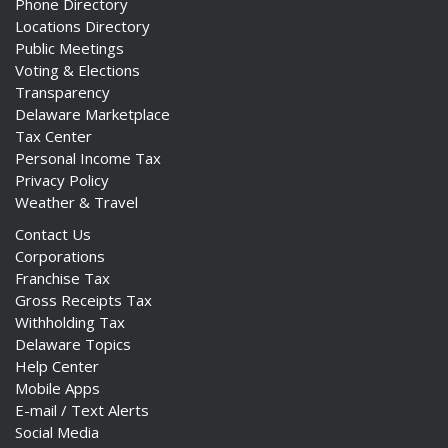
Phone Directory
Locations Directory
Public Meetings
Voting & Elections
Transparency
Delaware Marketplace
Tax Center
Personal Income Tax
Privacy Policy
Weather & Travel
Contact Us
Corporations
Franchise Tax
Gross Receipts Tax
Withholding Tax
Delaware Topics
Help Center
Mobile Apps
E-mail / Text Alerts
Social Media