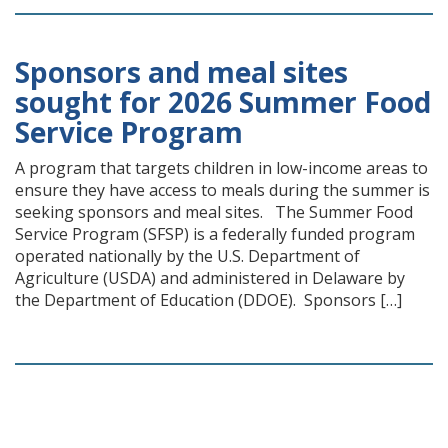
Sponsors and meal sites
sought for 2026 Summer Food
Service Program
A program that targets children in low-income areas to
ensure they have access to meals during the summer is
seeking sponsors and meal sites. The Summer Food
Service Program (SFSP) is a federally funded program
operated nationally by the U.S. Department of
Agriculture (USDA) and administered in Delaware by
the Department of Education (DDOE). Sponsors […]