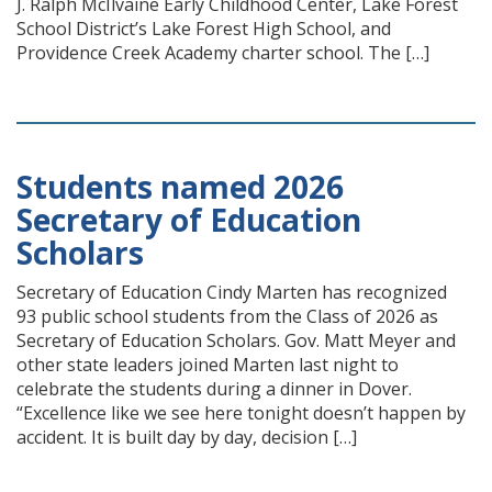
J. Ralph McIlvaine Early Childhood Center, Lake Forest
School District’s Lake Forest High School, and
Providence Creek Academy charter school. The […]
Students named 2026
Secretary of Education
Scholars
Secretary of Education Cindy Marten has recognized
93 public school students from the Class of 2026 as
Secretary of Education Scholars. Gov. Matt Meyer and
other state leaders joined Marten last night to
celebrate the students during a dinner in Dover.
“Excellence like we see here tonight doesn’t happen by
accident. It is built day by day, decision […]