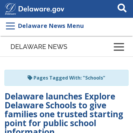
Search
This
Site
Delaware News Menu
Listen
to
DELAWARE NEWS
this
page
using
ReadSpeaker
Pages Tagged With: "Schools"
Delaware launches Explore
Delaware Schools to give
families one trusted starting
point for public school
information