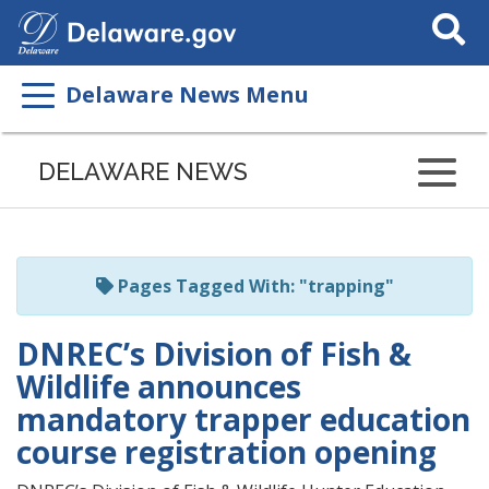
Search
This
Site
Delaware News Menu
Listen
to
DELAWARE NEWS
this
page
using
ReadSpeaker
Pages Tagged With: "trapping"
DNREC’s Division of Fish &
Wildlife announces
mandatory trapper education
course registration opening