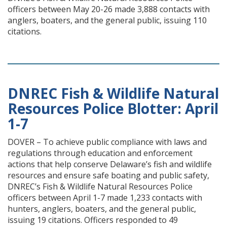
officers between May 20-26 made 3,888 contacts with
anglers, boaters, and the general public, issuing 110
citations.
DNREC Fish & Wildlife Natural
Resources Police Blotter: April
1-7
DOVER – To achieve public compliance with laws and
regulations through education and enforcement
actions that help conserve Delaware’s fish and wildlife
resources and ensure safe boating and public safety,
DNREC’s Fish & Wildlife Natural Resources Police
officers between April 1-7 made 1,233 contacts with
hunters, anglers, boaters, and the general public,
issuing 19 citations. Officers responded to 49