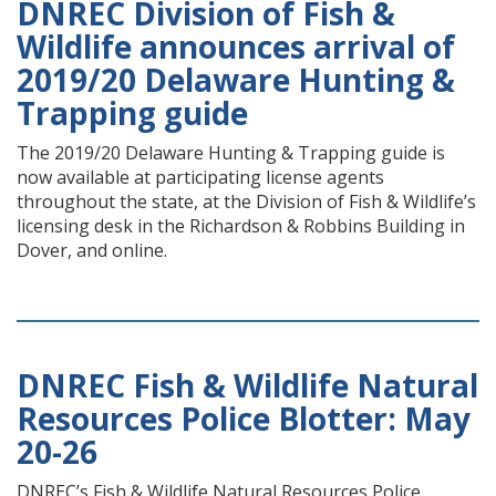
DNREC Division of Fish &
Wildlife announces arrival of
2019/20 Delaware Hunting &
Trapping guide
The 2019/20 Delaware Hunting & Trapping guide is
now available at participating license agents
throughout the state, at the Division of Fish & Wildlife’s
licensing desk in the Richardson & Robbins Building in
Dover, and online.
DNREC Fish & Wildlife Natural
Resources Police Blotter: May
20-26
DNREC’s Fish & Wildlife Natural Resources Police