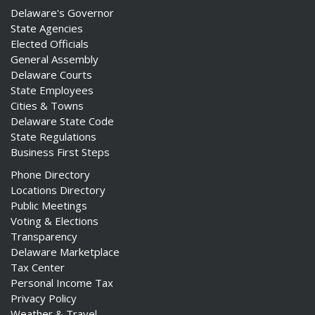
Delaware's Governor
State Agencies
Elected Officials
General Assembly
Delaware Courts
State Employees
Cities & Towns
Delaware State Code
State Regulations
Business First Steps
Phone Directory
Locations Directory
Public Meetings
Voting & Elections
Transparency
Delaware Marketplace
Tax Center
Personal Income Tax
Privacy Policy
Weather & Travel