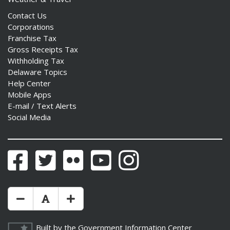
Contact Us
Corporations
Franchise Tax
Gross Receipts Tax
Withholding Tax
Delaware Topics
Help Center
Mobile Apps
E-mail / Text Alerts
Social Media
Facebook
Twitter
Flickr
YouTube
Instagram
Make Text Size Smaler
Reset Text Size
Make Text Size Bigger
Built by the
Government Information Center