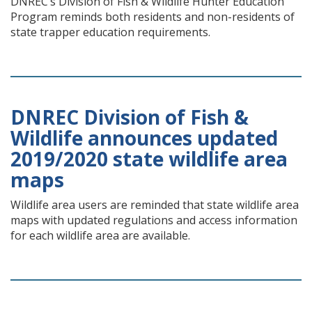
DNREC’s Division of Fish & Wildlife Hunter Education
Program reminds both residents and non-residents of
state trapper education requirements.
DNREC Division of Fish &
Wildlife announces updated
2019/2020 state wildlife area
maps
Wildlife area users are reminded that state wildlife area
maps with updated regulations and access information
for each wildlife area are available.