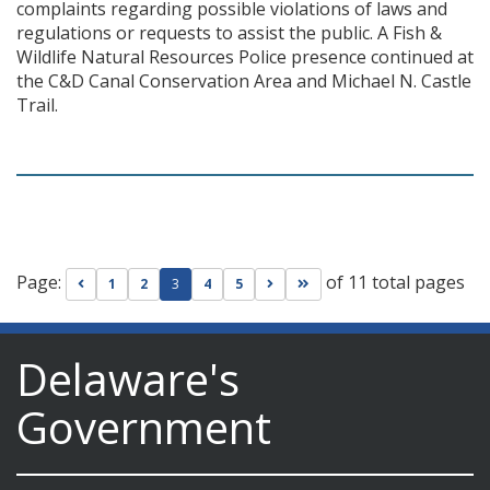
complaints regarding possible violations of laws and
regulations or requests to assist the public. A Fish &
Wildlife Natural Resources Police presence continued at
the C&D Canal Conservation Area and Michael N. Castle
Trail.
Page:
of 11 total pages
Go to previous page
Go to next page
Go to last page
1
2
3
4
5
Delaware's
Government