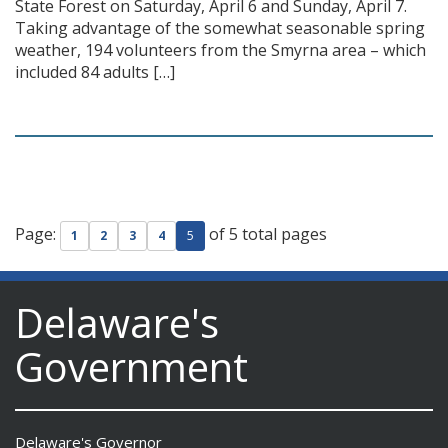
State Forest on Saturday, April 6 and Sunday, April 7.
Taking advantage of the somewhat seasonable spring
weather, 194 volunteers from the Smyrna area – which
included 84 adults […]
Page:
of 5 total pages
1
2
3
4
5
Delaware's
Government
Delaware's Governor