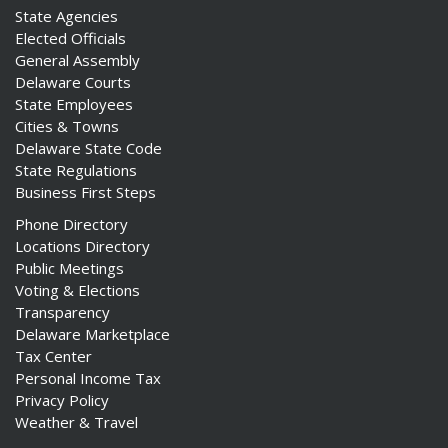
State Agencies
Elected Officials
General Assembly
Delaware Courts
State Employees
Cities & Towns
Delaware State Code
State Regulations
Business First Steps
Phone Directory
Locations Directory
Public Meetings
Voting & Elections
Transparency
Delaware Marketplace
Tax Center
Personal Income Tax
Privacy Policy
Weather & Travel