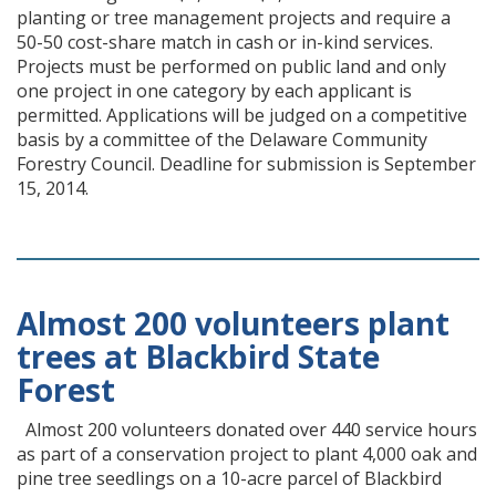
planting or tree management projects and require a
50-50 cost-share match in cash or in-kind services.
Projects must be performed on public land and only
one project in one category by each applicant is
permitted. Applications will be judged on a competitive
basis by a committee of the Delaware Community
Forestry Council. Deadline for submission is September
15, 2014.
Almost 200 volunteers plant
trees at Blackbird State
Forest
Almost 200 volunteers donated over 440 service hours
as part of a conservation project to plant 4,000 oak and
pine tree seedlings on a 10-acre parcel of Blackbird