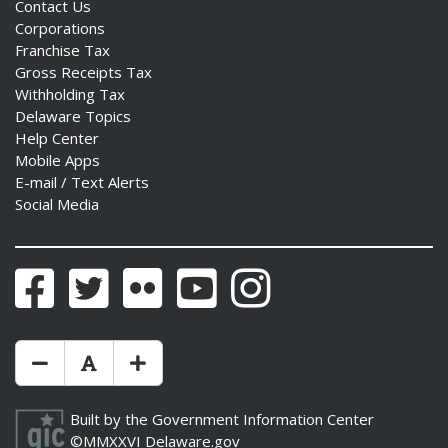
Contact Us
Corporations
Franchise Tax
Gross Receipts Tax
Withholding Tax
Delaware Topics
Help Center
Mobile Apps
E-mail / Text Alerts
Social Media
Facebook
Twitter
Flickr
YouTube
Instagram
Make Text Size Smaler
Reset Text Size
Make Text Size Bigger
Built by the
Government Information Center
©MMXXVI
Delaware.gov