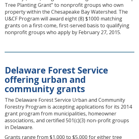
Tree Planting Grant” to nonprofit groups who own
property within the Chesapeake Bay Watershed. The
U&CF Program will award eight (8) $1000 matching
grants on a first-come, first-served basis to qualifying
nonprofit groups who apply by February 27, 2015.
Delaware Forest Service
offering urban and
community grants
The Delaware Forest Service Urban and Community
Forestry Program is accepting applications for its 2014
grant program from municipalities, homeowner
associations, and certified 501(c)(3) non-profit groups
in Delaware.
Grants range from $1,000 to $5,000 for either tree