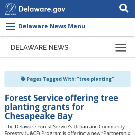
Search
This
Site
Delaware News Menu
Listen
to
DELAWARE NEWS
this
page
using
ReadSpeaker
Pages Tagged With: "tree planting"
Forest Service offering tree
planting grants for
Chesapeake Bay
The Delaware Forest Service’s Urban and Community
Forestry (U&CF) Program is offering a new “Partnership