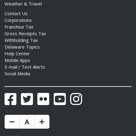
Weather & Travel
Contact Us
Corporations
Franchise Tax
Gross Receipts Tax
Withholding Tax
Delaware Topics
Help Center
Mobile Apps
E-mail / Text Alerts
Social Media
Facebook
Twitter
Flickr
YouTube
Instagram
Make Text Size Smaler
Reset Text Size
Make Text Size Bigger