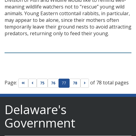
Division of Fish and Wildlife would like to remind well-
meaning wildlife watchers not to “rescue” young wild
animals. Young Eastern cottontail rabbits, in particular,
may appear to be alone, since their mothers often
temporarily leave their ground nests to avoid attracting
predators, returning only to feed their young.
Page:
of 78 total pages
Go to first page
Go to previous page
Go to next page
75
76
77
78
Delaware's
Government