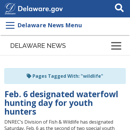
Search
This
Site
Delaware News Menu
Listen
to
DELAWARE NEWS
this
page
using
ReadSpeaker
Pages Tagged With: "wildlife"
Feb. 6 designated waterfowl
hunting day for youth
hunters
DNREC’s Division of Fish & Wildlife has designated
Saturday, Feb. 6 as the second of two special youth