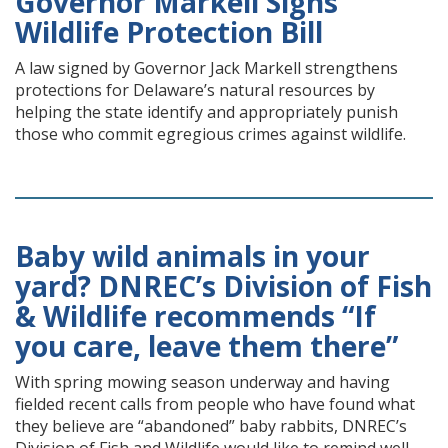
Governor Markell Signs
Wildlife Protection Bill
A law signed by Governor Jack Markell strengthens
protections for Delaware’s natural resources by
helping the state identify and appropriately punish
those who commit egregious crimes against wildlife.
Baby wild animals in your
yard? DNREC’s Division of Fish
& Wildlife recommends “If
you care, leave them there”
With spring mowing season underway and having
fielded recent calls from people who have found what
they believe are “abandoned” baby rabbits, DNREC’s