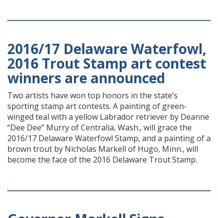
2016/17 Delaware Waterfowl,
2016 Trout Stamp art contest
winners are announced
Two artists have won top honors in the state’s
sporting stamp art contests. A painting of green-
winged teal with a yellow Labrador retriever by Deanne
“Dee Dee” Murry of Centralia, Wash., will grace the
2016/17 Delaware Waterfowl Stamp, and a painting of a
brown trout by Nicholas Markell of Hugo, Minn., will
become the face of the 2016 Delaware Trout Stamp.