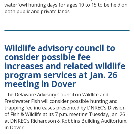
waterfowl hunting days for ages 10 to 15 to be held on
both public and private lands.
Wildlife advisory council to
consider possible fee
increases and related wildlife
program services at Jan. 26
meeting in Dover
The Delaware Advisory Council on Wildlife and
Freshwater Fish will consider possible hunting and
trapping fee increases presented by DNREC’s Division
of Fish & Wildlife at its 7 p.m. meeting Tuesday, Jan. 26
at DNREC’s Richardson & Robbins Building Auditorium,
in Dover.