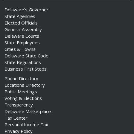
Delaware's Governor
State Agencies
Elected Officials
General Assembly
Delaware Courts
State Employees
Cities & Towns
Delaware State Code
State Regulations
Business First Steps
Phone Directory
Locations Directory
Public Meetings
Voting & Elections
Transparency
Delaware Marketplace
Tax Center
Personal Income Tax
Privacy Policy