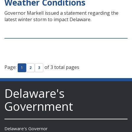
Weather Conditions
Governor Markell issued a statement regarding the
latest winter storm to impact Delaware.
Page:
of 3 total pages
1
2
3
Delaware's
Government
Delaware's Governor