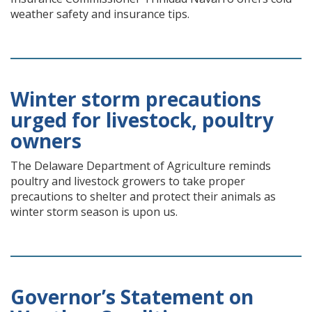
weather safety and insurance tips.
Winter storm precautions
urged for livestock, poultry
owners
The Delaware Department of Agriculture reminds
poultry and livestock growers to take proper
precautions to shelter and protect their animals as
winter storm season is upon us.
Governor’s Statement on