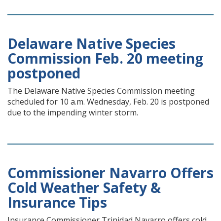
Delaware Native Species
Commission Feb. 20 meeting
postponed
The Delaware Native Species Commission meeting
scheduled for 10 a.m. Wednesday, Feb. 20 is postponed
due to the impending winter storm.
Commissioner Navarro Offers
Cold Weather Safety &
Insurance Tips
Insurance Commissioner Trinidad Navarro offers cold