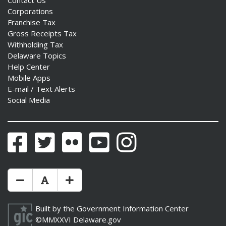
Contact Us
Corporations
Franchise Tax
Gross Receipts Tax
Withholding Tax
Delaware Topics
Help Center
Mobile Apps
E-mail / Text Alerts
Social Media
Facebook
Twitter
Flickr
YouTube
Instagram
Make Text Size Smaler
Reset Text Size
Make Text Size Bigger
Built by the
Government Information Center
©MMXXVI
Delaware.gov