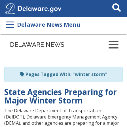
Search
This
Site
Delaware News Menu
Listen
to
DELAWARE NEWS
this
page
using
ReadSpeaker
Pages Tagged With: "winter storm"
State Agencies Preparing for
Major Winter Storm
The Delaware Department of Transportation
(DelDOT), Delaware Emergency Management Agency
(DEMA), and other agencies are preparing for a major