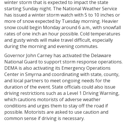
winter storm that is expected to impact the state
starting Sunday night. The National Weather Service
has issued a winter storm watch with 5 to 10 inches or
more of snow expected by Tuesday morning. Heavier
snow could begin Monday around 6 a.m., with snowfall
rates of one inch an hour possible. Cold temperatures
and gusty winds will make travel difficult, especially
during the morning and evening commutes.
Governor John Carney has activated the Delaware
National Guard to support storm response operations.
DEMA is also activating its Emergency Operations
Center in Smyrna and coordinating with state, county,
and local partners to meet ongoing needs for the
duration of the event. State officials could also issue
driving restrictions such as a Level 1 Driving Warning,
which cautions motorists of adverse weather
conditions and urges them to stay off the road if
possible. Motorists are asked to use caution and
common sense if driving is necessary.