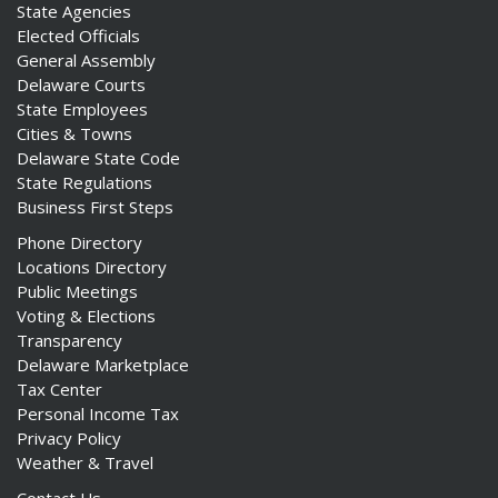
State Agencies
Elected Officials
General Assembly
Delaware Courts
State Employees
Cities & Towns
Delaware State Code
State Regulations
Business First Steps
Phone Directory
Locations Directory
Public Meetings
Voting & Elections
Transparency
Delaware Marketplace
Tax Center
Personal Income Tax
Privacy Policy
Weather & Travel