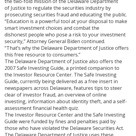
the two-fold mission of the Delaware Department
of Justice to regulate the securities industry by
prosecuting securities fraud and educating the public.
“Education is a powerful tool at your disposal to make
smart investment choices and combat the
dishonest people who pose a risk to your investment
security,” Attorney General Biden continued.
“That’s why the Delaware Department of Justice offers
this free resource to consumers.”
The Delaware Department of Justice also offers the
2007 Safe Investing Guide, a printed companion to
the Investor Resource Center. The Safe Investing
Guide, currently being delivered as a free insert in
newspapers across Delaware, features tips to steer
clear of investor fraud, an overview of online
investing, information about identity theft, and a self-
assessment financial health quiz.
The Investor Resource Center and the Safe Investing
Guide were funded by fines and penalties paid by
those who have violated the Delaware Securities Act.
The Delaware Department of Justice uses these