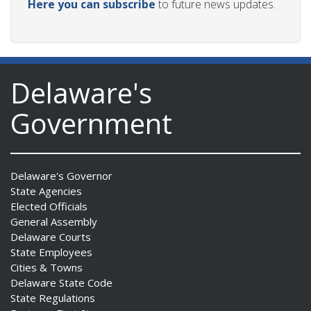
Here you can subscribe
to future news updates.
Delaware's
Government
Delaware's Governor
State Agencies
Elected Officials
General Assembly
Delaware Courts
State Employees
Cities & Towns
Delaware State Code
State Regulations