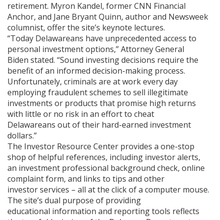
retirement. Myron Kandel, former CNN Financial
Anchor, and Jane Bryant Quinn, author and Newsweek
columnist, offer the site’s keynote lectures.
“Today Delawareans have unprecedented access to
personal investment options,” Attorney General
Biden stated. “Sound investing decisions require the
benefit of an informed decision-making process.
Unfortunately, criminals are at work every day
employing fraudulent schemes to sell illegitimate
investments or products that promise high returns
with little or no risk in an effort to cheat
Delawareans out of their hard-earned investment
dollars.”
The Investor Resource Center provides a one-stop
shop of helpful references, including investor alerts,
an investment professional background check, online
complaint form, and links to tips and other
investor services – all at the click of a computer mouse.
The site’s dual purpose of providing
educational information and reporting tools reflects