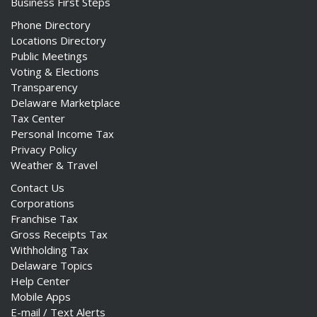
Business First Steps
Phone Directory
Locations Directory
Public Meetings
Voting & Elections
Transparency
Delaware Marketplace
Tax Center
Personal Income Tax
Privacy Policy
Weather & Travel
Contact Us
Corporations
Franchise Tax
Gross Receipts Tax
Withholding Tax
Delaware Topics
Help Center
Mobile Apps
E-mail / Text Alerts