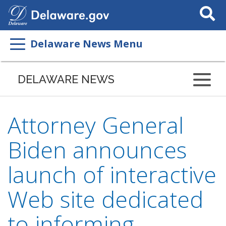
Search
This
Site
Delaware News Menu
DELAWARE NEWS
Attorney General
Biden announces
launch of interactive
Web site dedicated
to informing