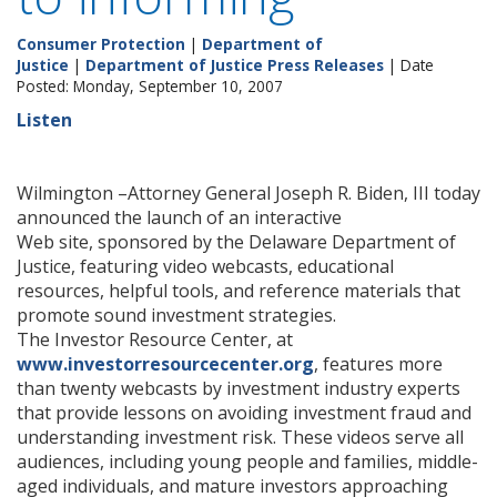
Consumer Protection
|
Department of
Justice
|
Department of Justice Press Releases
| Date
Posted: Monday, September 10, 2007
Listen
Wilmington –Attorney General Joseph R. Biden, III today
announced the launch of an interactive
Web site, sponsored by the Delaware Department of
Justice, featuring video webcasts, educational
resources, helpful tools, and reference materials that
promote sound investment strategies.
The Investor Resource Center, at
www.investorresourcecenter.org
, features more
than twenty webcasts by investment industry experts
that provide lessons on avoiding investment fraud and
understanding investment risk. These videos serve all
audiences, including young people and families, middle-
aged individuals, and mature investors approaching