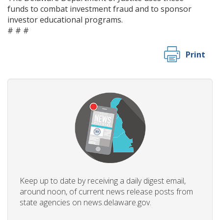
funds to combat investment fraud and to sponsor
investor educational programs.
# # #
Print
Keep up to date by receiving a daily digest email,
around noon, of current news release posts from
state agencies on news.delaware.gov.