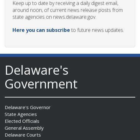
Keep up to date by receiving a daily digest email,
around noon, of current news release posts from
state agencies on news.delaware.gov.
Here you can subscribe
to future news updates.
Delaware's
Government
Delaware's Governor
State Agencies
Elected Officials
General Assembly
Delaware Courts