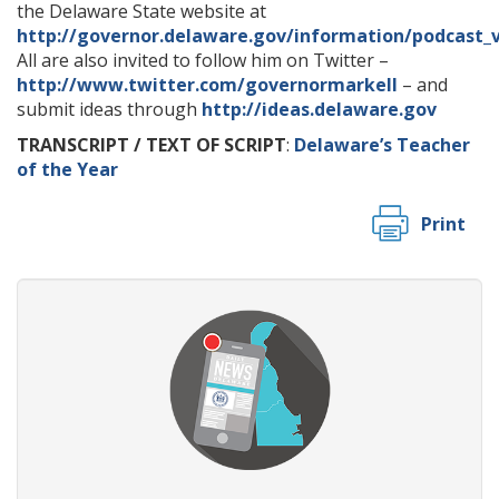
the Delaware State website at
http://governor.delaware.gov/information/podcast_
All are also invited to follow him on Twitter –
http://www.twitter.com/governormarkell
– and
submit ideas through
http://ideas.delaware.gov
TRANSCRIPT / TEXT OF SCRIPT
:
Delaware’s Teacher
of the Year
Print