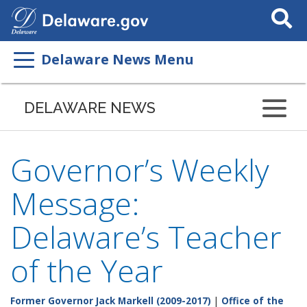
Search
This
Site
Delaware News Menu
DELAWARE NEWS
Governor’s Weekly
Message:
Delaware’s Teacher
of the Year
Former Governor Jack Markell (2009-2017)
|
Office of the