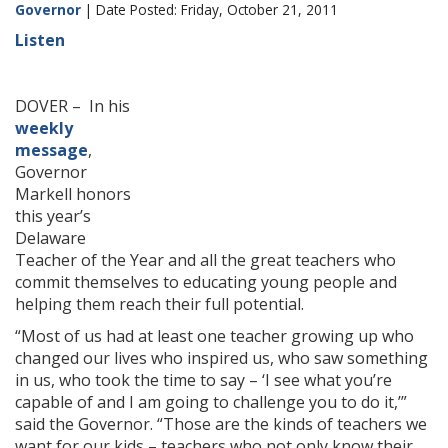
Governor
| Date Posted: Friday, October 21, 2011
Listen
DOVER – In his
weekly
message
,
Governor
Markell honors
this year’s
Delaware
Teacher of the Year and all the great teachers who
commit themselves to educating young people and
helping them reach their full potential.
“Most of us had at least one teacher growing up who
changed our lives who inspired us, who saw something
in us, who took the time to say – ‘I see what you’re
capable of and I am going to challenge you to do it,’”
said the Governor. “Those are the kinds of teachers we
want for our kids – teachers who not only know their