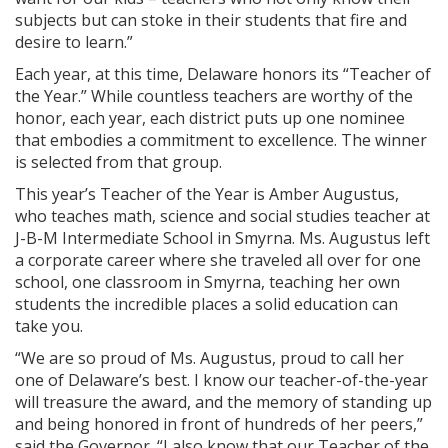
subjects but can stoke in their students that fire and
desire to learn.”
Each year, at this time, Delaware honors its “Teacher of
the Year.” While countless teachers are worthy of the
honor, each year, each district puts up one nominee
that embodies a commitment to excellence. The winner
is selected from that group.
This year’s Teacher of the Year is Amber Augustus,
who teaches math, science and social studies teacher at
J-B-M Intermediate School in Smyrna. Ms. Augustus left
a corporate career where she traveled all over for one
school, one classroom in Smyrna, teaching her own
students the incredible places a solid education can
take you.
“We are so proud of Ms. Augustus, proud to call her
one of Delaware’s best. I know our teacher-of-the-year
will treasure the award, and the memory of standing up
and being honored in front of hundreds of her peers,”
said the Governor. “I also know that our Teacher of the