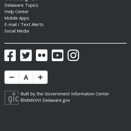
Delaware Topics
Help Center
Mobile Apps
E-mail / Text Alerts
Social Media
Facebook
Twitter
Flickr
YouTube
Instagram
Make Text Size Smaler
Reset Text Size
Make Text Size Bigger
Built by the
Government Information Center
©MMXXVI
Delaware.gov