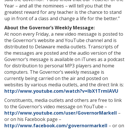
Year – and all the nominees – will tell you that the
greatest reward for any teacher is the chance to stand
up in front of a class and change a life for the better.”
About the Governor’s Weekly Message:
At noon every Friday, a new video message is posted to
the Governor’s website and YouTube channel and is
distributed to Delaware media outlets. Transcripts of
the messages are posted and the audio version of the
Governor’s message is available on iTunes as a podcast
for distribution to personal MP3 players and home
computers. The Governor’s weekly message is
currently being carried on the air and posted on
websites by various media outlets, and the direct link is:
http://www.youtube.com/watch?v=lbX1TrmIAVU
Constituents, media outlets and others are free to link
to the Governor’s video message on YouTube –
http://www.youtube.com/user/GovernorMarkell
–
or on his Facebook page –
http://www.facebook.com/governormarkell
– or on