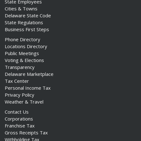
State Employees
Cities & Towns
Delaware State Code
State Regulations
Business First Steps
Phone Directory
Locations Directory
Public Meetings
Voting & Elections
Transparency
Delaware Marketplace
Tax Center
Personal Income Tax
Privacy Policy
Weather & Travel
Contact Us
Corporations
Franchise Tax
Gross Receipts Tax
Withholding Tax