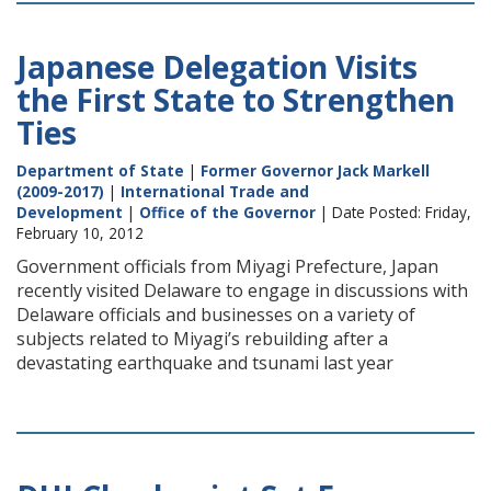
Japanese Delegation Visits
the First State to Strengthen
Ties
Department of State
|
Former Governor Jack Markell
(2009-2017)
|
International Trade and
Development
|
Office of the Governor
| Date Posted: Friday,
February 10, 2012
Government officials from Miyagi Prefecture, Japan
recently visited Delaware to engage in discussions with
Delaware officials and businesses on a variety of
subjects related to Miyagi’s rebuilding after a
devastating earthquake and tsunami last year