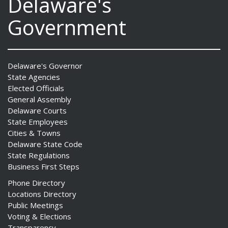
Delaware's
Government
Delaware's Governor
State Agencies
Elected Officials
General Assembly
Delaware Courts
State Employees
Cities & Towns
Delaware State Code
State Regulations
Business First Steps
Phone Directory
Locations Directory
Public Meetings
Voting & Elections
Transparency