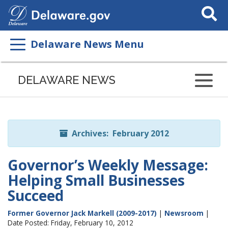
Search
This
Site
Delaware News Menu
Listen
to
DELAWARE NEWS
this
page
using
ReadSpeaker
Archives: February 2012
Governor’s Weekly Message:
Helping Small Businesses
Succeed
Former Governor Jack Markell (2009-2017)
|
Newsroom
|
Date Posted: Friday, February 10, 2012