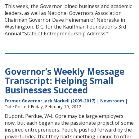
This week, the Governor joined business and academic
leaders, as well as National Governors Association
Chairman Governor Dave Heineman of Nebraska in
Washington, D.C. for the Kauffman Foundation’s 3rd
Annual “State of Entrepreneurship Address.”
Governor’s Weekly Message
Transcript: Helping Small
Businesses Succeed
Former Governor Jack Markell (2009-2017)
|
Newsroom
|
Date Posted: Friday, February 10, 2012
Dupont, Perdue, W-L Gore may be large employers
now, but each began as the passionate project of some
inspired entrepreneurs. People pushed forward by the
powerful idea that they had something unique to offer