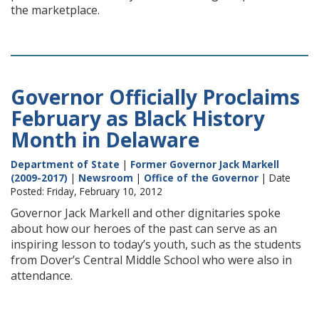
the marketplace.
Governor Officially Proclaims
February as Black History
Month in Delaware
Department of State
|
Former Governor Jack Markell
(2009-2017)
|
Newsroom
|
Office of the Governor
| Date
Posted: Friday, February 10, 2012
Governor Jack Markell and other dignitaries spoke
about how our heroes of the past can serve as an
inspiring lesson to today’s youth, such as the students
from Dover’s Central Middle School who were also in
attendance.