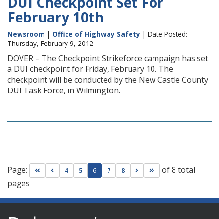
DUI Checkpoint Set For
February 10th
Newsroom
|
Office of Highway Safety
| Date Posted:
Thursday, February 9, 2012
DOVER – The Checkpoint Strikeforce campaign has set
a DUI checkpoint for Friday, February 10. The
checkpoint will be conducted by the New Castle County
DUI Task Force, in Wilmington.
Page:
of 8 total
Go to first page
Go to previous page
Go to next page
Go to last page
4
5
6
7
8
pages