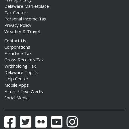
Delaware Marketplace
Tax Center
Personal Income Tax
Privacy Policy
Weather & Travel
Contact Us
Corporations
Franchise Tax
Gross Receipts Tax
Withholding Tax
Delaware Topics
Help Center
Mobile Apps
E-mail / Text Alerts
Social Media
Facebook
Twitter
Flickr
YouTube
Instagram