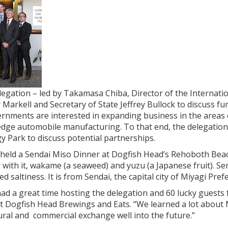
gation – led by Takamasa Chiba, Director of the Internatio
 Markell and Secretary of State Jeffrey Bullock to discuss 
rnments are interested in expanding business in the areas 
edge automobile manufacturing. To that end, the delegation
 Park to discuss potential partnerships.
 held a Sendai Miso Dinner at Dogfish Head’s Rehoboth Beac
 with it, wakame (a seaweed) and yuzu (a Japanese fruit). Sen
d saltiness. It is from Sendai, the capital city of Miyagi Pref
ad a great time hosting the delegation and 60 lucky guests 
t Dogfish Head Brewings and Eats. “We learned a lot about
ural and commercial exchange well into the future.”