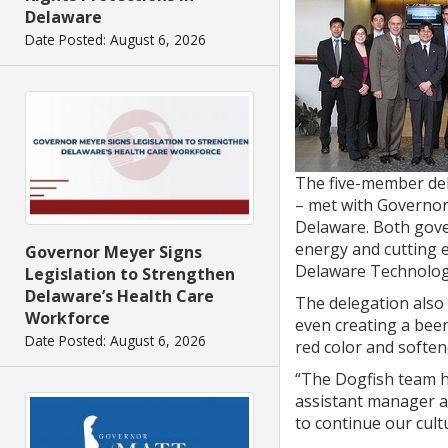
Delaware
Date Posted: August 6, 2026
The five-member dele
– met with Governor
Delaware. Both gove
energy and cutting 
Governor Meyer Signs
Delaware Technology
Legislation to Strengthen
Delaware’s Health Care
The delegation also
Workforce
even creating a beer
Date Posted: August 6, 2026
red color and softene
“The Dogfish team h
assistant manager a
to continue our cult