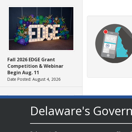
Fall 2026 EDGE Grant
Competition & Webinar
Begin Aug. 11
Date Posted: August 4, 2026
Delaware's Gover