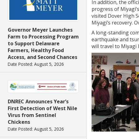
In addition, the offi
progress of Miyagi’
visited Dover High 
Miyagi’s recovery. O
Governor Meyer Launches
A long-standing com
Farm to Processing Program
earthquake and tsun
to Support Delaware
will travel to Miyagi 
Farmers, Healthy Food
Access, and Second Chances
Date Posted: August 5, 2026
DNREC Announces Year’s
First Detection of West Nile
Virus from Sentinel
Chickens
Date Posted: August 5, 2026