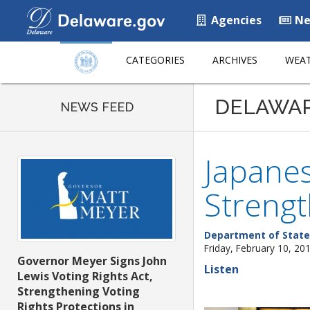
Agencies
Ne
CATEGORIES
ARCHIVES
WEAT
DELAWA
NEWS FEED
Japanes
Strengt
Department of State
Friday, February 10, 20
Governor Meyer Signs John
Listen
Lewis Voting Rights Act,
Strengthening Voting
Rights Protections in