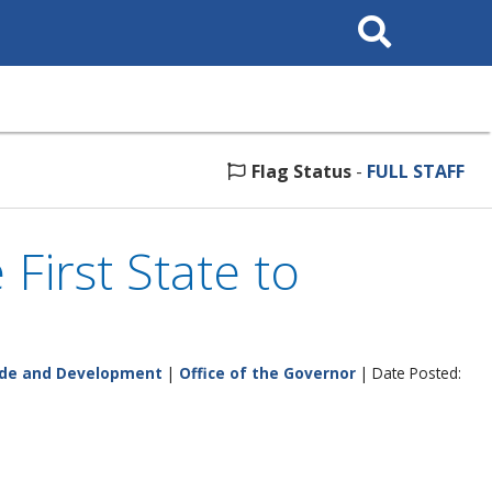
Search
This
Site
Flag Status
-
FULL STAFF
 First State to
ade and Development
|
Office of the Governor
| Date Posted: