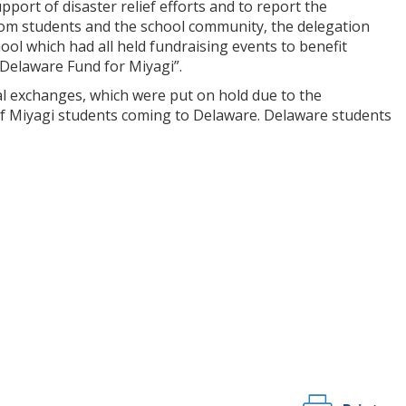
upport of disaster relief efforts and to report the
rom students and the school community, the delegation
l which had all held fundraising events to benefit
“Delaware Fund for Miyagi”.
al exchanges, which were put on hold due to the
of Miyagi students coming to Delaware. Delaware students