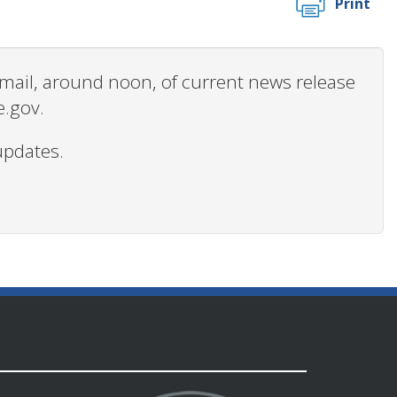
Print
 email, around noon, of current news release
e.gov.
updates.