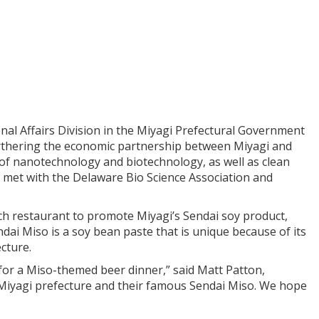
nal Affairs Division in the Miyagi Prefectural Government
furthering the economic partnership between Miyagi and
of nanotechnology and biotechnology, as well as clean
 met with the Delaware Bio Science Association and
h restaurant to promote Miyagi’s Sendai soy product,
dai Miso is a soy bean paste that is unique because of its
ecture.
for a Miso-themed beer dinner,” said Matt Patton,
 Miyagi prefecture and their famous Sendai Miso. We hope