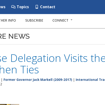
ws
Topics
Contact
HER INFO
SUBSCRIBE
CONNECT
RE NEWS
e Delegation Visits the
hen Ties
|
Former Governor Jack Markell (2009-2017)
|
International Tr
12