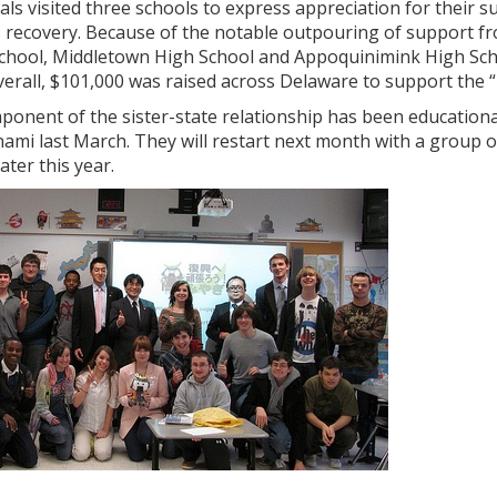
cials visited three schools to express appreciation for their s
s recovery. Because of the notable outpouring of support f
School, Middletown High School and Appoquinimink High Schoo
verall, $101,000 was raised across Delaware to support the 
ponent of the sister-state relationship has been education
ami last March. They will restart next month with a group 
later this year.