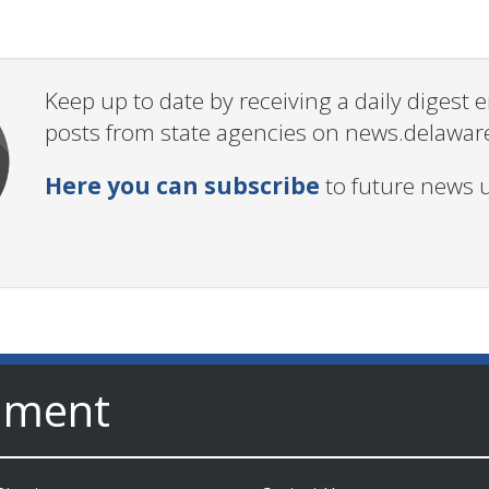
Keep up to date by receiving a daily digest
posts from state agencies on news.delawar
Here you can subscribe
to future news 
nment