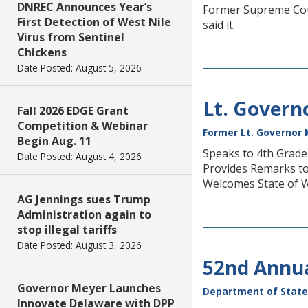
DNREC Announces Year’s
Former Supreme Court
First Detection of West Nile
said it.
Virus from Sentinel
Chickens
Date Posted: August 5, 2026
Lt. Govern
Fall 2026 EDGE Grant
Competition & Webinar
Former Lt. Governor 
Begin Aug. 11
Speaks to 4th Grad
Date Posted: August 4, 2026
Provides Remarks to
Welcomes State of 
AG Jennings sues Trump
Administration again to
stop illegal tariffs
Date Posted: August 3, 2026
52nd Annua
Governor Meyer Launches
Department of State
Innovate Delaware with DPP