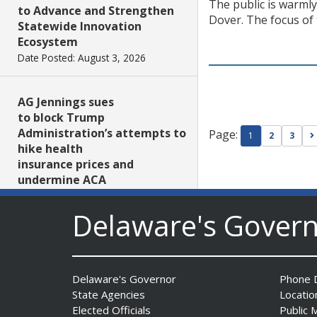
The public is warml
to Advance and Strengthen
Dover. The focus of 
Statewide Innovation
Ecosystem
Date Posted: August 3, 2026
AG Jennings sues
to block Trump
Administration’s attempts to
Page:
1
2
3
hike health
insurance prices and
undermine ACA
Date Posted: August 3, 2026
Delaware's Gover
The Mezzanine Gallery
Presents Teddy Osei’s
“Shifting Grounds”
Delaware's Governor
Phone D
Date Posted: August 3, 2026
State Agencies
Locatio
Elected Officials
Public 