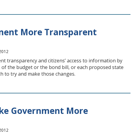
ment More Transparent
 2012
t transparency and citizens’ access to information by
ea of the budget or the bond bill, or each proposed state
th to try and make those changes.
ake Government More
 2012