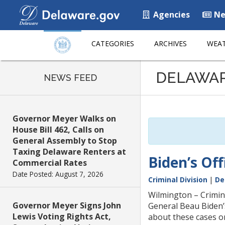
Agencies
Ne
CATEGORIES
ARCHIVES
WEAT
Listen
DELAWA
to
NEWS FEED
this
page
using
Governor Meyer Walks on
ReadSpeaker
House Bill 462, Calls on
General Assembly to Stop
Taxing Delaware Renters at
Biden’s Of
Commercial Rates
Date Posted: August 7, 2026
Criminal Division
|
De
Wilmington – Crimin
Governor Meyer Signs John
General Beau Biden’
Lewis Voting Rights Act,
about these cases or