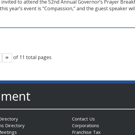
y invited to attend the 52nd Annual Governor’s Prayer Brea
this year’s event is “Compassion,” and the guest speaker will
of 11 total pages
Go to next page
Go to last page
nment
irectory
Contact Us
ns Directory
Corporations
Meetings
Franchise Tax