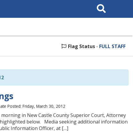
Search
This
Site
Flag Status
-
FULL STAFF
12
ings
ate Posted: Friday, March 30, 2012
s morning in New Castle County Superior Court, Attorney
 highlighted below. Media seeking additional information
lic Information Officer, at […]