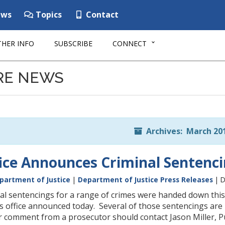
ws
Topics
Contact
HER INFO
SUBSCRIBE
CONNECT
RE NEWS
Archives: March 20
fice Announces Criminal Sentenc
partment of Justice
|
Department of Justice Press Releases
| D
al sentencings for a range of crimes were handed down thi
s office announced today. Several of those sentencings are
 comment from a prosecutor should contact Jason Miller, Pub