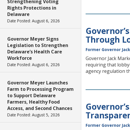
Strengthening Voting
Rights Protections in
Delaware
Date Posted: August 6, 2026
Governor’
Through Lo
Governor Meyer Signs
Legislation to Strengthen
Former Governor Jack
Delaware’s Health Care
Workforce
Governor Jack Marke
requiring that lobbyi
Date Posted: August 6, 2026
agency regulation t
Governor Meyer Launches
Farm to Processing Program
to Support Delaware
Farmers, Healthy Food
Governor’
Access, and Second Chances
Transparen
Date Posted: August 5, 2026
Former Governor Jack