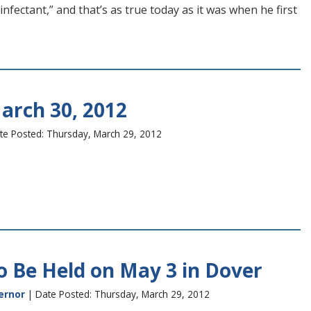
nfectant,” and that’s as true today as it was when he first
arch 30, 2012
te Posted: Thursday, March 29, 2012
o Be Held on May 3 in Dover
ernor
| Date Posted: Thursday, March 29, 2012