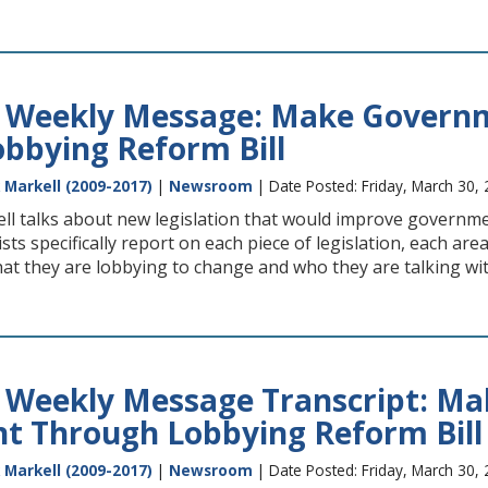
s Weekly Message: Make Govern
bbying Reform Bill
 Markell (2009-2017)
|
Newsroom
| Date Posted: Friday, March 30,
ll talks about new legislation that would improve governmen
sts specifically report on each piece of legislation, each ar
hat they are lobbying to change and who they are talking wi
s Weekly Message Transcript: M
t Through Lobbying Reform Bill
 Markell (2009-2017)
|
Newsroom
| Date Posted: Friday, March 30,