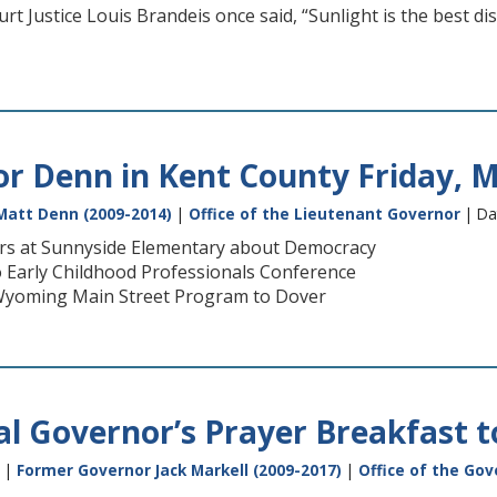
 Justice Louis Brandeis once said, “Sunlight is the best disi
or Denn in Kent County Friday, M
Matt Denn (2009-2014)
|
Office of the Lieutenant Governor
| Da
ers at Sunnyside Elementary about Democracy
 Early Childhood Professionals Conference
Wyoming Main Street Program to Dover
l Governor’s Prayer Breakfast t
|
Former Governor Jack Markell (2009-2017)
|
Office of the Gov