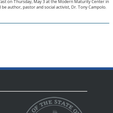
kfast on Thursday, May 3 at the Modern Maturity Center in
 be author, pastor and social activist, Dr. Tony Campolo.