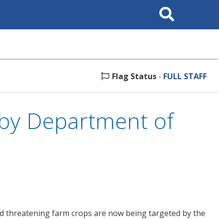
Search
This
Site
Flag Status
-
FULL STAFF
by Department of
d threatening farm crops are now being targeted by the