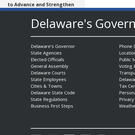
to Advance and Strengthen
Statewide Innovation
Ecosystem
Delaware's Gover
Date Posted: August 3, 2026
AG Jennings sues
Delaware's Governor
Phone D
to block Trump
State Agencies
Locatio
Administration’s attempts to
Elected Officials
Public 
hike health
General Assembly
Voting 
insurance prices and
Delaware Courts
Transp
undermine ACA
State Employees
Delawa
Date Posted: August 3, 2026
Cities & Towns
Tax Ce
Delaware State Code
Person
State Regulations
Privacy
The Mezzanine Gallery
Business First Steps
Weathe
Presents Teddy Osei’s
“Shifting Grounds”
Date Posted: August 3, 2026