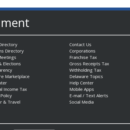
nment
irectory
Contact Us
ns Directory
Corporations
Meetings
Franchise Tax
& Elections
Gross Receipts Tax
arency
Withholding Tax
re Marketplace
Delaware Topics
nter
Help Center
al Income Tax
Mobile Apps
 Policy
E-mail / Text Alerts
r & Travel
Social Media