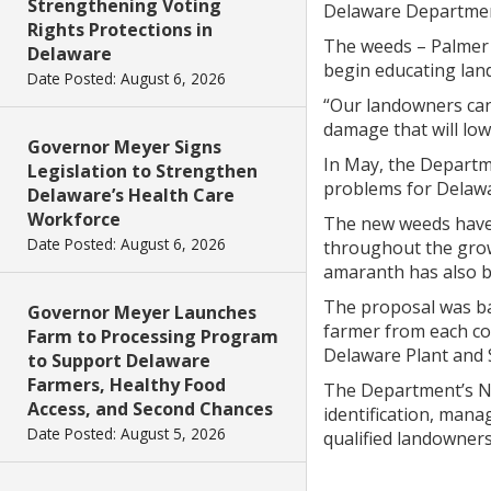
Strengthening Voting
Delaware Department
Rights Protections in
The weeds – Palmer a
Delaware
begin educating lan
Date Posted: August 6, 2026
“Our landowners can 
damage that will low
Governor Meyer Signs
In May, the Departme
Legislation to Strengthen
problems for Delawa
Delaware’s Health Care
Workforce
The new weeds have 
Date Posted: August 6, 2026
throughout the grow
amaranth has also be
The proposal was bac
Governor Meyer Launches
farmer from each co
Farm to Processing Program
Delaware Plant and S
to Support Delaware
Farmers, Healthy Food
The Department’s N
Access, and Second Chances
identification, man
Date Posted: August 5, 2026
qualified landowners