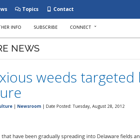
ws
Topics
Contact
HER INFO
SUBSCRIBE
CONNECT
RE NEWS
xious weeds targeted 
ture
ulture
|
Newsroom
| Date Posted: Tuesday, August 28, 2012
hat have been gradually spreading into Delaware fields an