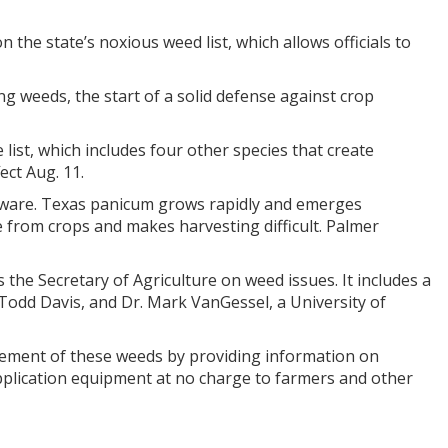
he state’s noxious weed list, which allows officials to
g weeds, the start of a solid defense against crop
list, which includes four other species that create
ct Aug. 11.
aware. Texas panicum grows rapidly and emerges
from crops and makes harvesting difficult. Palmer
he Secretary of Agriculture on weed issues. It includes a
odd Davis, and Dr. Mark VanGessel, a University of
ment of these weeds by providing information on
pplication equipment at no charge to farmers and other