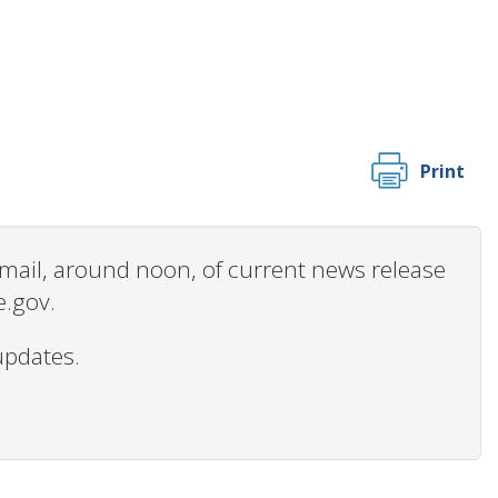
Print
 email, around noon, of current news release
e.gov.
updates.