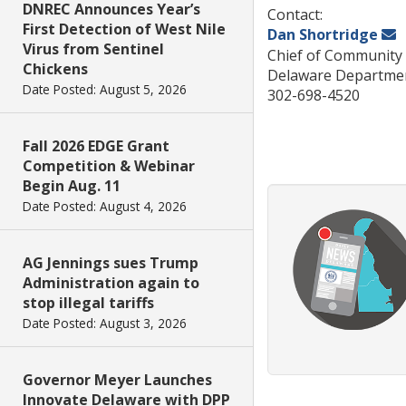
DNREC Announces Year’s
Contact:
First Detection of West Nile
Dan Shortridge
Virus from Sentinel
Chief of Community 
Chickens
Delaware Departmen
Date Posted: August 5, 2026
302-698-4520
Fall 2026 EDGE Grant
Competition & Webinar
Begin Aug. 11
Date Posted: August 4, 2026
AG Jennings sues Trump
Administration again to
stop illegal tariffs
Date Posted: August 3, 2026
Governor Meyer Launches
Innovate Delaware with DPP