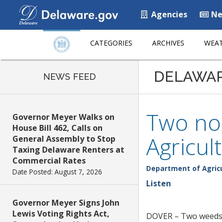
Agencies
Ne
CATEGORIES
ARCHIVES
WEAT
DELAWA
NEWS FEED
Two no
Governor Meyer Walks on
House Bill 462, Calls on
Agricul
General Assembly to Stop
Taxing Delaware Renters at
Commercial Rates
Department of Agric
Date Posted: August 7, 2026
Listen
Governor Meyer Signs John
Lewis Voting Rights Act,
DOVER – Two weeds t