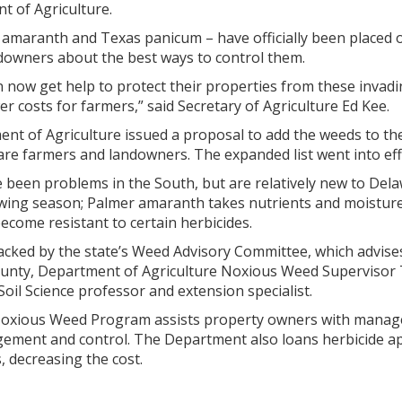
 of Agriculture.
maranth and Texas panicum – have officially been placed on t
downers about the best ways to control them.
now get help to protect their properties from these invadin
er costs for farmers,” said Secretary of Agriculture Ed Kee.
nt of Agriculture issued a proposal to add the weeds to the 
re farmers and landowners. The expanded list went into effe
been problems in the South, but are relatively new to Del
ing season; Palmer amaranth takes nutrients and moisture 
come resistant to certain herbicides.
ked by the state’s Weed Advisory Committee, which advises t
unty, Department of Agriculture Noxious Weed Supervisor T
oil Science professor and extension specialist.
oxious Weed Program assists property owners with manage
agement and control. The Department also loans herbicide a
, decreasing the cost.