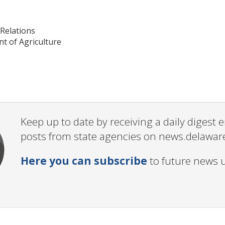
Relations
t of Agriculture
Keep up to date by receiving a daily digest
posts from state agencies on news.delawar
Here you can subscribe
to future news 