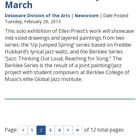
March
Delaware Division of the Arts
|
Newsroom
| Date Posted:
Tuesday, February 26, 2013
This solo exhibition of Ellen Priest’s work will showcase
mid-sized drawings and layered paintings from two
series: the ‘Up Jumped Spring’ series based on Freddie
Hubbard’s lyrical jazz waltz, and the Berklee Series
“Jazz: Thinking Out Loud, Reaching for Song.” The
Berklee Series is the result of a joint painting/jazz
project with student composers at Berklee College of
Music’s elite Global Jazz Institute.
Page:
of 12 total pages
Go to previous page
Go to next page
Go to last page
1
2
3
4