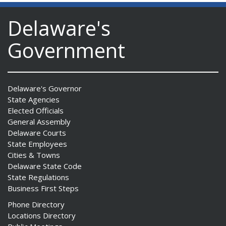
Delaware's
Government
Delaware's Governor
State Agencies
Elected Officials
General Assembly
Delaware Courts
State Employees
Cities & Towns
Delaware State Code
State Regulations
Business First Steps
Phone Directory
Locations Directory