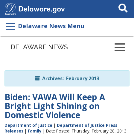
Search
This
Site
Delaware News Menu
Listen
to
DELAWARE NEWS
this
page
using
ReadSpeaker
Archives: February 2013
Biden: VAWA Will Keep A
Bright Light Shining on
Domestic Violence
Department of Justice
|
Department of Justice Press
Releases
|
Family
| Date Posted: Thursday, February 28, 2013