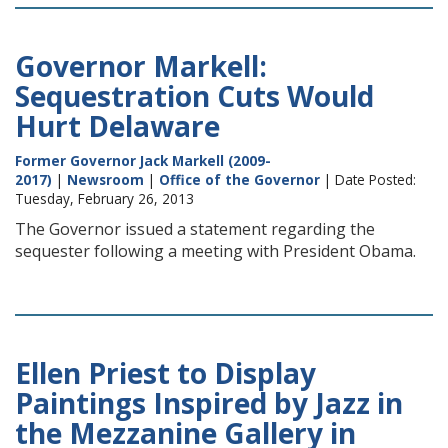
Governor Markell:
Sequestration Cuts Would
Hurt Delaware
Former Governor Jack Markell (2009-
2017)
|
Newsroom
|
Office of the Governor
| Date Posted:
Tuesday, February 26, 2013
The Governor issued a statement regarding the
sequester following a meeting with President Obama.
Ellen Priest to Display
Paintings Inspired by Jazz in
the Mezzanine Gallery in