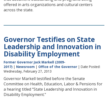
offered in arts organizations and cultural centers
across the state.
Governor Testifies on State
Leadership and Innovation in
Disability Employment
Former Governor Jack Markell (2009-
2017)
|
Newsroom
|
Office of the Governor
| Date Posted:
Wednesday, February 27, 2013
Governor Markell testified before the Senate
Committee on Health, Education, Labor & Pensions for
a hearing titled “State Leadership and Innovation in
Disability Employment.”