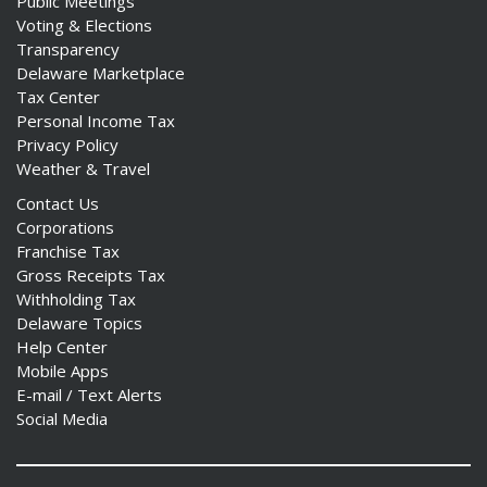
Public Meetings
Voting & Elections
Transparency
Delaware Marketplace
Tax Center
Personal Income Tax
Privacy Policy
Weather & Travel
Contact Us
Corporations
Franchise Tax
Gross Receipts Tax
Withholding Tax
Delaware Topics
Help Center
Mobile Apps
E-mail / Text Alerts
Social Media