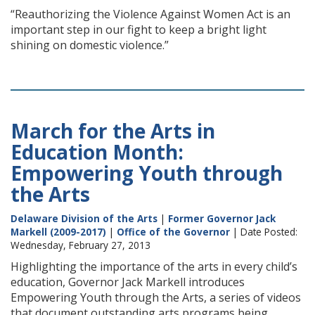
“Reauthorizing the Violence Against Women Act is an
important step in our fight to keep a bright light
shining on domestic violence.”
March for the Arts in
Education Month:
Empowering Youth through
the Arts
Delaware Division of the Arts
|
Former Governor Jack
Markell (2009-2017)
|
Office of the Governor
| Date Posted:
Wednesday, February 27, 2013
Highlighting the importance of the arts in every child’s
education, Governor Jack Markell introduces
Empowering Youth through the Arts, a series of videos
that document outstanding arts programs being