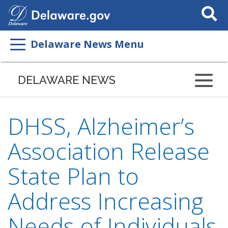
Search
This
Site
Delaware News Menu
DELAWARE NEWS
DHSS, Alzheimer’s
Association Release
State Plan to
Address Increasing
Needs of Individuals