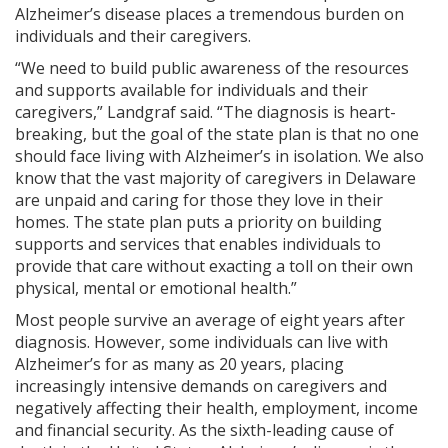
Alzheimer’s disease places a tremendous burden on
individuals and their caregivers.
“We need to build public awareness of the resources
and supports available for individuals and their
caregivers,” Landgraf said. “The diagnosis is heart-
breaking, but the goal of the state plan is that no one
should face living with Alzheimer’s in isolation. We also
know that the vast majority of caregivers in Delaware
are unpaid and caring for those they love in their
homes. The state plan puts a priority on building
supports and services that enables individuals to
provide that care without exacting a toll on their own
physical, mental or emotional health.”
Most people survive an average of eight years after
diagnosis. However, some individuals can live with
Alzheimer’s for as many as 20 years, placing
increasingly intensive demands on caregivers and
negatively affecting their health, employment, income
and financial security. As the sixth-leading cause of