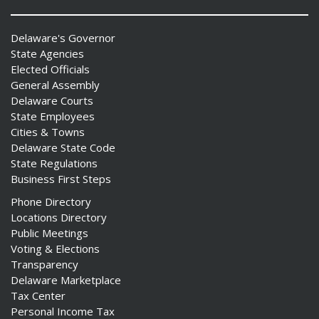
Delaware's Governor
State Agencies
Elected Officials
ng
General Assembly
Delaware Courts
ns regulation
State Employees
as
Cities & Towns
Delaware State Code
State Regulations
Business First Steps
Phone Directory
Locations Directory
Public Meetings
Voting & Elections
Transparency
Delaware Marketplace
Tax Center
Personal Income Tax