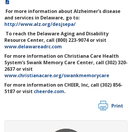
For more information about Alzheimer’s disease
and services in Delaware, go to:
http://www.alz.org/desjsepa/
To reach the Delaware Aging and Disability
Resource Center, call (800) 223-9074 or visit
www.delawareadrc.com
For more information on Christiana Care Health
System’s Swank Memory Care Center, call (302) 320-
2637 or visit
www.christianacare.org/swankmemorycare
For more information on CHEER, Inc, call (302) 856-
5187 or visit
cheerde.com
.
Print