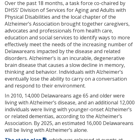
Over the past 18 months, a task force co-chaired by
DHSS’ Division of Services for Aging and Adults with
Physical Disabilities and the local chapter of the
Alzheimer’s Association brought together caregivers,
advocates and professionals from health care,
education and social services to identify ways to more
effectively meet the needs of the increasing number of
Delawareans impacted by the disease and related
disorders. Alzheimer’s is an incurable, degenerative
brain disease that causes a slow decline in memory,
thinking and behavior. Individuals with Alzheimer’s
eventually lose the ability to carry on a conversation
and respond to their environment.
In 2010, 14,000 Delawareans age 65 and older were
living with Alzheimer’s disease, and an additional 12,000
individuals were living with younger-onset Alzheimer’s
or related dementias, according to the Alzheimer’s
Association. By 2025, an estimated 16,000 Delawareans
will be living with Alzheimer’s alone.