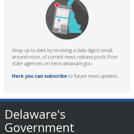
Keep up to date by receiving a daily digest email,
around noon, of current news release posts from
state agencies on news.delaware.gov.
Here you can subscribe
to future news updates.
Delaware's
Government