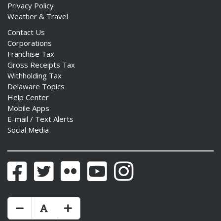
Privacy Policy
Weather & Travel
Contact Us
Corporations
Franchise Tax
Gross Receipts Tax
Withholding Tax
Delaware Topics
Help Center
Mobile Apps
E-mail / Text Alerts
Social Media
Facebook
Twitter
Flickr
YouTube
Instagram
Make Text Size Smaler
Reset Text Size
Make Text Size Bigger