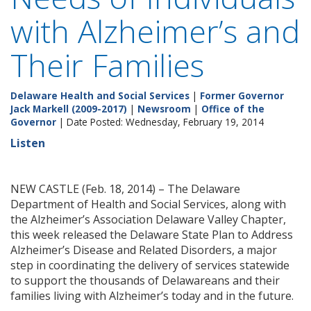
with Alzheimer’s and
Their Families
Delaware Health and Social Services
|
Former Governor
Jack Markell (2009-2017)
|
Newsroom
|
Office of the
Governor
| Date Posted: Wednesday, February 19, 2014
Listen
NEW CASTLE (Feb. 18, 2014) – The Delaware
Department of Health and Social Services, along with
the Alzheimer’s Association Delaware Valley Chapter,
this week released the Delaware State Plan to Address
Alzheimer’s Disease and Related Disorders, a major
step in coordinating the delivery of services statewide
to support the thousands of Delawareans and their
families living with Alzheimer’s today and in the future.