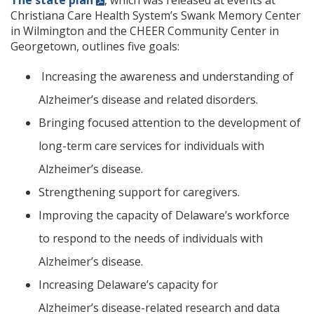
The state plan
, which was released at events at
Christiana Care Health System’s Swank Memory Center
in Wilmington and the CHEER Community Center in
Georgetown, outlines five goals:
Increasing the awareness and understanding of
Alzheimer’s disease and related disorders.
Bringing focused attention to the development of
long-term care services for individuals with
Alzheimer’s disease.
Strengthening support for caregivers.
Improving the capacity of Delaware’s workforce
to respond to the needs of individuals with
Alzheimer’s disease.
Increasing Delaware’s capacity for
Alzheimer’s disease-related research and data