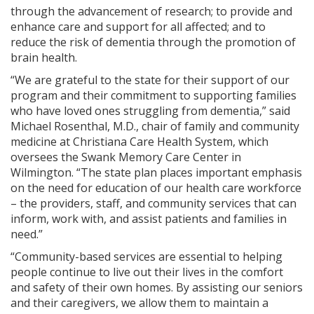
through the advancement of research; to provide and
enhance care and support for all affected; and to
reduce the risk of dementia through the promotion of
brain health.
“We are grateful to the state for their support of our
program and their commitment to supporting families
who have loved ones struggling from dementia,” said
Michael Rosenthal, M.D., chair of family and community
medicine at Christiana Care Health System, which
oversees the Swank Memory Care Center in
Wilmington. “The state plan places important emphasis
on the need for education of our health care workforce
– the providers, staff, and community services that can
inform, work with, and assist patients and families in
need.”
“Community-based services are essential to helping
people continue to live out their lives in the comfort
and safety of their own homes. By assisting our seniors
and their caregivers, we allow them to maintain a