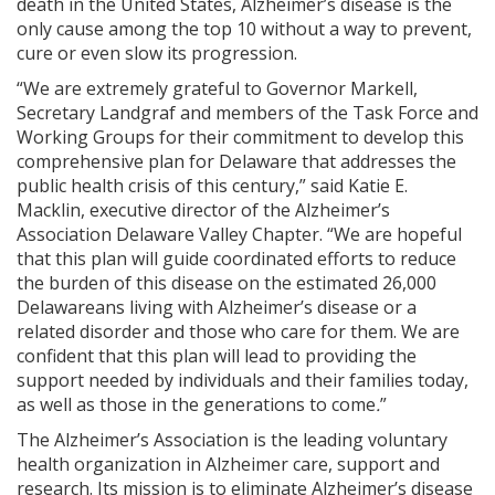
death in the United States, Alzheimer’s disease is the
only cause among the top 10 without a way to prevent,
cure or even slow its progression.
“We are extremely grateful to Governor Markell,
Secretary Landgraf and members of the Task Force and
Working Groups for their commitment to develop this
comprehensive plan for Delaware that addresses the
public health crisis of this century,” said Katie E.
Macklin, executive director of the Alzheimer’s
Association Delaware Valley Chapter. “We are hopeful
that this plan will guide coordinated efforts to reduce
the burden of this disease on the estimated 26,000
Delawareans living with Alzheimer’s disease or a
related disorder and those who care for them. We are
confident that this plan will lead to providing the
support needed by individuals and their families today,
as well as those in the generations to come
.
”
The Alzheimer’s Association is the leading voluntary
health organization in Alzheimer care, support and
research. Its mission is to eliminate Alzheimer’s disease