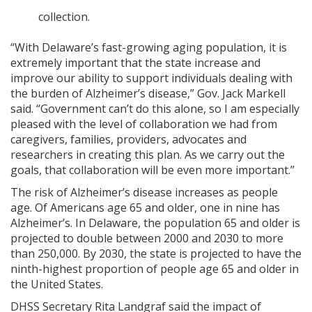
collection.
“With Delaware’s fast-growing aging population, it is
extremely important that the state increase and
improve our ability to support individuals dealing with
the burden of Alzheimer’s disease,” Gov. Jack Markell
said. “Government can’t do this alone, so I am especially
pleased with the level of collaboration we had from
caregivers, families, providers, advocates and
researchers in creating this plan. As we carry out the
goals, that collaboration will be even more important.”
The risk of Alzheimer’s disease increases as people
age. Of Americans age 65 and older, one in nine has
Alzheimer’s. In Delaware, the population 65 and older is
projected to double between 2000 and 2030 to more
than 250,000. By 2030, the state is projected to have the
ninth-highest proportion of people age 65 and older in
the United States.
DHSS Secretary Rita Landgraf said the impact of