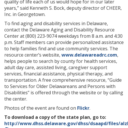
quality of life each of us would hope for in our later
years,” said Kenneth S. Bock, deputy director of CHEER,
Inc. in Georgetown.
To find aging and disability services in Delaware,
contact the Delaware Aging and Disability Resource
Center at (800) 223-9074 weekdays from 8 a.m. and 4:30
p.m. Staff members can provide personalized assistance
to help families find and use community services. The
resource center’s website,
www.delawareadrc.com
,
helps people to search by county for health services,
adult day care, assisted living, caregiver support
services, financial assistance, physical therapy, and
transportation. A free comprehensive resource, “Guide
to Services for Older Delawareans and Persons with
Disabilities” is offered through the website or by calling
the center.
Photos of the event are found on
Flickr
.
To download a copy of the state plan, go to:
http://www.dhss.delaware.gov/dhss/dsaapd/files/alz