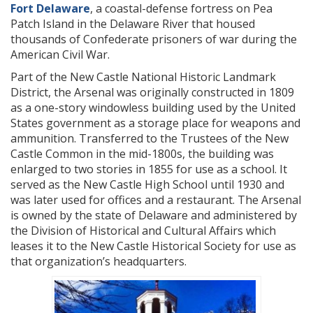
Fort Delaware
, a coastal-defense fortress on Pea
Patch Island in the Delaware River that housed
thousands of Confederate prisoners of war during the
American Civil War.
Part of the New Castle National Historic Landmark
District, the Arsenal was originally constructed in 1809
as a one-story windowless building used by the United
States government as a storage place for weapons and
ammunition. Transferred to the Trustees of the New
Castle Common in the mid-1800s, the building was
enlarged to two stories in 1855 for use as a school. It
served as the New Castle High School until 1930 and
was later used for offices and a restaurant. The Arsenal
is owned by the state of Delaware and administered by
the Division of Historical and Cultural Affairs which
leases it to the New Castle Historical Society for use as
that organization’s headquarters.