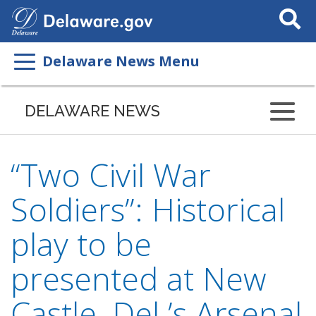
Search
This
Site
Delaware News Menu
DELAWARE NEWS
“Two Civil War
Soldiers”: Historical
play to be
presented at New
Castle, Del.’s Arsenal