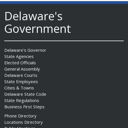
Delaware's
Government
Delaware's Governor
State Agencies
Elected Officials
General Assembly
Delaware Courts
State Employees
Cities & Towns
Delaware State Code
State Regulations
Business First Steps
Phone Directory
Locations Directory