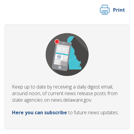
Print
Keep up to date by receiving a daily digest email,
around noon, of current news release posts from
state agencies on news.delaware.gov.
Here you can subscribe
to future news updates.