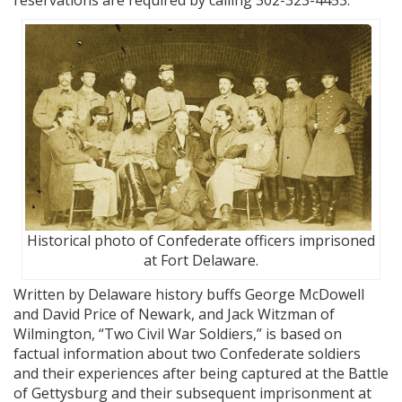
reservations are required by calling 302-323-4453.
Historical photo of Confederate officers imprisoned
at Fort Delaware.
Written by Delaware history buffs George McDowell
and David Price of Newark, and Jack Witzman of
Wilmington, “Two Civil War Soldiers,” is based on
factual information about two Confederate soldiers
and their experiences after being captured at the Battle
of Gettysburg and their subsequent imprisonment at