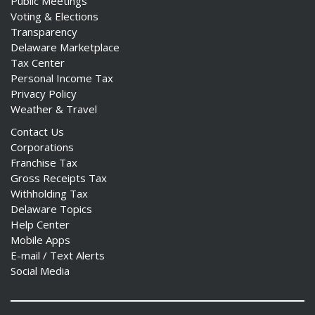
Public Meetings
Voting & Elections
Transparency
Delaware Marketplace
Tax Center
Personal Income Tax
Privacy Policy
Weather & Travel
Contact Us
Corporations
Franchise Tax
Gross Receipts Tax
Withholding Tax
Delaware Topics
Help Center
Mobile Apps
E-mail / Text Alerts
Social Media