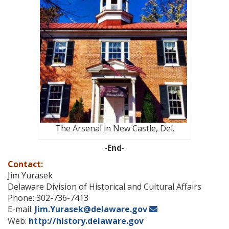
The Arsenal in New Castle, Del.
-End-
Contact:
Jim Yurasek
Delaware Division of Historical and Cultural Affairs
Phone: 302-736-7413
E-mail:
Jim.Yurasek@delaware.gov
Web:
http://history.delaware.gov