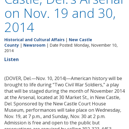
on Nov. 19 and 30,
2014
Historical and Cultural Affairs
|
New Castle
County
|
Newsroom
| Date Posted: Monday, November 10,
2014
Listen
(DOVER, Del.—Nov. 10, 2014)—American history will be
brought to life during “Two Civil War Soldiers,” a play
that will be staged during the month of November 2014
at the Arsenal, located at 30 Market St., in New Castle,
Del. Sponsored by the New Castle Court House
Museum, performances will take place on Wednesday,
Nov. 19, at 7 p.m., and Sunday, Nov. 30 at 2 p.m.
Admission is free and open to the public but