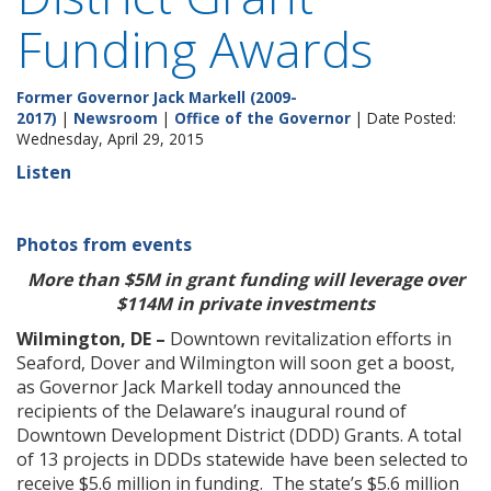
Funding Awards
Former Governor Jack Markell (2009-
2017)
|
Newsroom
|
Office of the Governor
| Date Posted:
Wednesday, April 29, 2015
Listen
Photos from events
More than $5M in grant funding will leverage over
$114M in private investments
Wilmington, DE –
Downtown revitalization efforts in
Seaford, Dover and Wilmington will soon get a boost,
as Governor Jack Markell today announced the
recipients of the Delaware’s inaugural round of
Downtown Development District (DDD) Grants. A total
of 13 projects in DDDs statewide have been selected to
receive $5.6 million in funding. The state’s $5.6 million