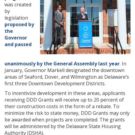
was created
by
legislation
proposed by
the
Governor
and passed
unanimously by the General Assembly last year
. In
January, Governor Markell designated the downtown
areas of Seaford, Dover, and Wilmington as Delaware’s
first three Downtown Development Districts.
To incentivize development in these areas, applicants
receiving DDD Grants will receive up to 20 percent of
their construction costs in the form of a rebate. To
minimize the risk to state money, DDD Grants may only
be awarded when projects are completed. The grants
will be administered by the Delaware State Housing
Authority (DSHA).