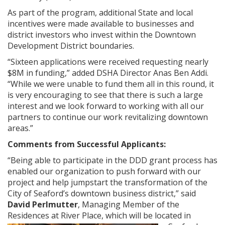
As part of the program, additional State and local
incentives were made available to businesses and
district investors who invest within the Downtown
Development District boundaries.
“Sixteen applications were received requesting nearly
$8M in funding,” added DSHA Director Anas Ben Addi.
“While we were unable to fund them all in this round, it
is very encouraging to see that there is such a large
interest and we look forward to working with all our
partners to continue our work revitalizing downtown
areas.”
Comments from Successful Applicants:
“Being able to participate in the DDD grant process has
enabled our organization to push forward with our
project and help jumpstart the transformation of the
City of Seaford’s downtown business district,” said
David Perlmutter
, Managing Member of the
Residences at River Place, which will be located in