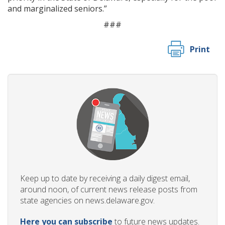
and marginalized seniors.”
###
Print
Keep up to date by receiving a daily digest email,
around noon, of current news release posts from
state agencies on news.delaware.gov.
Here you can subscribe
to future news updates.