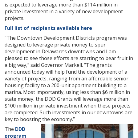
is expected to leverage more than $114 million in
private investment in a variety of new development
projects.
Full list of recipients available here
“The Downtown Development Districts program was
designed to leverage private money to spur
development in Delaware’s downtowns and I am
pleased to see those efforts are starting to bear fruit in
a big way,” said Governor Markell. “The grants
announced today will help fund the development of a
variety of projects, ranging from an affordable senior
housing facility to a 200-unit apartment building to a
marina. Most importantly, using less than $6 million in
state money, the DDD Grants will leverage more than
$100 million in private investment when these projects
are completed. Such investments in our downtowns are
key to boosting the economy.”
The
DDD
program