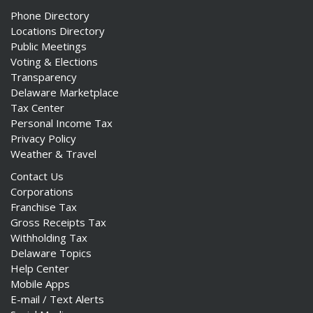
Phone Directory
Locations Directory
Public Meetings
Voting & Elections
Transparency
Delaware Marketplace
Tax Center
Personal Income Tax
Privacy Policy
Weather & Travel
Contact Us
Corporations
Franchise Tax
Gross Receipts Tax
Withholding Tax
Delaware Topics
Help Center
Mobile Apps
E-mail / Text Alerts