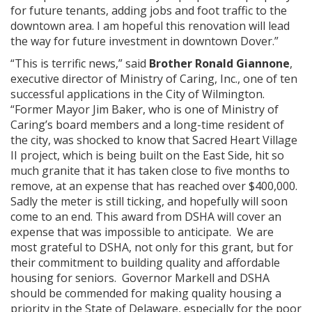
for future tenants, adding jobs and foot traffic to the
downtown area. I am hopeful this renovation will lead
the way for future investment in downtown Dover.”
“This is terrific news,” said
Brother Ronald Giannone
,
executive director of Ministry of Caring, Inc., one of ten
successful applications in the City of Wilmington.
“Former Mayor Jim Baker, who is one of Ministry of
Caring’s board members and a long-time resident of
the city, was shocked to know that Sacred Heart Village
II project, which is being built on the East Side, hit so
much granite that it has taken close to five months to
remove, at an expense that has reached over $400,000.
Sadly the meter is still ticking, and hopefully will soon
come to an end. This award from DSHA will cover an
expense that was impossible to anticipate. We are
most grateful to DSHA, not only for this grant, but for
their commitment to building quality and affordable
housing for seniors. Governor Markell and DSHA
should be commended for making quality housing a
priority in the State of Delaware, especially for the poor