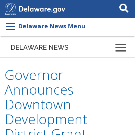
Search
This
Site
Delaware News Menu
DELAWARE NEWS
Governor
Announces
Downtown
Development
District Grant