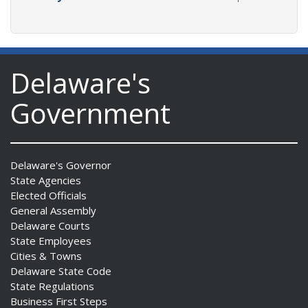
Delaware's
Government
Delaware's Governor
State Agencies
Elected Officials
General Assembly
Delaware Courts
State Employees
Cities & Towns
Delaware State Code
State Regulations
Business First Steps