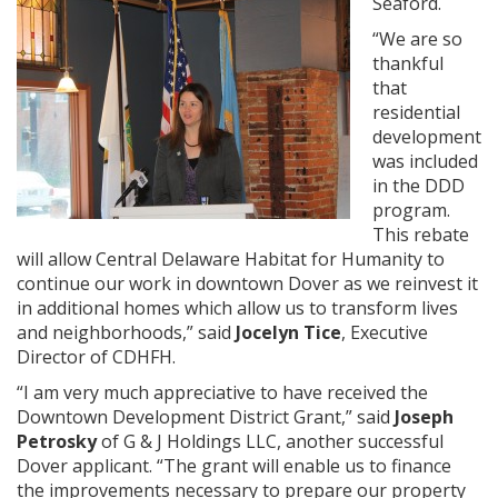
Seaford.
“We are so
thankful
that
residential
development
was included
in the DDD
program.
This rebate
will allow Central Delaware Habitat for Humanity to
continue our work in downtown Dover as we reinvest it
in additional homes which allow us to transform lives
and neighborhoods,” said
Jocelyn Tice
, Executive
Director of CDHFH.
“I am very much appreciative to have received the
Downtown Development District Grant,” said
Joseph
Petrosky
of G & J Holdings LLC, another successful
Dover applicant. “The grant will enable us to finance
the improvements necessary to prepare our property