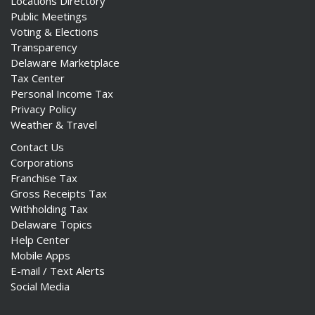
Locations Directory
Public Meetings
Voting & Elections
Transparency
Delaware Marketplace
Tax Center
Personal Income Tax
Privacy Policy
Weather & Travel
Contact Us
Corporations
Franchise Tax
Gross Receipts Tax
Withholding Tax
Delaware Topics
Help Center
Mobile Apps
E-mail / Text Alerts
Social Media