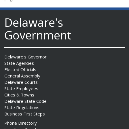
Delaware's
Government
Delaware's Governor
State Agencies
Elected Officials
General Assembly
Delaware Courts
State Employees
Cities & Towns
Delaware State Code
State Regulations
Business First Steps
Phone Directory