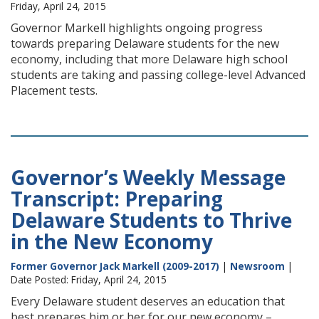
Friday, April 24, 2015
Governor Markell highlights ongoing progress
towards preparing Delaware students for the new
economy, including that more Delaware high school
students are taking and passing college-level Advanced
Placement tests.
Governor’s Weekly Message
Transcript: Preparing
Delaware Students to Thrive
in the New Economy
Former Governor Jack Markell (2009-2017)
|
Newsroom
|
Date Posted: Friday, April 24, 2015
Every Delaware student deserves an education that
best prepares him or her for our new economy –