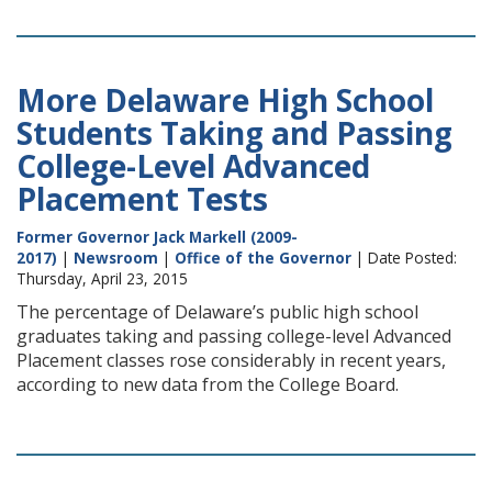
More Delaware High School
Students Taking and Passing
College-Level Advanced
Placement Tests
Former Governor Jack Markell (2009-
2017)
|
Newsroom
|
Office of the Governor
| Date Posted:
Thursday, April 23, 2015
The percentage of Delaware’s public high school
graduates taking and passing college-level Advanced
Placement classes rose considerably in recent years,
according to new data from the College Board.