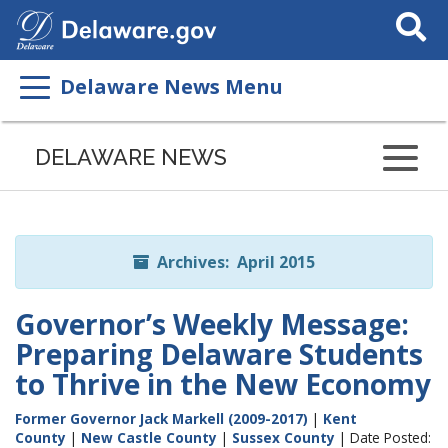
Search
This
Site
Delaware News Menu
Listen
to
DELAWARE NEWS
this
page
using
ReadSpeaker
Archives: April 2015
Governor’s Weekly Message:
Preparing Delaware Students
to Thrive in the New Economy
Former Governor Jack Markell (2009-2017)
|
Kent
County
|
New Castle County
|
Sussex County
| Date Posted: