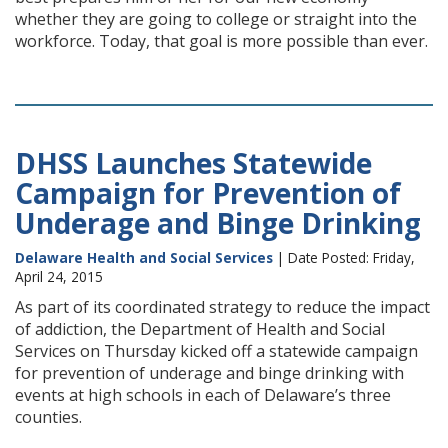
whether they are going to college or straight into the
workforce. Today, that goal is more possible than ever.
DHSS Launches Statewide
Campaign for Prevention of
Underage and Binge Drinking
Delaware Health and Social Services
| Date Posted: Friday,
April 24, 2015
As part of its coordinated strategy to reduce the impact
of addiction, the Department of Health and Social
Services on Thursday kicked off a statewide campaign
for prevention of underage and binge drinking with
events at high schools in each of Delaware’s three
counties.