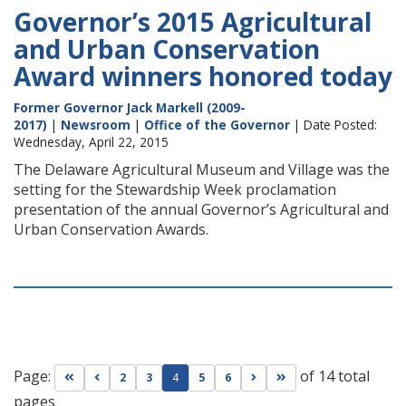
Governor’s 2015 Agricultural
and Urban Conservation
Award winners honored today
Former Governor Jack Markell (2009-
2017)
|
Newsroom
|
Office of the Governor
| Date Posted:
Wednesday, April 22, 2015
The Delaware Agricultural Museum and Village was the
setting for the Stewardship Week proclamation
presentation of the annual Governor’s Agricultural and
Urban Conservation Awards.
Page:
of 14 total
Go to first page
Go to previous page
Go to next page
Go to last page
2
3
4
5
6
pages