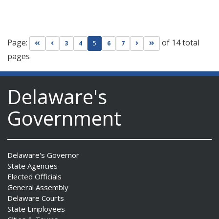
Page:
of 14 total
Go to first page
Go to previous page
Go to next page
Go to last page
3
4
5
6
7
pages
Delaware's
Government
Delaware's Governor
State Agencies
Elected Officials
General Assembly
Delaware Courts
State Employees