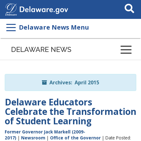
Search
This
Site
Delaware News Menu
Listen
to
DELAWARE NEWS
this
page
using
ReadSpeaker
Archives: April 2015
Delaware Educators
Celebrate the Transformation
of Student Learning
Former Governor Jack Markell (2009-
2017)
|
Newsroom
|
Office of the Governor
| Date Posted: