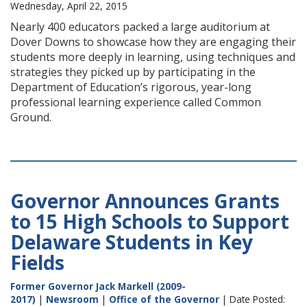
Wednesday, April 22, 2015
Nearly 400 educators packed a large auditorium at
Dover Downs to showcase how they are engaging their
students more deeply in learning, using techniques and
strategies they picked up by participating in the
Department of Education’s rigorous, year-long
professional learning experience called Common
Ground.
Governor Announces Grants
to 15 High Schools to Support
Delaware Students in Key
Fields
Former Governor Jack Markell (2009-
2017)
|
Newsroom
|
Office of the Governor
| Date Posted: