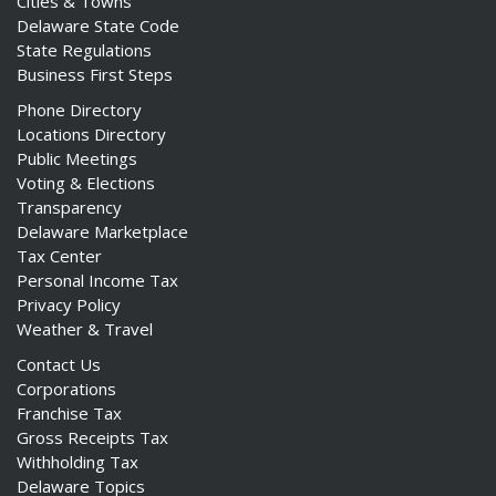
Cities & Towns
Delaware State Code
State Regulations
Business First Steps
Phone Directory
Locations Directory
Public Meetings
Voting & Elections
Transparency
Delaware Marketplace
Tax Center
Personal Income Tax
Privacy Policy
Weather & Travel
Contact Us
Corporations
Franchise Tax
Gross Receipts Tax
Withholding Tax
Delaware Topics