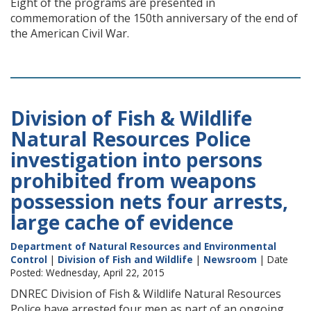
Eight of the programs are presented in
commemoration of the 150th anniversary of the end of
the American Civil War.
Division of Fish & Wildlife
Natural Resources Police
investigation into persons
prohibited from weapons
possession nets four arrests,
large cache of evidence
Department of Natural Resources and Environmental
Control
|
Division of Fish and Wildlife
|
Newsroom
| Date
Posted: Wednesday, April 22, 2015
DNREC Division of Fish & Wildlife Natural Resources
Police have arrested four men as part of an ongoing