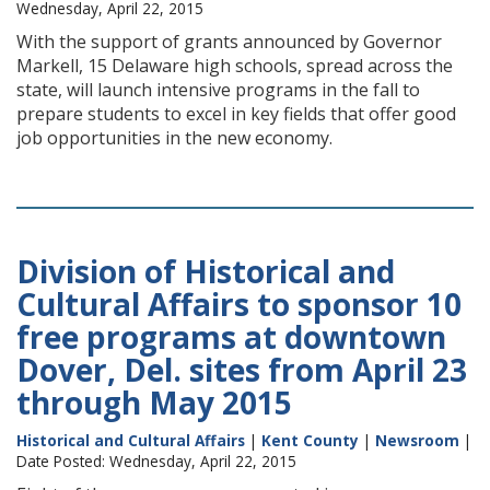
Wednesday, April 22, 2015
With the support of grants announced by Governor
Markell, 15 Delaware high schools, spread across the
state, will launch intensive programs in the fall to
prepare students to excel in key fields that offer good
job opportunities in the new economy.
Division of Historical and
Cultural Affairs to sponsor 10
free programs at downtown
Dover, Del. sites from April 23
through May 2015
Historical and Cultural Affairs
|
Kent County
|
Newsroom
|
Date Posted: Wednesday, April 22, 2015