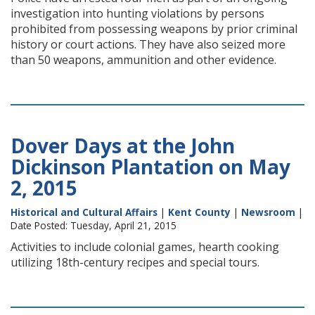
investigation into hunting violations by persons
prohibited from possessing weapons by prior criminal
history or court actions. They have also seized more
than 50 weapons, ammunition and other evidence.
Dover Days at the John
Dickinson Plantation on May
2, 2015
Historical and Cultural Affairs
|
Kent County
|
Newsroom
|
Date Posted: Tuesday, April 21, 2015
Activities to include colonial games, hearth cooking
utilizing 18th-century recipes and special tours.