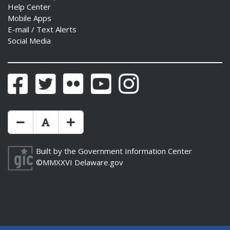
Help Center
Mobile Apps
E-mail / Text Alerts
Social Media
Facebook
Twitter
Flickr
YouTube
Instagram
Make Text Size Smaler
Reset Text Size
Make Text Size Bigger
Built by the
Government Information Center
©MMXXVI
Delaware.gov