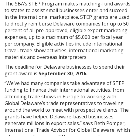
The SBA’s STEP Program makes matching-fund awards
to states to assist small businesses enter and succeed
in the international marketplace. STEP grants are used
to directly reimburse Delaware companies for up to 50
percent of all pre-approved, eligible export marketing
expenses, up to a maximum of $5,000 per fiscal year
per company. Eligible activities include international
travel, trade show activities, international marketing
materials and overseas interpreters.
The deadline for Delaware businesses to spend their
grant award is
September 30, 2016.
“We’ve had many companies take advantage of STEP
funding to finance their international activities, from
attending trade shows in Europe to working with
Global Delaware’s trade representatives to traveling
around the world to meet with prospective clients. The
grants have helped Delaware-based businesses
generate millions in export sales.” says Beth Pomper,
International Trade Advisor for Global Delaware, which