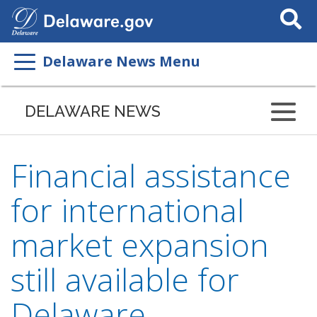
Search
This
Site
Delaware News Menu
DELAWARE NEWS
Financial assistance
for international
market expansion
still available for
Delaware