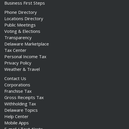
Business First Steps
Phone Directory
Locations Directory
Public Meetings
Voting & Elections
Transparency
Delaware Marketplace
Tax Center
Personal Income Tax
Privacy Policy
Weather & Travel
Contact Us
Corporations
Franchise Tax
Gross Receipts Tax
Withholding Tax
Delaware Topics
Help Center
Mobile Apps