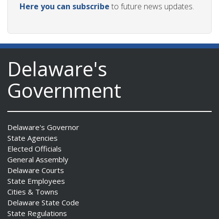
Here you can subscribe
to future news updates.
Delaware's
Government
Delaware's Governor
State Agencies
Elected Officials
General Assembly
Delaware Courts
State Employees
Cities & Towns
Delaware State Code
State Regulations