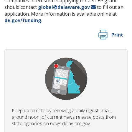
Companies interested in applying for a STEP grant
should contact
global@delaware.gov
to fill out an
application. More information is available online at
de.gov/funding
.
Print
Keep up to date by receiving a daily digest email,
around noon, of current news release posts from
state agencies on news.delaware.gov.