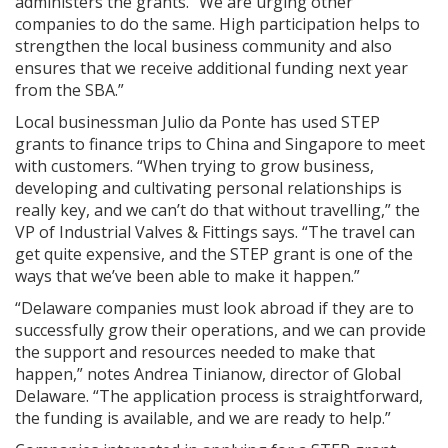
administers the grants. “We are urging other
companies to do the same. High participation helps to
strengthen the local business community and also
ensures that we receive additional funding next year
from the SBA.”
Local businessman Julio da Ponte has used STEP
grants to finance trips to China and Singapore to meet
with customers. “When trying to grow business,
developing and cultivating personal relationships is
really key, and we can’t do that without travelling,” the
VP of Industrial Valves & Fittings says. “The travel can
get quite expensive, and the STEP grant is one of the
ways that we’ve been able to make it happen.”
“Delaware companies must look abroad if they are to
successfully grow their operations, and we can provide
the support and resources needed to make that
happen,” notes Andrea Tinianow, director of Global
Delaware. “The application process is straightforward,
the funding is available, and we are ready to help.”