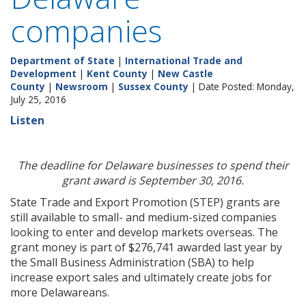
companies
Department of State
|
International Trade and
Development
|
Kent County
|
New Castle
County
|
Newsroom
|
Sussex County
| Date Posted: Monday,
July 25, 2016
Listen
The deadline for Delaware businesses to spend their
grant award is September 30, 2016.
State Trade and Export Promotion (STEP) grants are
still available to small- and medium-sized companies
looking to enter and develop markets overseas. The
grant money is part of $276,741 awarded last year by
the Small Business Administration (SBA) to help
increase export sales and ultimately create jobs for
more Delawareans.