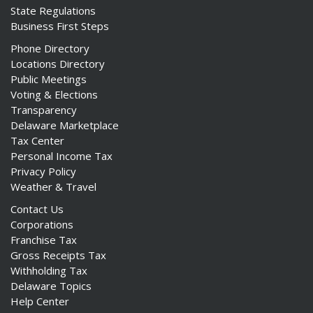
State Regulations
Business First Steps
Phone Directory
Locations Directory
Public Meetings
Voting & Elections
Transparency
Delaware Marketplace
Tax Center
Personal Income Tax
Privacy Policy
Weather & Travel
Contact Us
Corporations
Franchise Tax
Gross Receipts Tax
Withholding Tax
Delaware Topics
Help Center