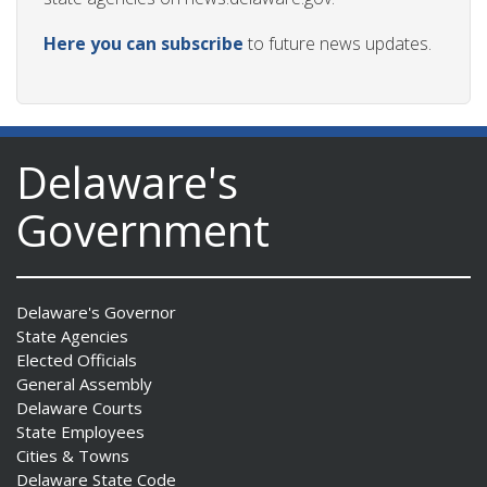
Here you can subscribe
to future news updates.
Delaware's
Government
Delaware's Governor
State Agencies
Elected Officials
General Assembly
Delaware Courts
State Employees
Cities & Towns
Delaware State Code