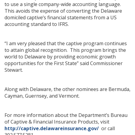
to use a single company-wide accounting language.
This avoids the expense of converting the Delaware
domiciled captive’s financial statements from a US
accounting standard to IFRS.
“I am very pleased that the captive program continues
to attain global recognition. This program brings the
world to Delaware by providing economic growth
opportunities for the First State” said Commissioner
Stewart.
Along with Delaware, the other nominees are Bermuda,
Cayman, Guernsey, and Vermont.
For more information about the Department’s Bureau
of Captive & Financial Insurance Products, visit
http://captive.delawareinsurance.gov/
or call