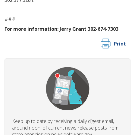
302.577.5281.
###
For more information:
Jerry Grant 302-674-7303
Print
Keep up to date by receiving a daily digest email,
around noon, of current news release posts from
state agencies on news.delaware.gov.