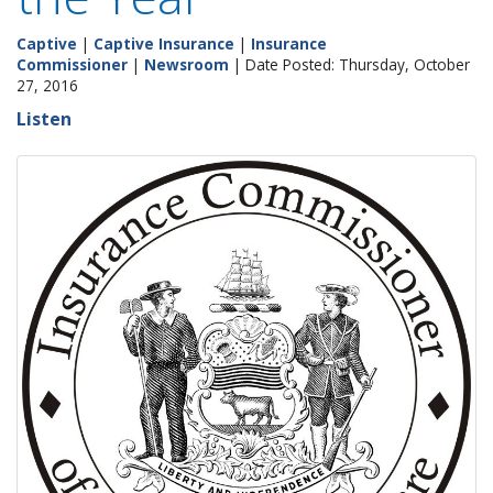
Captive
|
Captive Insurance
|
Insurance
Commissioner
|
Newsroom
| Date Posted: Thursday, October
27, 2016
Listen