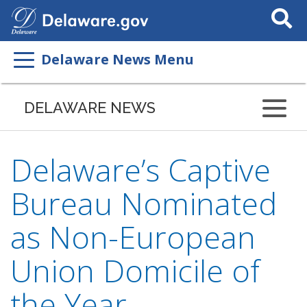
Search
This
Site
Delaware News Menu
DELAWARE NEWS
Delaware’s Captive
Bureau Nominated
as Non-European
Union Domicile of
the Year