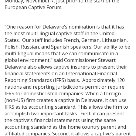
Monday, November 7, just prior to the start of the
European Captive Forum.
“One reason for Delaware’s nomination is that it has
the most multi-lingual captive staff in the United
States. Our staff includes French, German, Lithuanian,
Polish, Russian, and Spanish speakers. Our ability to be
multi-lingual means that we can communicate in a
global environment,” said Commissioner Stewart.
Delaware also allows captive insurers to present their
financial statements on an International Financial
Reporting Standards (IFRS) basis. Approximately 120
nations and reporting jurisdictions permit or require
IFRS for domestic listed companies. When a foreign
(non-US) firm creates a captive in Delaware, it can use
IFRS as its accounting standard. This allows the firm to
accomplish two important tasks. First, it can present
the captive’s financial statements using the same
accounting standard as the home country parent and
affiliated companies. Second, it allows a captive’s parent