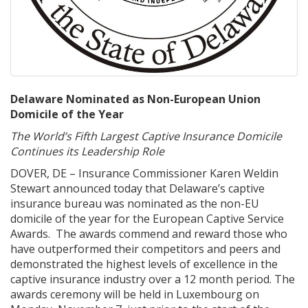
Delaware Nominated as Non-European Union
Domicile of the Year
The World’s Fifth Largest Captive Insurance Domicile
Continues its Leadership Role
DOVER, DE – Insurance Commissioner Karen Weldin
Stewart announced today that Delaware’s captive
insurance bureau was nominated as the non-EU
domicile of the year for the European Captive Service
Awards. The awards commend and reward those who
have outperformed their competitors and peers and
demonstrated the highest levels of excellence in the
captive insurance industry over a 12 month period. The
awards ceremony will be held in Luxembourg on