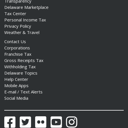
Transparency
Delaware Marketplace
Tax Center
Personal Income Tax
Privacy Policy
Weather & Travel
Contact Us
Corporations
Franchise Tax
Gross Receipts Tax
Withholding Tax
Delaware Topics
Help Center
Mobile Apps
E-mail / Text Alerts
Social Media
Facebook
Twitter
Flickr
YouTube
Instagram