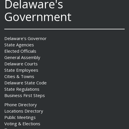
Delaware's
Government
Delaware's Governor
State Agencies
Elected Officials
General Assembly
Delaware Courts
State Employees
Cities & Towns
Delaware State Code
State Regulations
Business First Steps
Phone Directory
Locations Directory
Public Meetings
Voting & Elections