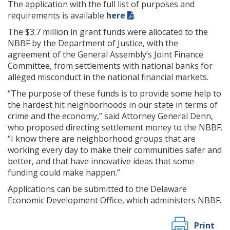
The application with the full list of purposes and
requirements is available
here
.
The $3.7 million in grant funds were allocated to the
NBBF by the Department of Justice, with the
agreement of the General Assembly’s Joint Finance
Committee, from settlements with national banks for
alleged misconduct in the national financial markets.
“The purpose of these funds is to provide some help to
the hardest hit neighborhoods in our state in terms of
crime and the economy,” said Attorney General Denn,
who proposed directing settlement money to the NBBF.
“I know there are neighborhood groups that are
working every day to make their communities safer and
better, and that have innovative ideas that some
funding could make happen.”
Applications can be submitted to the Delaware
Economic Development Office, which administers NBBF.
Print