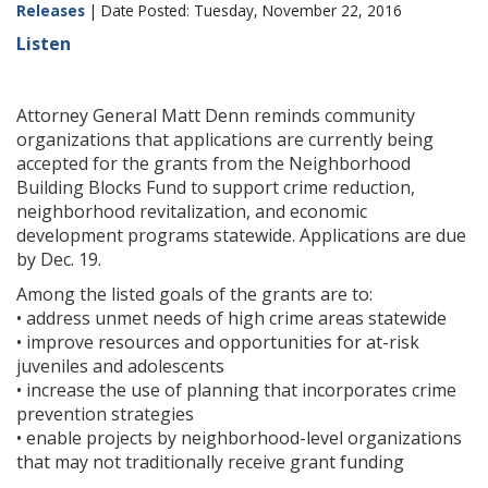
Releases
| Date Posted: Tuesday, November 22, 2016
Listen
Attorney General Matt Denn reminds community
organizations that applications are currently being
accepted for the grants from the Neighborhood
Building Blocks Fund to support crime reduction,
neighborhood revitalization, and economic
development programs statewide. Applications are due
by Dec. 19.
Among the listed goals of the grants are to:
• address unmet needs of high crime areas statewide
• improve resources and opportunities for at-risk
juveniles and adolescents
• increase the use of planning that incorporates crime
prevention strategies
• enable projects by neighborhood-level organizations
that may not traditionally receive grant funding