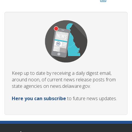
Keep up to date by receiving a daily digest email,
around noon, of current news release posts from
state agencies on news.delaware.gov.
Here you can subscribe
to future news updates.