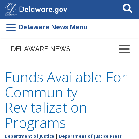
Search
This
Site
Delaware News Menu
DELAWARE NEWS
Funds Available For
Community
Revitalization
Programs
Department of Justice
|
Department of Justice Press