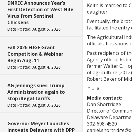
DNREC Announces Year’s
Keith is married to 
First Detection of West Nile
daughter.
Virus from Sentinel
Eventually, the brot
Chickens
facilitated the entry
Date Posted: August 5, 2026
The Agricultural Ind
officials. It is spo
Fall 2026 EDGE Grant
Past recipients of t
Competition & Webinar
Agency official Robi
Begin Aug. 11
farmer Walter C. Hop
Date Posted: August 4, 2026
of agriculture (2012
Robert Baker of Midd
AG Jennings sues Trump
# # #
Administration again to
Media contact:
stop illegal tariffs
Dan Shortridge
Date Posted: August 3, 2026
Director of Commun
Delaware Departmen
Governor Meyer Launches
302-698-4520
Innovate Delaware with DPP
daniel.shortridge@d