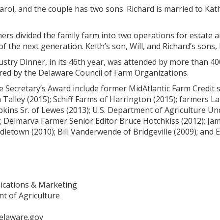
Carol, and the couple has two sons. Richard is married to Ka
hers divided the family farm into two operations for estate
 of the next generation. Keith’s son, Will, and Richard’s sons,
ustry Dinner, in its 46th year, was attended by more than 40
nsored by the Delaware Council of Farm Organizations.
he Secretary’s Award include former MidAtlantic Farm Credit
n Talley (2015); Schiff Farms of Harrington (2015); farmers L
kins Sr. of Lewes (2013); U.S. Department of Agriculture U
); Delmarva Farmer Senior Editor Bruce Hotchkiss (2012); J
letown (2010); Bill Vanderwende of Bridgeville (2009); and E
ications & Marketing
t of Agriculture
elaware.gov