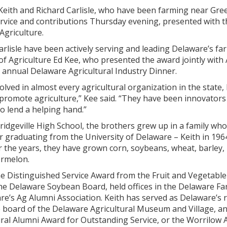
ith and Richard Carlisle, who have been farming near Gree
ervice and contributions Thursday evening, presented with t
Agriculture.
arlisle have been actively serving and leading Delaware’s fa
f Agriculture Ed Kee, who presented the award jointly with A
 annual Delaware Agricultural Industry Dinner.
lved in almost every agricultural organization in the state, 
 promote agriculture,” Kee said. “They have been innovator
o lend a helping hand.”
ridgeville High School, the brothers grew up in a family wh
ter graduating from the University of Delaware – Keith in 196
r the years, they have grown corn, soybeans, wheat, barley,
rmelon.
e Distinguished Service Award from the Fruit and Vegetable
the Delaware Soybean Board, held offices in the Delaware Fa
re’s Ag Alumni Association. Keith has served as Delaware’s 
 board of the Delaware Agricultural Museum and Village, and
ural Alumni Award for Outstanding Service, or the Worrilow 