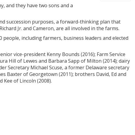
thy, and they have two sons and a
 and succession purposes, a forward-thinking plan that
 Richard Jr. and Cameron, are all involved in the farms.
0 people, including farmers, business leaders and elected
 senior vice-president Kenny Bounds (2016); Farm Service
aura Hill of Lewes and Barbara Sapp of Milton (2014); dairy
nder Secretary Michael Scuse, a former Delaware secretary
ames Baxter of Georgetown (2011); brothers David, Ed and
d Kee of Lincoln (2008).