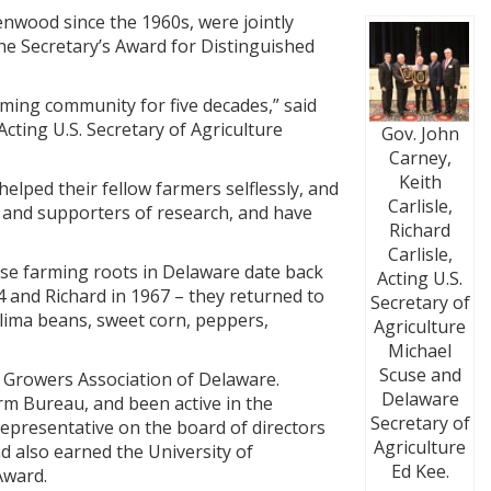
nwood since the 1960s, were jointly
he Secretary’s Award for Distinguished
rming community for five decades,” said
cting U.S. Secretary of Agriculture
Gov. John
Carney,
Keith
helped their fellow farmers selflessly, and
Carlisle,
s and supporters of research, and have
Richard
Carlisle,
ose farming roots in Delaware date back
Acting U.S.
4 and Richard in 1967 – they returned to
Secretary of
 lima beans, sweet corn, peppers,
Agriculture
Michael
Scuse and
 Growers Association of Delaware.
Delaware
rm Bureau, and been active in the
Secretary of
representative on the board of directors
Agriculture
 also earned the University of
Ed Kee.
Award.