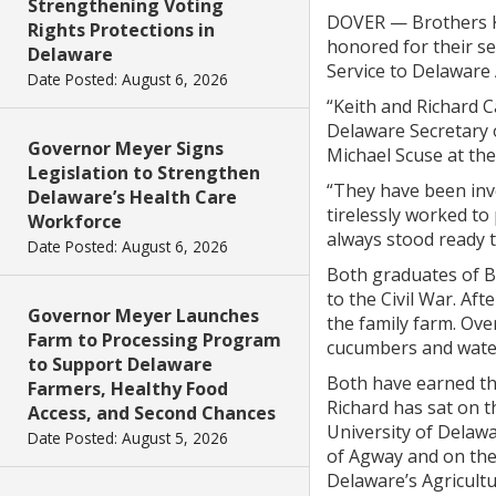
Strengthening Voting
DOVER — Brothers Ke
Rights Protections in
honored for their s
Delaware
Service to Delaware 
Date Posted: August 6, 2026
“Keith and Richard C
Delaware Secretary o
Governor Meyer Signs
Michael Scuse at the
Legislation to Strengthen
“They have been invo
Delaware’s Health Care
tirelessly worked to
Workforce
always stood ready t
Date Posted: August 6, 2026
Both graduates of B
to the Civil War. Af
Governor Meyer Launches
the family farm. Ove
Farm to Processing Program
cucumbers and wate
to Support Delaware
Both have earned th
Farmers, Healthy Food
Richard has sat on 
Access, and Second Chances
University of Delawa
Date Posted: August 5, 2026
of Agway and on the
Delaware’s Agricult