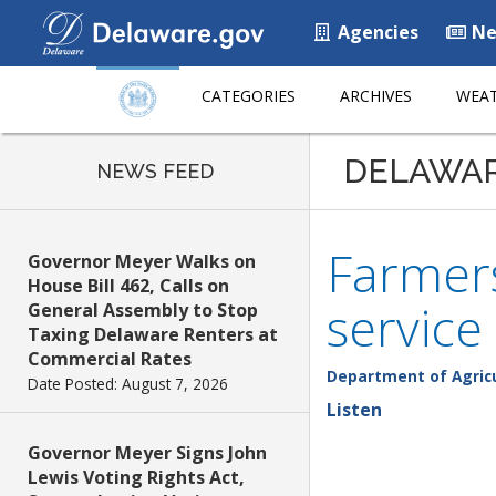
Agencies
Ne
CATEGORIES
ARCHIVES
WEAT
DELAWA
NEWS FEED
Farmers
Governor Meyer Walks on
House Bill 462, Calls on
service
General Assembly to Stop
Taxing Delaware Renters at
Commercial Rates
Department of Agric
Date Posted: August 7, 2026
Listen
Governor Meyer Signs John
Lewis Voting Rights Act,