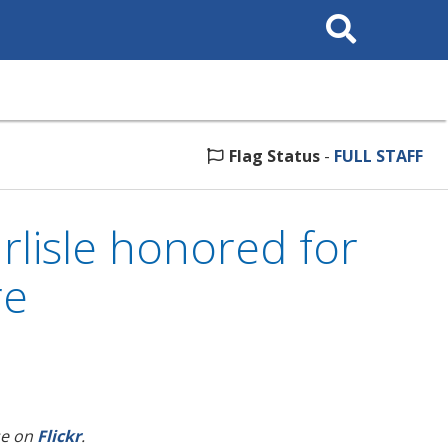
Search
This
Site
Flag Status
-
FULL STAFF
rlisle honored for
re
se on
Flickr
.