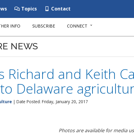
ws
Topics
Contact
HER INFO
SUBSCRIBE
CONNECT
RE NEWS
 Richard and Keith Ca
 to Delaware agricultu
ulture
| Date Posted: Friday, January 20, 2017
Photos are available for media u