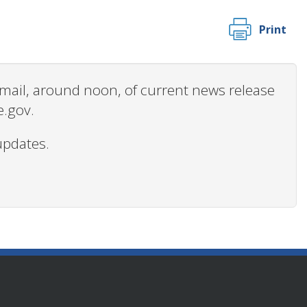
Print
 email, around noon, of current news release
e.gov.
updates.