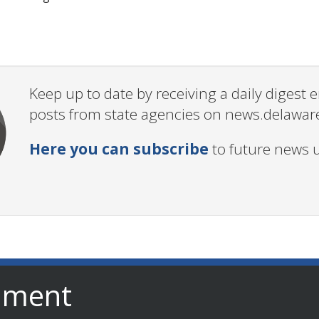
Keep up to date by receiving a daily digest
posts from state agencies on news.delawar
Here you can subscribe
to future news 
nment