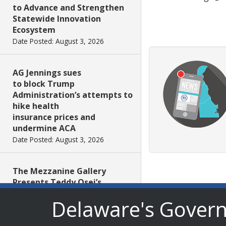
to Advance and Strengthen
Statewide Innovation
Ecosystem
Date Posted: August 3, 2026
AG Jennings sues
to block Trump
Administration’s attempts to
hike health
insurance prices and
undermine ACA
Date Posted: August 3, 2026
The Mezzanine Gallery
Presents Teddy Osei’s
“Shifting Grounds”
Delaware's Gover
Date Posted: August 3, 2026