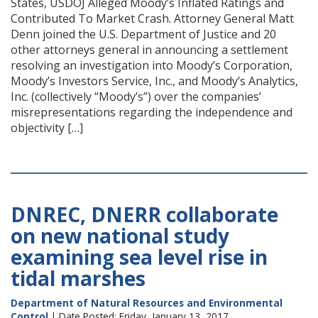
States, USDOJ Alleged Moody’s Inflated Ratings and
Contributed To Market Crash. Attorney General Matt
Denn joined the U.S. Department of Justice and 20
other attorneys general in announcing a settlement
resolving an investigation into Moody’s Corporation,
Moody’s Investors Service, Inc., and Moody’s Analytics,
Inc. (collectively “Moody’s”) over the companies’
misrepresentations regarding the independence and
objectivity […]
DNREC, DNERR collaborate
on new national study
examining sea level rise in
tidal marshes
Department of Natural Resources and Environmental
Control
| Date Posted: Friday, January 13, 2017