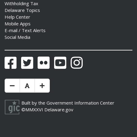
Withholding Tax
Delaware Topics
Help Center
Mobile Apps
E-mail / Text Alerts
Social Media
Facebook
Twitter
Flickr
YouTube
Instagram
Make Text Size Smaler
Reset Text Size
Make Text Size Bigger
Built by the
Government Information Center
©MMXXVI
Delaware.gov