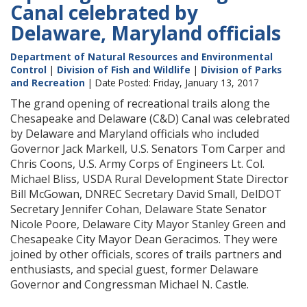
Canal celebrated by
Delaware, Maryland officials
Department of Natural Resources and Environmental
Control
|
Division of Fish and Wildlife
|
Division of Parks
and Recreation
| Date Posted: Friday, January 13, 2017
The grand opening of recreational trails along the
Chesapeake and Delaware (C&D) Canal was celebrated
by Delaware and Maryland officials who included
Governor Jack Markell, U.S. Senators Tom Carper and
Chris Coons, U.S. Army Corps of Engineers Lt. Col.
Michael Bliss, USDA Rural Development State Director
Bill McGowan, DNREC Secretary David Small, DelDOT
Secretary Jennifer Cohan, Delaware State Senator
Nicole Poore, Delaware City Mayor Stanley Green and
Chesapeake City Mayor Dean Geracimos. They were
joined by other officials, scores of trails partners and
enthusiasts, and special guest, former Delaware
Governor and Congressman Michael N. Castle.