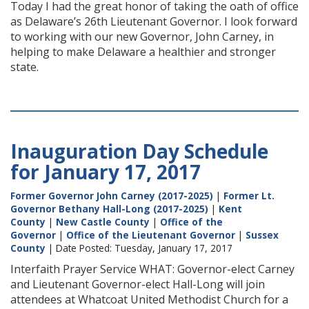
Today I had the great honor of taking the oath of office
as Delaware’s 26th Lieutenant Governor. I look forward
to working with our new Governor, John Carney, in
helping to make Delaware a healthier and stronger
state.
Inauguration Day Schedule
for January 17, 2017
Former Governor John Carney (2017-2025)
|
Former Lt.
Governor Bethany Hall-Long (2017-2025)
|
Kent
County
|
New Castle County
|
Office of the
Governor
|
Office of the Lieutenant Governor
|
Sussex
County
| Date Posted: Tuesday, January 17, 2017
Interfaith Prayer Service WHAT: Governor-elect Carney
and Lieutenant Governor-elect Hall-Long will join
attendees at Whatcoat United Methodist Church for a