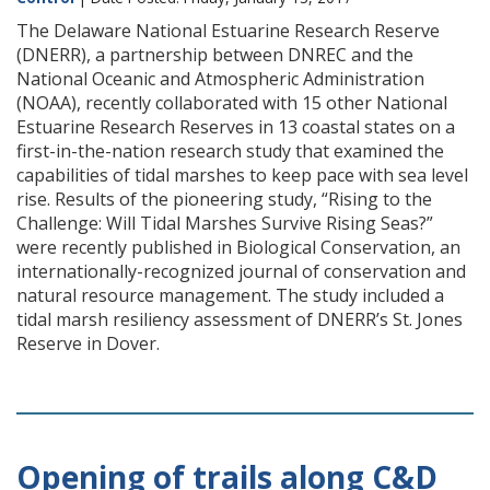
The Delaware National Estuarine Research Reserve
(DNERR), a partnership between DNREC and the
National Oceanic and Atmospheric Administration
(NOAA), recently collaborated with 15 other National
Estuarine Research Reserves in 13 coastal states on a
first-in-the-nation research study that examined the
capabilities of tidal marshes to keep pace with sea level
rise. Results of the pioneering study, “Rising to the
Challenge: Will Tidal Marshes Survive Rising Seas?”
were recently published in Biological Conservation, an
internationally-recognized journal of conservation and
natural resource management. The study included a
tidal marsh resiliency assessment of DNERR’s St. Jones
Reserve in Dover.
Opening of trails along C&D