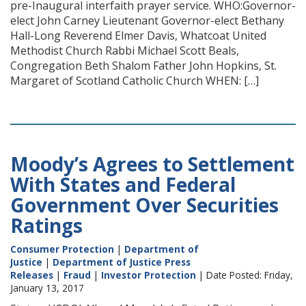
pre-Inaugural interfaith prayer service. WHO:Governor-
elect John Carney Lieutenant Governor-elect Bethany
Hall-Long Reverend Elmer Davis, Whatcoat United
Methodist Church Rabbi Michael Scott Beals,
Congregation Beth Shalom Father John Hopkins, St.
Margaret of Scotland Catholic Church WHEN: […]
Moody’s Agrees to Settlement
With States and Federal
Government Over Securities
Ratings
Consumer Protection
|
Department of
Justice
|
Department of Justice Press
Releases
|
Fraud
|
Investor Protection
| Date Posted: Friday,
January 13, 2017