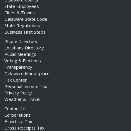
State Employees
Cities & Towns
Delaware State Code
State Regulations
Business First Steps
Phone Directory
Locations Directory
Public Meetings
Voting & Elections
Transparency
Delaware Marketplace
Tax Center
Personal Income Tax
Privacy Policy
Weather & Travel
Contact Us
Corporations
Franchise Tax
Gross Receipts Tax