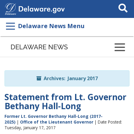
Search
This
Site
Delaware News Menu
Listen
to
DELAWARE NEWS
this
page
using
ReadSpeaker
Archives: January 2017
Statement from Lt. Governor
Bethany Hall-Long
Former Lt. Governor Bethany Hall-Long (2017-
2025)
|
Office of the Lieutenant Governor
| Date Posted:
Tuesday, January 17, 2017