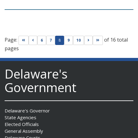
Page:
of 16 total
Go to first page
Go to previous page
Go to next page
Go to last page
6
7
8
9
10
pages
Delaware's
Government
Delaware's Governor
State Agencies
Elected Officials
General Assembly
Delaware Courts