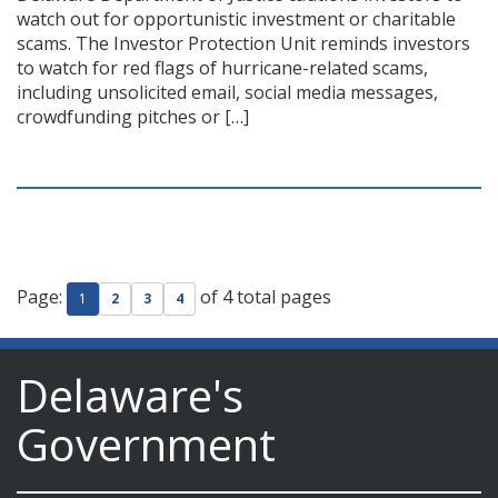
watch out for opportunistic investment or charitable
scams. The Investor Protection Unit reminds investors
to watch for red flags of hurricane-related scams,
including unsolicited email, social media messages,
crowdfunding pitches or […]
Page:
of 4 total pages
1
2
3
4
Delaware's
Government