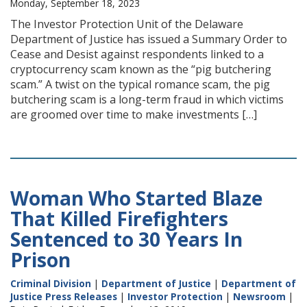
Monday, September 18, 2023
The Investor Protection Unit of the Delaware
Department of Justice has issued a Summary Order to
Cease and Desist against respondents linked to a
cryptocurrency scam known as the “pig butchering
scam.” A twist on the typical romance scam, the pig
butchering scam is a long-term fraud in which victims
are groomed over time to make investments […]
Woman Who Started Blaze
That Killed Firefighters
Sentenced to 30 Years In
Prison
Criminal Division
|
Department of Justice
|
Department of
Justice Press Releases
|
Investor Protection
|
Newsroom
|