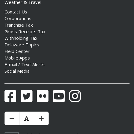
Weather & Travel
Contact Us
Corporations
Franchise Tax
Gross Receipts Tax
Withholding Tax
Delaware Topics
Help Center
Mobile Apps
E-mail / Text Alerts
Social Media
Facebook
Twitter
Flickr
YouTube
Instagram
Make Text Size Smaler
Reset Text Size
Make Text Size Bigger