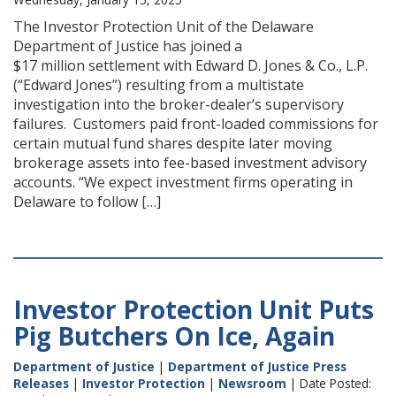
The Investor Protection Unit of the Delaware
Department of Justice has joined a
$17 million settlement with Edward D. Jones & Co., L.P.
(“Edward Jones”) resulting from a multistate
investigation into the broker-dealer’s supervisory
failures. Customers paid front-loaded commissions for
certain mutual fund shares despite later moving
brokerage assets into fee-based investment advisory
accounts. “We expect investment firms operating in
Delaware to follow […]
Investor Protection Unit Puts
Pig Butchers On Ice, Again
Department of Justice
|
Department of Justice Press
Releases
|
Investor Protection
|
Newsroom
| Date Posted: