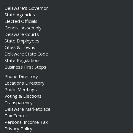
Delaware's Governor
State Agencies
Elected Officials
General Assembly
Delaware Courts
State Employees
Cities & Towns
Delaware State Code
State Regulations
Business First Steps
Phone Directory
Locations Directory
Public Meetings
Voting & Elections
Transparency
Delaware Marketplace
Tax Center
Personal Income Tax
Privacy Policy