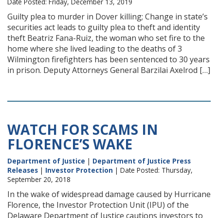
Date Posted: Friday, December 13, 2019
Guilty plea to murder in Dover killing; Change in state’s
securities act leads to guilty plea to theft and identity
theft Beatriz Fana-Ruiz, the woman who set fire to the
home where she lived leading to the deaths of 3
Wilmington firefighters has been sentenced to 30 years
in prison. Deputy Attorneys General Barzilai Axelrod […]
WATCH FOR SCAMS IN
FLORENCE’S WAKE
Department of Justice
|
Department of Justice Press
Releases
|
Investor Protection
| Date Posted: Thursday,
September 20, 2018
In the wake of widespread damage caused by Hurricane
Florence, the Investor Protection Unit (IPU) of the
Delaware Department of Justice cautions investors to