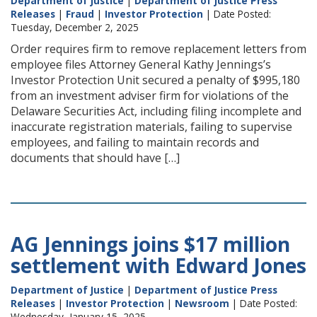
Department of Justice
|
Department of Justice Press
Releases
|
Fraud
|
Investor Protection
| Date Posted:
Tuesday, December 2, 2025
Order requires firm to remove replacement letters from
employee files Attorney General Kathy Jennings’s
Investor Protection Unit secured a penalty of $995,180
from an investment adviser firm for violations of the
Delaware Securities Act, including filing incomplete and
inaccurate registration materials, failing to supervise
employees, and failing to maintain records and
documents that should have […]
AG Jennings joins $17 million
settlement with Edward Jones
Department of Justice
|
Department of Justice Press
Releases
|
Investor Protection
|
Newsroom
| Date Posted:
Wednesday, January 15, 2025