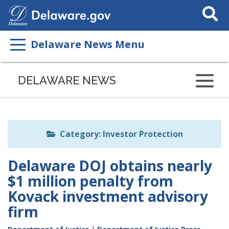
Search
This
Site
Delaware News Menu
Listen
to
DELAWARE NEWS
this
page
using
ReadSpeaker
Category: Investor Protection
Delaware DOJ obtains nearly
$1 million penalty from
Kovack investment advisory
firm