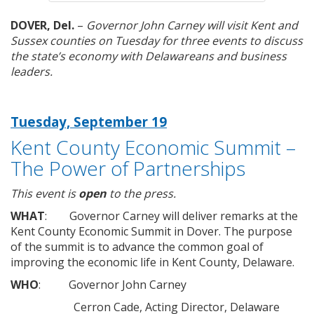
DOVER, Del.
–
Governor John Carney will visit Kent and
Sussex counties on Tuesday for three events to discuss
the state’s economy with Delawareans and business
leaders.
Tuesday, September 19
Kent County Economic Summit –
The Power of Partnerships
This event is
open
to the press.
WHAT
: Governor Carney will deliver remarks at the
Kent County Economic Summit in Dover. The purpose
of the summit is to advance the common goal of
improving the economic life in Kent County, Delaware.
WHO
: Governor John Carney
Cerron Cade, Acting Director, Delaware