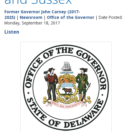
Former Governor John Carney (2017-
2025)
|
Newsroom
|
Office of the Governor
| Date Posted:
Monday, September 18, 2017
Listen