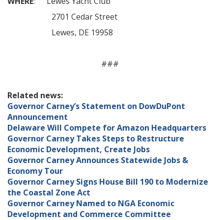
WHERE
: Lewes Yacht Club
2701 Cedar Street
Lewes, DE 19958
###
Related news:
Governor Carney’s Statement on DowDuPont
Announcement
Delaware Will Compete for Amazon Headquarters
Governor Carney Takes Steps to Restructure
Economic Development, Create Jobs
Governor Carney Announces Statewide Jobs &
Economy Tour
Governor Carney Signs House Bill 190 to Modernize
the Coastal Zone Act
Governor Carney Named to NGA Economic
Development and Commerce Committee