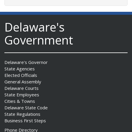
Delaware's
Government
Delaware's Governor
State Agencies
Elected Officials
General Assembly
Delaware Courts
State Employees
Cities & Towns
Delaware State Code
State Regulations
Business First Steps
Phone Directory