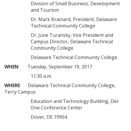
Division of Small Business, Development
and Tourism
Dr. Mark Brainard, President, Delaware
Technical Community College
Dr. June Turansky, Vice President and
Campus Director, Delaware Technical
Community College
Delaware Technical Community College
WHEN
: Tuesday, September 19, 2017
11:30 a.m.
WHERE
: Delaware Technical Community College,
Terry Campus
Education and Technology Building, Del-
One Conference Center
Dover, DE 19904