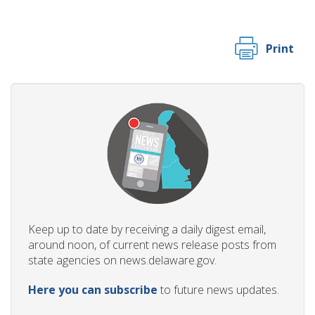
Print
Keep up to date by receiving a daily digest email,
around noon, of current news release posts from
state agencies on news.delaware.gov.
Here you can subscribe
to future news updates.