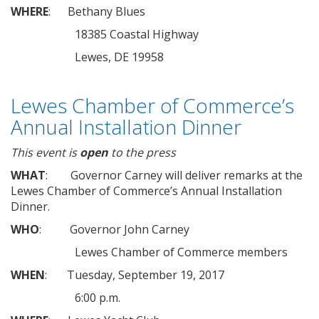
WHERE
: Bethany Blues
18385 Coastal Highway
Lewes, DE 19958
Lewes Chamber of Commerce’s
Annual Installation Dinner
This event is
open
to the press
WHAT
: Governor Carney will deliver remarks at the
Lewes Chamber of Commerce’s Annual Installation
Dinner.
WHO
: Governor John Carney
Lewes Chamber of Commerce members
WHEN
: Tuesday, September 19, 2017
6:00 p.m.