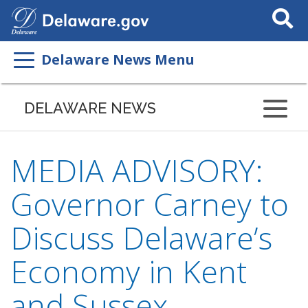
Search
This
Site
Delaware News Menu
DELAWARE NEWS
MEDIA ADVISORY:
Governor Carney to
Discuss Delaware’s
Economy in Kent
and Sussex