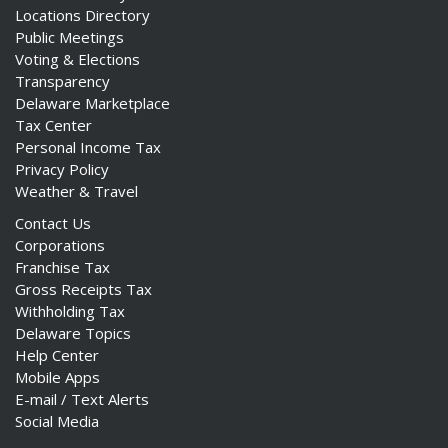
Locations Directory
Public Meetings
Voting & Elections
Transparency
Delaware Marketplace
Tax Center
Personal Income Tax
Privacy Policy
Weather & Travel
Contact Us
Corporations
Franchise Tax
Gross Receipts Tax
Withholding Tax
Delaware Topics
Help Center
Mobile Apps
E-mail / Text Alerts
Social Media