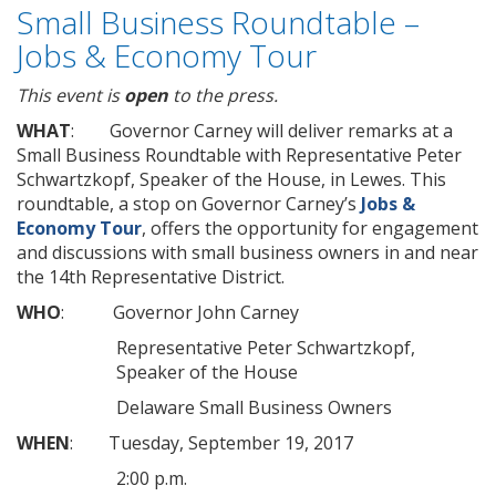
Small Business Roundtable –
Jobs & Economy Tour
This event is
open
to the press.
WHAT
: Governor Carney will deliver remarks at a
Small Business Roundtable with Representative Peter
Schwartzkopf, Speaker of the House, in Lewes. This
roundtable, a stop on Governor Carney’s
Jobs &
Economy Tour
, offers the opportunity for engagement
and discussions with small business owners in and near
the 14th Representative District.
WHO
: Governor John Carney
Representative Peter Schwartzkopf,
Speaker of the House
Delaware Small Business Owners
WHEN
: Tuesday, September 19, 2017
2:00 p.m.