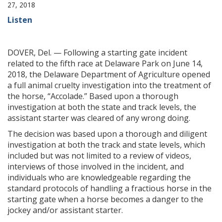
27, 2018
Listen
DOVER, Del. — Following a starting gate incident
related to the fifth race at Delaware Park on June 14,
2018, the Delaware Department of Agriculture opened
a full animal cruelty investigation into the treatment of
the horse, “Accolade.” Based upon a thorough
investigation at both the state and track levels, the
assistant starter was cleared of any wrong doing.
The decision was based upon a thorough and diligent
investigation at both the track and state levels, which
included but was not limited to a review of videos,
interviews of those involved in the incident, and
individuals who are knowledgeable regarding the
standard protocols of handling a fractious horse in the
starting gate when a horse becomes a danger to the
jockey and/or assistant starter.