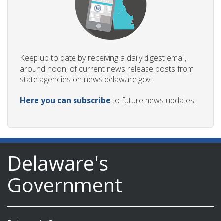
Keep up to date by receiving a daily digest email,
around noon, of current news release posts from
state agencies on news.delaware.gov.
Here you can subscribe
to future news updates.
Delaware's
Government