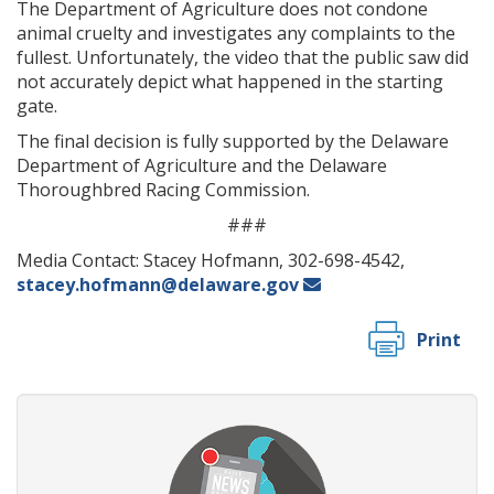
The Department of Agriculture does not condone
animal cruelty and investigates any complaints to the
fullest. Unfortunately, the video that the public saw did
not accurately depict what happened in the starting
gate.
The final decision is fully supported by the Delaware
Department of Agriculture and the Delaware
Thoroughbred Racing Commission.
###
Media Contact: Stacey Hofmann, 302-698-4542,
stacey.hofmann@delaware.gov
Print