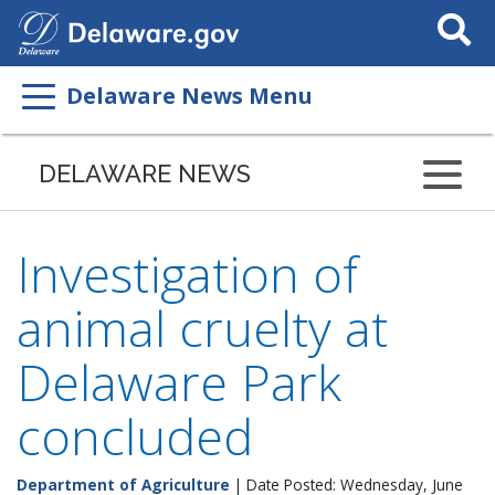
Search
This
Site
Delaware News Menu
DELAWARE NEWS
Investigation of
animal cruelty at
Delaware Park
concluded
Department of Agriculture
| Date Posted: Wednesday, June