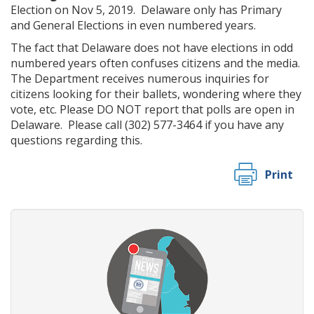
Election on Nov 5, 2019. Delaware only has Primary
and General Elections in even numbered years.
The fact that Delaware does not have elections in odd
numbered years often confuses citizens and the media.
The Department receives numerous inquiries for
citizens looking for their ballets, wondering where they
vote, etc. Please DO NOT report that polls are open in
Delaware. Please call (302) 577-3464 if you have any
questions regarding this.
Print