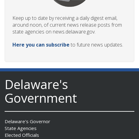
Keep up to date by receiving a daily digest email,
around noon, of current news release posts from
state agencies on news.delaware.gov.
Here you can subscribe
to future news updates.
Delaware's
Government
Delaware's Governor
State Agencies
Elected Officials