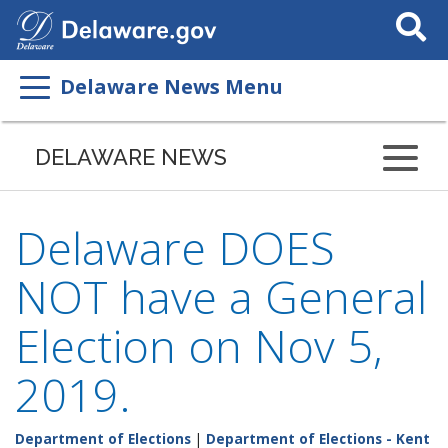
Search
This
Site
Delaware News Menu
DELAWARE NEWS
Delaware DOES
NOT have a General
Election on Nov 5,
2019.
Department of Elections
|
Department of Elections - Kent