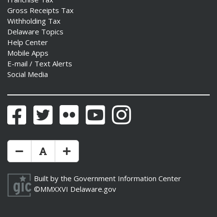
Gross Receipts Tax
Withholding Tax
Delaware Topics
Help Center
Mobile Apps
E-mail / Text Alerts
Social Media
Facebook
Twitter
Flickr
YouTube
Instagram
Make Text Size Smaler
Reset Text Size
Make Text Size Bigger
Built by the
Government Information Center
©MMXXVI
Delaware.gov