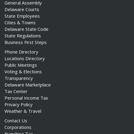
General Assembly
Delaware Courts
State Employees
Cities & Towns
Delaware State Code
State Regulations
Business First Steps
Phone Directory
Locations Directory
Public Meetings
Voting & Elections
Transparency
Delaware Marketplace
Tax Center
Personal Income Tax
Privacy Policy
Weather & Travel
Contact Us
Corporations
Franchise Tax