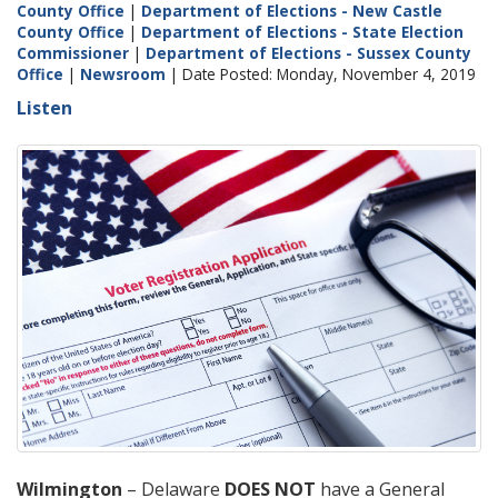
County Office
|
Department of Elections - New Castle
County Office
|
Department of Elections - State Election
Commissioner
|
Department of Elections - Sussex County
Office
|
Newsroom
| Date Posted: Monday, November 4, 2019
Listen
Wilmington
– Delaware
DOES NOT
have a General