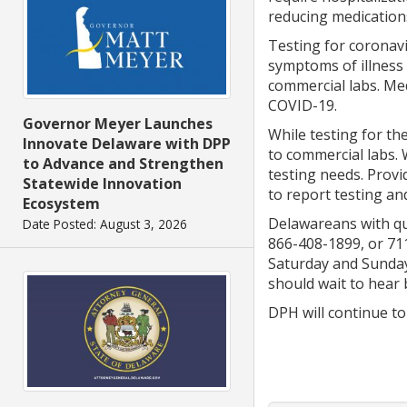
reducing medication
Testing for coronav
symptoms of illness 
commercial labs. Med
COVID-19.
Governor Meyer Launches
While testing for th
Innovate Delaware with DPP
to commercial labs. 
to Advance and Strengthen
testing needs. Provi
Statewide Innovation
to report testing an
Ecosystem
Delawareans with que
Date Posted: August 3, 2026
866-408-1899, or 711
Saturday and Sunday,
should wait to hear 
DPH will continue to