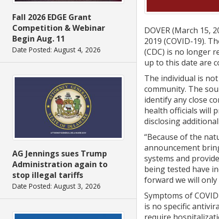
Fall 2026 EDGE Grant
Competition & Webinar
DOVER (March 15, 20
Begin Aug. 11
2019 (COVID-19). Th
Date Posted: August 4, 2026
(CDC) is no longer r
up to this date are 
The individual is not
community. The sourc
identify any close c
health officials wil
disclosing additiona
“Because of the natu
announcement brings 
AG Jennings sues Trump
systems and provide
Administration again to
being tested have in
stop illegal tariffs
forward we will only
Date Posted: August 3, 2026
Symptoms of COVID-1
is no specific antiv
require hospitalizat