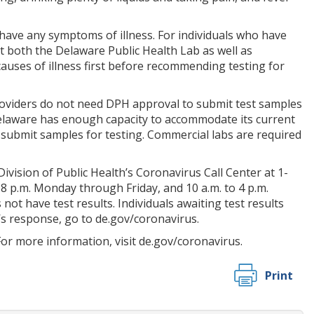
have any symptoms of illness. For individuals who have
at both the Delaware Public Health Lab as well as
causes of illness first before recommending testing for
providers do not need DPH approval to submit test samples
 Delaware has enough capacity to accommodate its current
o submit samples for testing. Commercial labs are required
vision of Public Health’s Coronavirus Call Center at 1-
 8 p.m. Monday through Friday, and 10 a.m. to 4 p.m.
t have test results. Individuals awaiting test results
’s response, go to de.gov/coronavirus.
or more information, visit de.gov/coronavirus.
Print