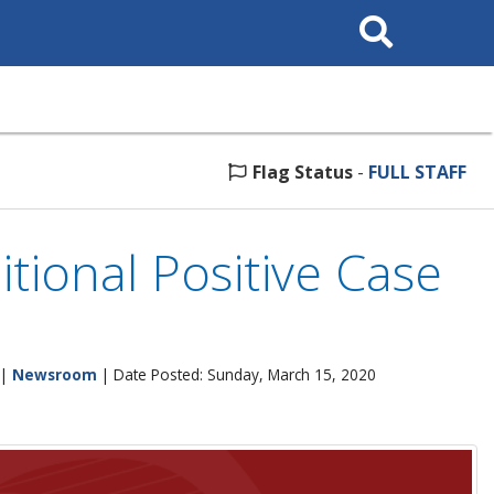
Search
This
Site
Flag Status
-
FULL STAFF
tional Positive Case
|
Newsroom
| Date Posted: Sunday, March 15, 2020