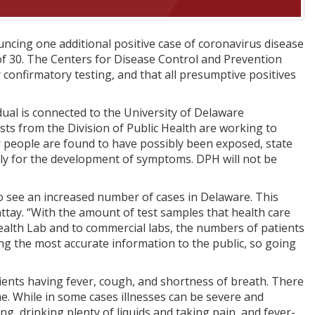
ncing one additional positive case of coronavirus disease
f 30. The Centers for Disease Control and Prevention
 confirmatory testing, and that all presumptive positives
vidual is connected to the University of Delaware
sts from the Division of Public Health are working to
er people are found to have possibly been exposed, state
sely for the development of symptoms. DPH will not be
to see an increased number of cases in Delaware. This
ttay. “With the amount of test samples that health care
ealth Lab and to commercial labs, the numbers of patients
ing the most accurate information to the public, so going
ients having fever, cough, and shortness of breath. There
me. While in some cases illnesses can be severe and
ng, drinking plenty of liquids and taking pain, and fever-