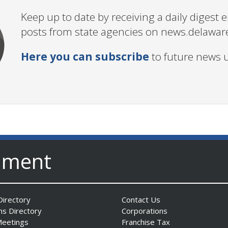
Keep up to date by receiving a daily digest
posts from state agencies on news.delawar
Here you can subscribe
to future news 
nment
irectory
Contact Us
ns Directory
Corporations
Meetings
Franchise Tax