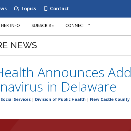
ws
Topics
Contact
HER INFO
SUBSCRIBE
CONNECT
RE NEWS
Health Announces Addi
navirus in Delaware
Social Services
|
Division of Public Health
|
New Castle County