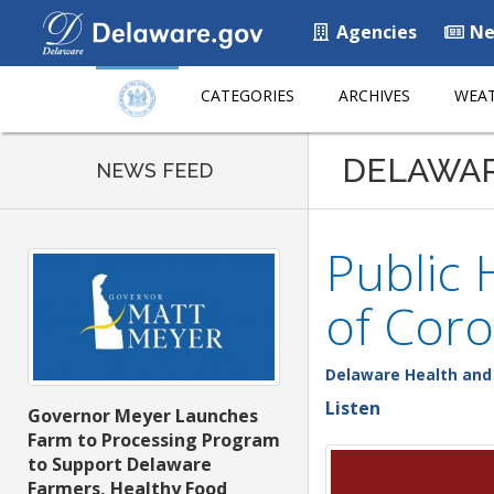
Agencies
Ne
CATEGORIES
ARCHIVES
WEAT
DELAWA
NEWS FEED
Public 
of Coro
Delaware Health and 
Listen
Governor Meyer Launches
Farm to Processing Program
to Support Delaware
Farmers, Healthy Food