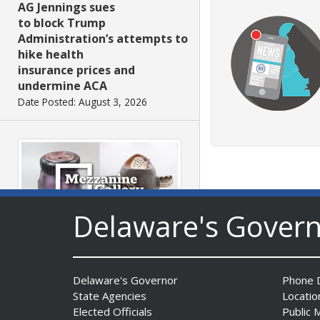
AG Jennings sues
to block Trump
Administration’s attempts to
hike health
insurance prices and
undermine ACA
Date Posted: August 3, 2026
Delaware's Gover
The Mezzanine Gallery
Presents Teddy Osei’s
“Shifting Grounds”
Delaware's Governor
Phone D
Date Posted: August 3, 2026
State Agencies
Locatio
Elected Officials
Public 