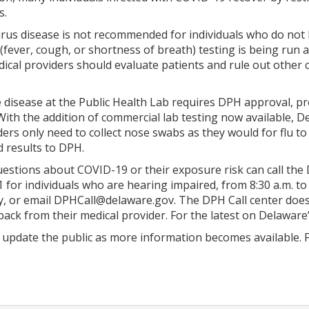
s.
irus disease is not recommended for individuals who do not 
(fever, cough, or shortness of breath) testing is being run 
ical providers should evaluate patients and rule out other 
e disease at the Public Health Lab requires DPH approval, 
With the addition of commercial lab testing now available,
ders only need to collect nose swabs as they would for flu t
d results to DPH.
stions about COVID-19 or their exposure risk can call the Di
 for individuals who are hearing impaired, from 8:30 a.m. to
 or email DPHCall@delaware.gov. The DPH Call center does no
back from their medical provider. For the latest on Delaware
 update the public as more information becomes available. F