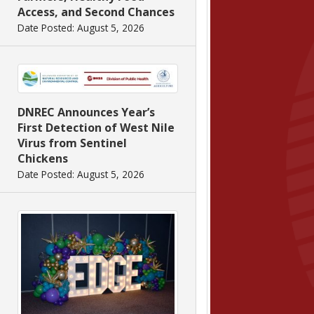
Access, and Second Chances
Date Posted: August 5, 2026
DNREC Announces Year’s
First Detection of West Nile
Virus from Sentinel
Chickens
Date Posted: August 5, 2026