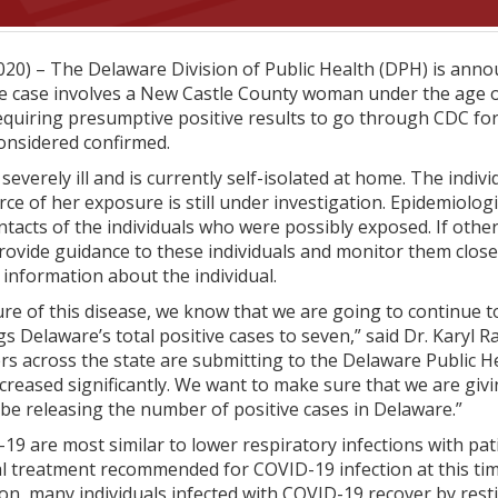
20) – The Delaware Division of Public Health (DPH) is annou
e case involves a New Castle County woman under the age o
equiring presumptive positive results to go through CDC for
considered confirmed.
 severely ill and is currently self-isolated at home. The indi
e of her exposure is still under investigation. Epidemiologi
ontacts of the individuals who were possibly exposed. If oth
l provide guidance to these individuals and monitor them clo
l information about the individual.
re of this disease, we know that we are going to continue 
Delaware’s total positive cases to seven,” said Dr. Karyl Ra
rs across the state are submitting to the Delaware Public H
creased significantly. We want to make sure that we are giv
 be releasing the number of positive cases in Delaware.”
9 are most similar to lower respiratory infections with pat
iral treatment recommended for COVID-19 infection at this ti
ion, many individuals infected with COVID-19 recover by resti