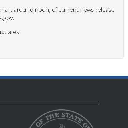
 email, around noon, of current news release
e.gov.
updates.