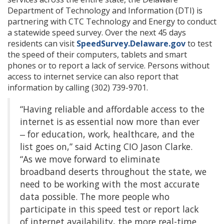
Department of Technology and Information (DTI) is
partnering with CTC Technology and Energy to conduct
a statewide speed survey. Over the next 45 days
residents can visit
SpeedSurvey.Delaware.gov
to test
the speed of their computers, tablets and smart
phones or to report a lack of service. Persons without
access to internet service can also report that
information by calling (302) 739-9701.
“Having reliable and affordable access to the
internet is as essential now more than ever
‒ for education, work, healthcare, and the
list goes on,” said Acting CIO Jason Clarke.
“As we move forward to eliminate
broadband deserts throughout the state, we
need to be working with the most accurate
data possible. The more people who
participate in this speed test or report lack
of internet availability, the more real-time