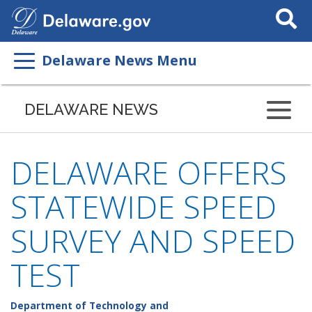
Search
This
Site
Delaware News Menu
DELAWARE NEWS
DELAWARE OFFERS
STATEWIDE SPEED
SURVEY AND SPEED
TEST
Department of Technology and