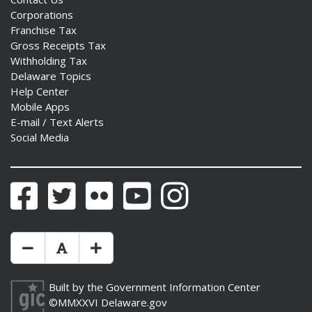
Corporations
Franchise Tax
Gross Receipts Tax
Withholding Tax
Delaware Topics
Help Center
Mobile Apps
E-mail / Text Alerts
Social Media
Facebook
Twitter
Flickr
YouTube
Instagram
Make Text Size Smaler
Reset Text Size
Make Text Size Bigger
Built by the
Government Information Center
©MMXXVI
Delaware.gov