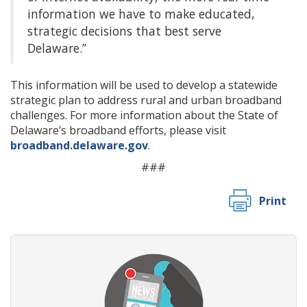
information we have to make educated,
strategic decisions that best serve
Delaware.”
This information will be used to develop a statewide
strategic plan to address rural and urban broadband
challenges. For more information about the State of
Delaware’s broadband efforts, please visit
broadband.delaware.gov
.
###
Print