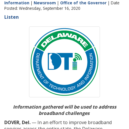
Information
|
Newsroom
|
Office of the Governor
| Date
Posted: Wednesday, September 16, 2020
Listen
Information gathered will be used to address
broadband challenges
DOVER, Del.
— In an effort to improve broadband
services across the entire state, the Delaware