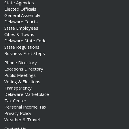
State Agencies
Elected Officials
General Assembly
Delaware Courts
State Employees
Cities & Towns
Delaware State Code
State Regulations
Business First Steps
Phone Directory
Locations Directory
Public Meetings
Voting & Elections
Transparency
Delaware Marketplace
Tax Center
Personal Income Tax
Privacy Policy
Weather & Travel
Contact Us