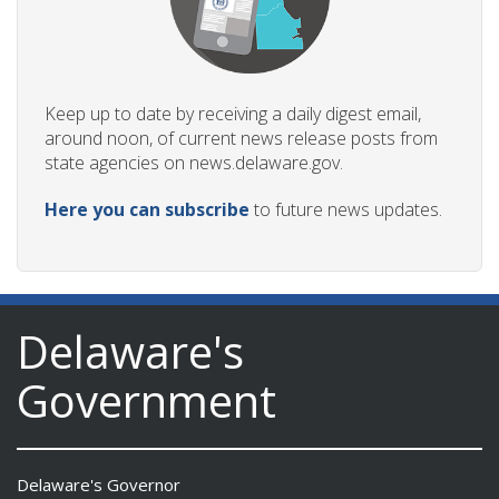
Keep up to date by receiving a daily digest email,
around noon, of current news release posts from
state agencies on news.delaware.gov.
Here you can subscribe
to future news updates.
Delaware's
Government
Delaware's Governor