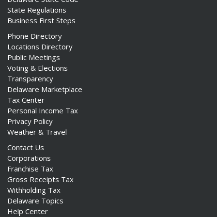
State Regulations
Business First Steps
Phone Directory
Locations Directory
Public Meetings
Voting & Elections
Transparency
Delaware Marketplace
Tax Center
Personal Income Tax
Privacy Policy
Weather & Travel
Contact Us
Corporations
Franchise Tax
Gross Receipts Tax
Withholding Tax
Delaware Topics
Help Center