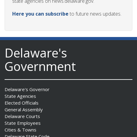
state agencies on news.delaware.gov.
Here you can subscribe
to future news updates.
Delaware's
Government
Delaware's Governor
State Agencies
Elected Officials
General Assembly
Delaware Courts
State Employees
Cities & Towns
Delaware State Code