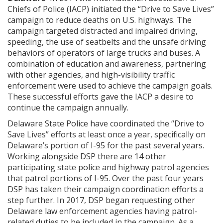
Chiefs of Police (IACP) initiated the “Drive to Save Lives”
campaign to reduce deaths on U.S. highways. The
campaign targeted distracted and impaired driving,
speeding, the use of seatbelts and the unsafe driving
behaviors of operators of large trucks and buses. A
combination of education and awareness, partnering
with other agencies, and high-visibility traffic
enforcement were used to achieve the campaign goals.
These successful efforts gave the IACP a desire to
continue the campaign annually.
Delaware State Police have coordinated the “Drive to
Save Lives” efforts at least once a year, specifically on
Delaware’s portion of I-95 for the past several years.
Working alongside DSP there are 14 other
participating state police and highway patrol agencies
that patrol portions of I-95. Over the past four years
DSP has taken their campaign coordination efforts a
step further. In 2017, DSP began requesting other
Delaware law enforcement agencies having patrol-
related duties to be included in the campaign. As a