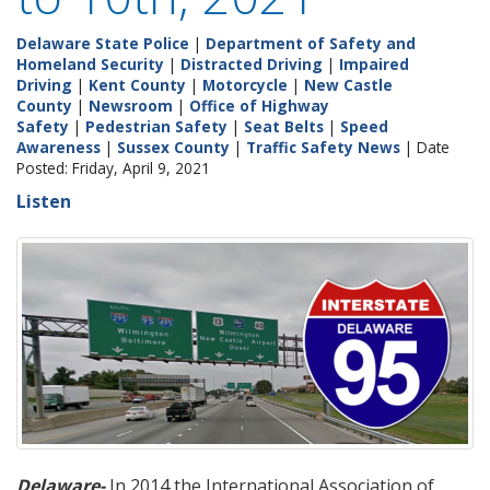
Delaware State Police
|
Department of Safety and
Homeland Security
|
Distracted Driving
|
Impaired
Driving
|
Kent County
|
Motorcycle
|
New Castle
County
|
Newsroom
|
Office of Highway
Safety
|
Pedestrian Safety
|
Seat Belts
|
Speed
Awareness
|
Sussex County
|
Traffic Safety News
| Date
Posted: Friday, April 9, 2021
Listen
Delaware-
In 2014 the International Association of