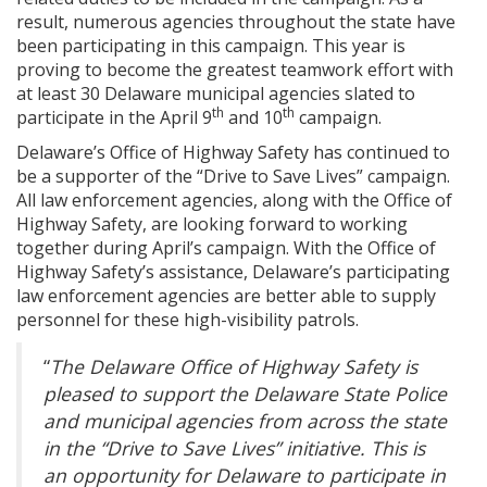
result, numerous agencies throughout the state have
been participating in this campaign. This year is
proving to become the greatest teamwork effort with
at least 30 Delaware municipal agencies slated to
th
th
participate in the April 9
and 10
campaign.
Delaware’s Office of Highway Safety has continued to
be a supporter of the “Drive to Save Lives” campaign.
All law enforcement agencies, along with the Office of
Highway Safety, are looking forward to working
together during April’s campaign. With the Office of
Highway Safety’s assistance, Delaware’s participating
law enforcement agencies are better able to supply
personnel for these high-visibility patrols.
“
The Delaware Office of Highway Safety is
pleased to support the Delaware State Police
and municipal agencies from across the state
in the “Drive to Save Lives” initiative. This is
an opportunity for Delaware to participate in