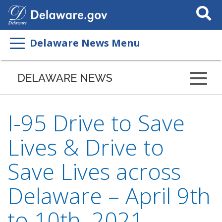
Search
This
Site
Delaware News Menu
DELAWARE NEWS
I-95 Drive to Save
Lives & Drive to
Save Lives across
Delaware – April 9th
to 10th, 2021