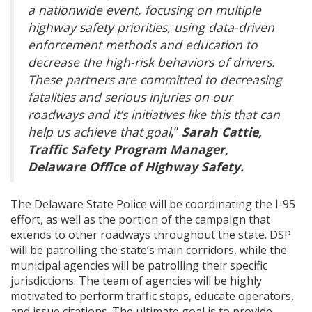
a nationwide event, focusing on multiple
highway safety priorities, using data-driven
enforcement methods and education to
decrease the high-risk behaviors of drivers.
These partners are committed to decreasing
fatalities and serious injuries on our
roadways and it’s initiatives like this that can
help us achieve that goal
,”
Sarah Cattie,
Traffic Safety Program Manager,
Delaware Office of Highway Safety.
The Delaware State Police will be coordinating the I-95
effort, as well as the portion of the campaign that
extends to other roadways throughout the state. DSP
will be patrolling the state’s main corridors, while the
municipal agencies will be patrolling their specific
jurisdictions. The team of agencies will be highly
motivated to perform traffic stops, educate operators,
and issue citations. The ultimate goal is to provide