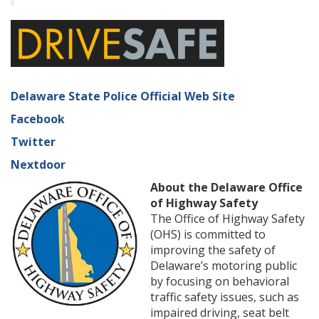
Delaware State Police Official Web Site
Facebook
Twitter
Nextdoor
About the Delaware Office
of Highway Safety
The Office of Highway Safety
(OHS) is committed to
improving the safety of
Delaware’s motoring public
by focusing on behavioral
traffic safety issues, such as
impaired driving, seat belt