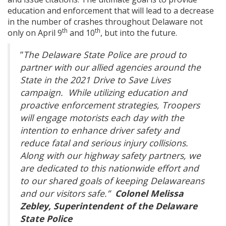
education and enforcement that will lead to a decrease
in the number of crashes throughout Delaware not
th
th
only on April 9
and 10
, but into the future.
“
The Delaware State Police are proud to
partner with our allied agencies around the
State in the 2021 Drive to Save Lives
campaign. While utilizing education and
proactive enforcement strategies, Troopers
will engage motorists each day with the
intention to enhance driver safety and
reduce fatal and serious injury collisions.
Along with our highway safety partners, we
are dedicated to this nationwide effort and
to our shared goals of keeping Delawareans
and our visitors safe.”
Colonel Melissa
Zebley, Superintendent of the Delaware
State Police