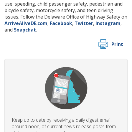
use, speeding, child passenger safety, pedestrian and
bicycle safety, motorcycle safety, and teen driving
issues. Follow the Delaware Office of Highway Safety on
ArriveAliveDE.com
,
Facebook
,
Twitter
,
Instagram
,
and
Snapchat
.
Print
Keep up to date by receiving a daily digest email,
around noon, of current news release posts from