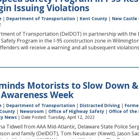
in Issuing Violations
e
|
Department of Transportation
|
Kent County
|
New Castle
2
ment of Transportation (DelDOT) in partnership with the 
 Safety Program in the I-95 construction zone in Wilmingto
offenders will receive a warning and all subsequent violations 
inds Motorists to Slow Down & 
 Awareness Week
e
|
Department of Transportation
|
Distracted Driving
|
Former
 County
|
Newsroom
|
Office of Highway Safety
|
Office of the
ety News
| Date Posted: Tuesday, April 12, 2022
 Jana Tidwell from AAA Mid-Atlantic, Delaware State Police 
nson and family (DelDOT), Tom Neubauer (Kiewit), Jason Sac