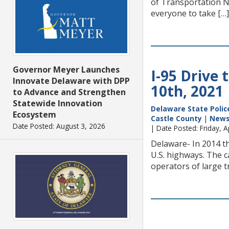
of Transportation 
everyone to take […]
Governor Meyer Launches
I-95 Drive 
Innovate Delaware with DPP
10th, 2021
to Advance and Strengthen
Statewide Innovation
Delaware State Polic
Ecosystem
Castle County
|
New
Date Posted: August 3, 2026
| Date Posted: Friday, A
Delaware- In 2014 th
U.S. highways. The c
operators of large 