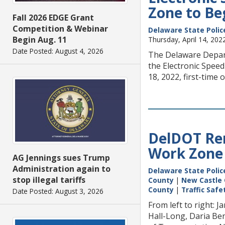
Zone to Beg
Fall 2026 EDGE Grant
Competition & Webinar
Delaware State Polic
Begin Aug. 11
Thursday, April 14, 202
Date Posted: August 4, 2026
The Delaware Depart
the Electronic Speed
18, 2022, first-time 
DelDOT Rem
Work Zone
AG Jennings sues Trump
Administration again to
Delaware State Polic
stop illegal tariffs
County
|
New Castle
County
|
Traffic Saf
Date Posted: August 3, 2026
From left to right:
Hall-Long, Daria Be