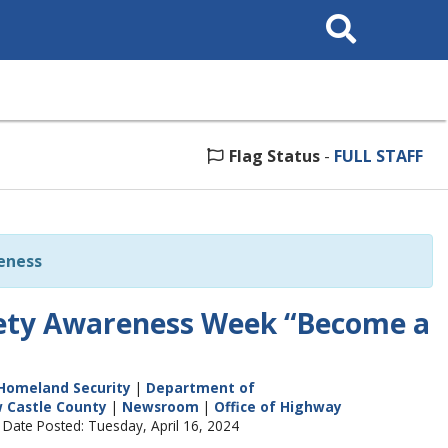
Search
This
Site
Flag Status
-
FULL STAFF
eness
fety Awareness Week “Become a
Homeland Security
|
Department of
 Castle County
|
Newsroom
|
Office of Highway
 Date Posted: Tuesday, April 16, 2024