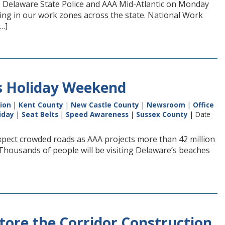
e Delaware State Police and AAA Mid-Atlantic on Monday
iving in our work zones across the state. National Work
[…]
is Holiday Weekend
ion
|
Kent County
|
New Castle County
|
Newsroom
|
Office
iday
|
Seat Belts
|
Speed Awareness
|
Sussex County
| Date
pect crowded roads as AAA projects more than 42 million
“Thousands of people will be visiting Delaware’s beaches
store the Corridor Construction