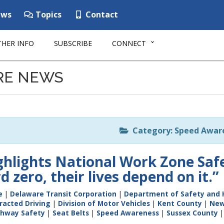
ws
Topics
Contact
HER INFO
SUBSCRIBE
CONNECT
RE NEWS
Category: Speed Awar
hlights National Work Zone Sa
 zero, their lives depend on it.”
e
|
Delaware Transit Corporation
|
Department of Safety and 
racted Driving
|
Division of Motor Vehicles
|
Kent County
|
New
ghway Safety
|
Seat Belts
|
Speed Awareness
|
Sussex County
|