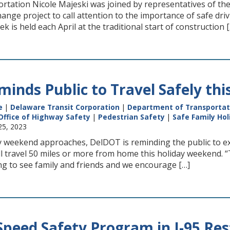
ortation Nicole Majeski was joined by representatives of th
hange project to call attention to the importance of safe dr
is held each April at the traditional start of construction 
inds Public to Travel Safely th
e
|
Delaware Transit Corporation
|
Department of Transportat
Office of Highway Safety
|
Pedestrian Safety
|
Safe Family Hol
25, 2023
 weekend approaches, DelDOT is reminding the public to ex
ll travel 50 miles or more from home this holiday weekend. 
ng to see family and friends and we encourage […]
 Speed Safety Program in I-95 Re