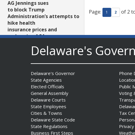
AG Jennings sues
to block Trump
Page:
of 2 t
1
2
Administration’s attempts to
hike health
insurance prices and
undermine ACA
Date Posted: August 3, 2026
Delaware's Gover
Delaware's Governor
Phone D
State Agencies
Locatio
Elected Officials
Public 
General Assembly
Voting 
Delaware Courts
Transp
The Mezzanine Gallery
State Employees
Delawa
Presents Teddy Osei’s
Cities & Towns
Tax Ce
“Shifting Grounds”
Delaware State Code
Person
Date Posted: August 3, 2026
State Regulations
Privacy
Business First Steps
Weathe