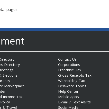
otal pages
nment
irectory
Contact Us
ns Directory
Corporations
Meetings
Franchise Tax
& Elections
Gross Receipts Tax
arency
Withholding Tax
re Marketplace
Delaware Topics
nter
Help Center
al Income Tax
Mobile Apps
 Policy
E-mail / Text Alerts
r & Travel
Social Media