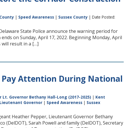
 County
|
Speed Awareness
|
Sussex County
| Date Posted:
Delaware State Police announce the warning period for
n ends on Sunday, April 17, 2022. Beginning Monday, April
will result in a […]
Pay Attention During National
 Lt. Governor Bethany Hall-Long (2017-2025)
|
Kent
 Lieutenant Governor
|
Speed Awareness
|
Sussex
Sergeant Heather Pepper, Lieutenant Governor Bethany
co (DelDOT), Sarah Powell and family (DelDOT), Secretary