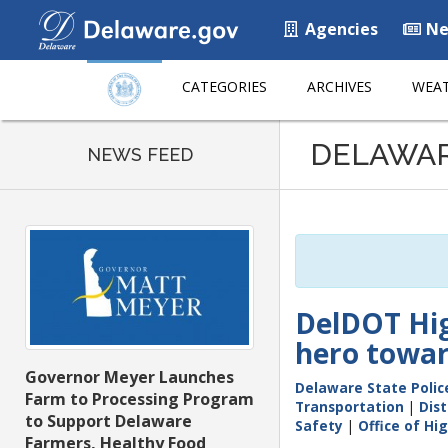
Agencies
Ne
CATEGORIES
ARCHIVES
WEAT
Listen
DELAWA
to
NEWS FEED
this
page
using
ReadSpeaker
DelDOT Hig
hero toward
Governor Meyer Launches
Delaware State Polic
Farm to Processing Program
Transportation
|
Dist
to Support Delaware
Safety
|
Office of Hi
Farmers, Healthy Food