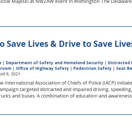
Nicole Majeski at NWZAW event in Wilmington The Delawar
to Save Lives & Drive to Save Liv
e
|
Department of Safety and Homeland Security
|
Distracted 
sroom
|
Office of Highway Safety
|
Pedestrian Safety
|
Seat Be
pril 9, 2021
e International Association of Chiefs of Police (IACP) initia
ampaign targeted distracted and impaired driving, speeding,
trucks and buses. A combination of education and awareness,