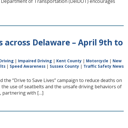
e Department of Transportation (DelDOT) encourages
es across Delaware – April 9th to
Driving
|
Impaired Driving
|
Kent County
|
Motorcycle
|
New
lts
|
Speed Awareness
|
Sussex County
|
Traffic Safety News
ted the “Drive to Save Lives” campaign to reduce deaths on
 the use of seatbelts and the unsafe driving behaviors of
 partnering with […]