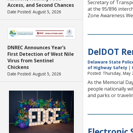
Secretary of Transp
Access, and Second Chances
at the 95/896 interc
Date Posted: August 5, 2026
Zone Awareness Week 
DNREC Announces Year’s
DelDOT Rem
First Detection of West Nile
Virus from Sentinel
Delaware State Polic
Chickens
of Highway Safety
|
Posted: Thursday, May 
Date Posted: August 5, 2026
As the Memorial Day
people nationally wi
and parks or traveli
Electronic