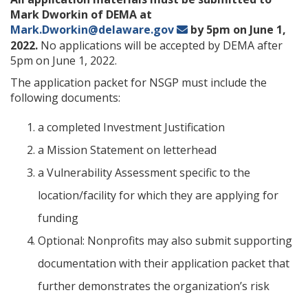
Mark Dworkin of DEMA at
Mark.Dworkin@delaware.gov
by 5pm on June 1,
2022.
No applications will be accepted by DEMA after
5pm on June 1, 2022.
The application packet for NSGP must include the
following documents:
a completed Investment Justification
a Mission Statement on letterhead
a Vulnerability Assessment specific to the
location/facility for which they are applying for
funding
Optional: Nonprofits may also submit supporting
documentation with their application packet that
further demonstrates the organization’s risk