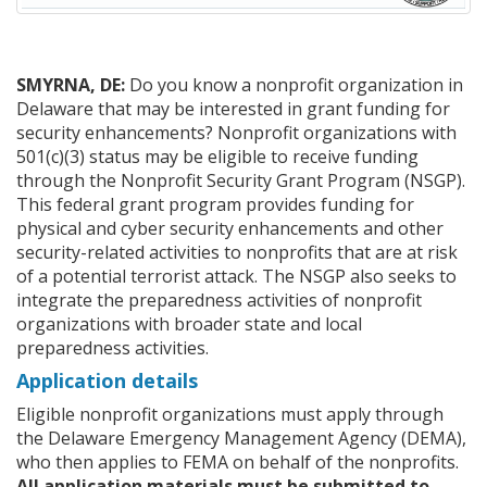
SMYRNA, DE:
Do you know a nonprofit organization in
Delaware that may be interested in grant funding for
security enhancements? Nonprofit organizations with
501(c)(3) status may be eligible to receive funding
through the Nonprofit Security Grant Program (NSGP).
This federal grant program provides funding for
physical and cyber security enhancements and other
security-related activities to nonprofits that are at risk
of a potential terrorist attack. The NSGP also seeks to
integrate the preparedness activities of nonprofit
organizations with broader state and local
preparedness activities.
Application details
Eligible nonprofit organizations must apply through
the Delaware Emergency Management Agency (DEMA),
who then applies to FEMA on behalf of the nonprofits.
All application materials must be submitted to