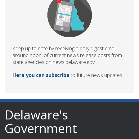
Keep up to date by receiving a daily digest email,
around noon, of current news release posts from
state agencies on news.delaware.gov.
Here you can subscribe
to future news updates.
Delaware's
Government