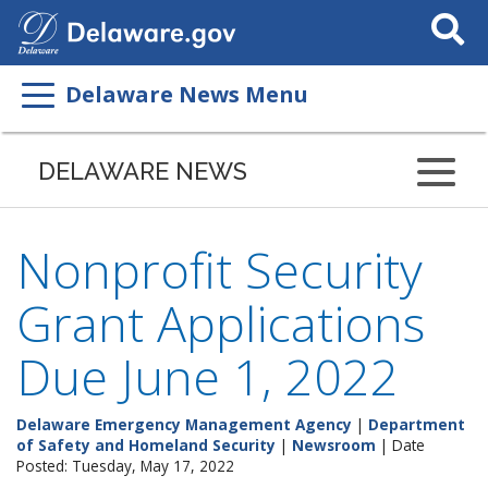
Search
This
Site
Delaware News Menu
DELAWARE NEWS
Nonprofit Security
Grant Applications
Due June 1, 2022
Delaware Emergency Management Agency
|
Department
of Safety and Homeland Security
|
Newsroom
| Date
Posted: Tuesday, May 17, 2022