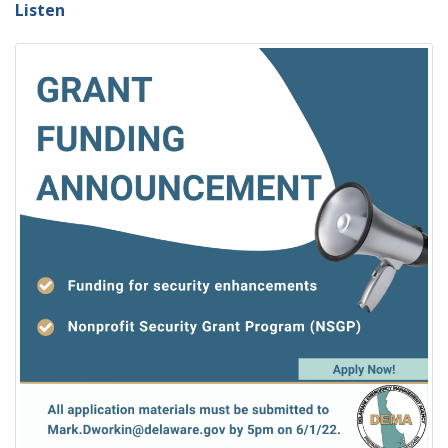
Listen