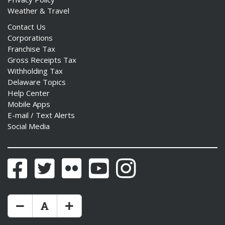
Weather & Travel
Contact Us
Corporations
Franchise Tax
Gross Receipts Tax
Withholding Tax
Delaware Topics
Help Center
Mobile Apps
E-mail / Text Alerts
Social Media
Facebook
Twitter
Flickr
YouTube
Instagram
Make Text Size Smaler
Reset Text Size
Make Text Size Bigger