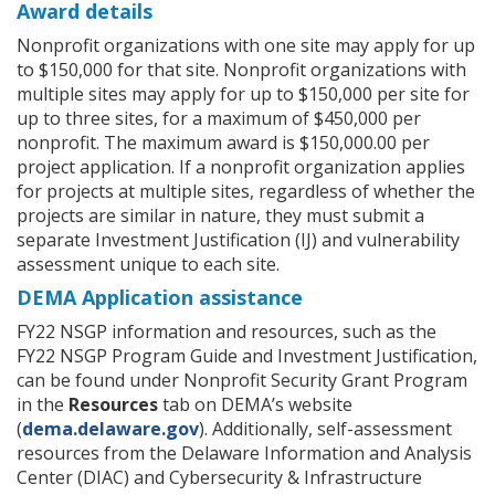
Award details
Nonprofit organizations with one site may apply for up
to $150,000 for that site. Nonprofit organizations with
multiple sites may apply for up to $150,000 per site for
up to three sites, for a maximum of $450,000 per
nonprofit. The maximum award is $150,000.00 per
project application. If a nonprofit organization applies
for projects at multiple sites, regardless of whether the
projects are similar in nature, they must submit a
separate Investment Justification (IJ) and vulnerability
assessment unique to each site.
DEMA Application assistance
FY22 NSGP information and resources, such as the
FY22 NSGP Program Guide and Investment Justification,
can be found under Nonprofit Security Grant Program
in the
Resources
tab on DEMA’s website
(
dema.delaware.gov
). Additionally, self-assessment
resources from the Delaware Information and Analysis
Center (DIAC) and Cybersecurity & Infrastructure