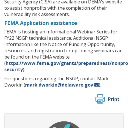
Security Agency (CISA) are available on DEMA’s website
to assist nonprofits with the completion of their
vulnerability risk assessments.
FEMA Application assistance
FEMA is hosting an Informational Webinar Series for
FY22 NSGP technical assistance. Additional NSGP
information like the Notice of Funding Opportunity,
resources, and registration for upcoming webinars can
be found on the FEMA website
(
https://www.fema.gov/grants/preparedness/nonprof
security
).
For questions regarding the NSGP, contact Mark
Dworkin (
mark.dworkin@delaware.gov
).
Print