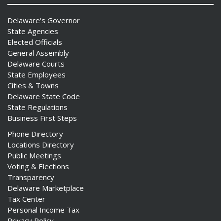
Delaware's Governor
State Agencies
Elected Officials
General Assembly
Delaware Courts
State Employees
Cities & Towns
Delaware State Code
State Regulations
Business First Steps
Phone Directory
Locations Directory
Public Meetings
Voting & Elections
Transparency
Delaware Marketplace
Tax Center
Personal Income Tax
Privacy Policy