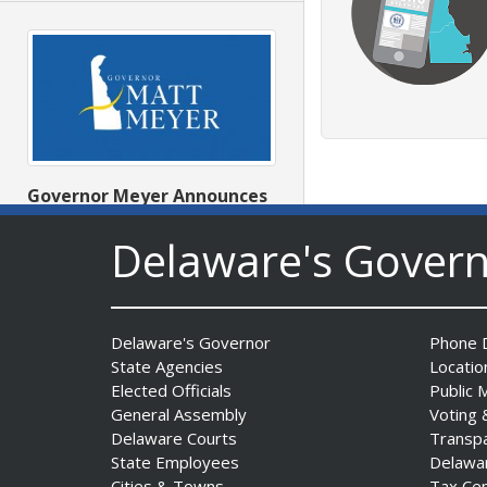
Governor Meyer Announces
2026 Delaware Women’s Hall
Delaware's Gover
Of Fame Inductees
Date Posted: July 31, 2026
Delaware's Governor
Phone D
State Agencies
Locatio
Elected Officials
Public 
General Assembly
Voting 
Delaware Courts
Transp
State Employees
Delawa
Cities & Towns
Tax Ce