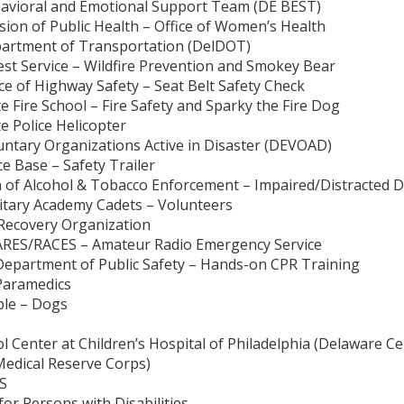
havioral and Emotional Support Team (DE BEST)
sion of Public Health – Office of Women’s Health
partment of Transportation (DelDOT)
est Service – Wildfire Prevention and Smokey Bear
ce of Highway Safety – Seat Belt Safety Check
e Fire School – Fire Safety and Sparky the Fire Dog
e Police Helicopter
untary Organizations Active in Disaster (DEVOAD)
ce Base – Safety Trailer
n of Alcohol & Tobacco Enforcement – Impaired/Distracted D
ilitary Academy Cadets – Volunteers
– Recovery Organization
 ARES/RACES – Amateur Radio Emergency Service
Department of Public Safety – Hands-on CPR Training
Paramedics
ple – Dogs
l Center at Children’s Hospital of Philadelphia (Delaware Ce
edical Reserve Corps)
MS
 for Persons with Disabilities