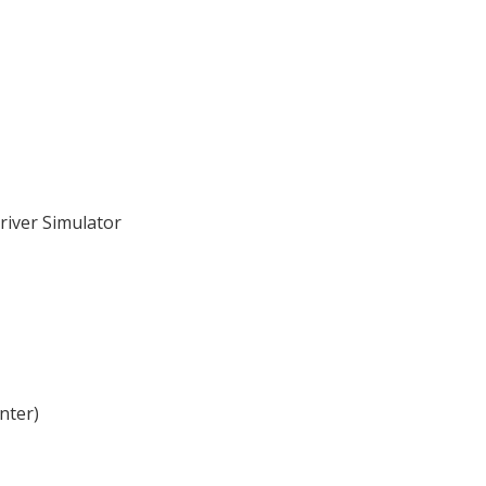
river Simulator
nter)