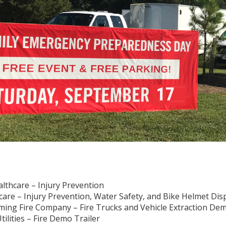
althcare – Injury Prevention
care – Injury Prevention, Water Safety, and Bike Helmet Dis
ng Fire Company – Fire Trucks and Vehicle Extraction De
ilities – Fire Demo Trailer