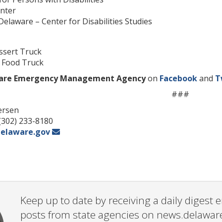
enter
 Delaware – Center for Disabilities Studies
essert Truck
– Food Truck
are Emergency Management Agency
on
Facebook
and
T
###
ersen
 (302) 233-8180
elaware.gov
Keep up to date by receiving a daily digest
posts from state agencies on news.delawar