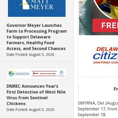
Governor Meyer Launches
Farm to Processing Program
to Support Delaware
Farmers, Healthy Food
Access, and Second Chances
Date Posted: August 5, 2026
DNREC Announces Year’s
Fr
First Detection of West Nile
Virus from Sentinel
SMYRNA, Del. (Augus
Chickens
September 17, from 1
Date Posted: August 5, 2026
September 18.