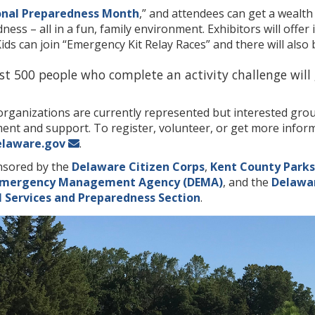
onal Preparedness Month
,” and attendees can get a wealt
ss – all in a fun, family environment. Exhibitors will offer 
ds can join “Emergency Kit Relay Races” and there will also
irst 500 people who complete an activity challenge will
ganizations are currently represented but interested groups
nt and support. To register, volunteer, or get more informa
elaware.gov
.
nsored by the
Delaware Citizen Corps
,
Kent County Parks
Emergency Management Agency (DEMA)
, and the
Delawar
 Services and Preparedness Section
.