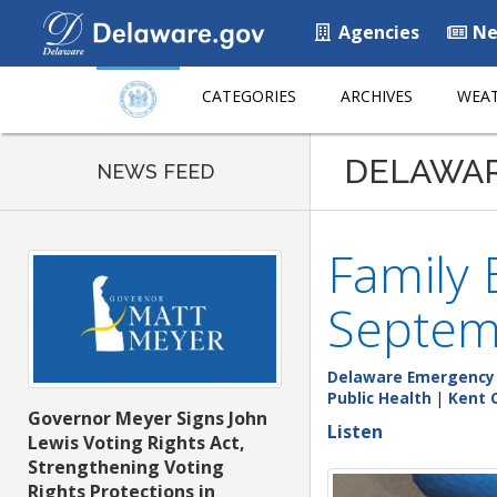
Agencies
Ne
CATEGORIES
ARCHIVES
WEAT
DELAWA
NEWS FEED
Family
Septem
Delaware Emergenc
Public Health
|
Kent 
Governor Meyer Signs John
Listen
Lewis Voting Rights Act,
Strengthening Voting
Rights Protections in