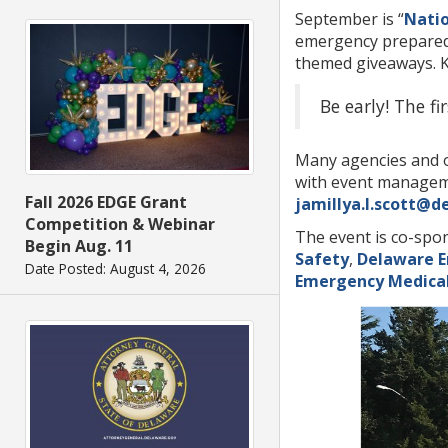
September is “
Nati
emergency preparedne
themed giveaways. Ki
Be early! The f
Many agencies and or
with event manageme
Fall 2026 EDGE Grant
jamillya.l.scott@d
Competition & Webinar
The event is co-spo
Begin Aug. 11
Safety
,
Delaware 
Date Posted: August 4, 2026
Emergency Medical