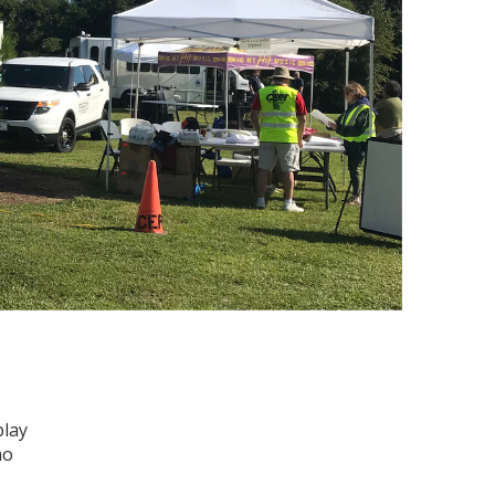
play
mo