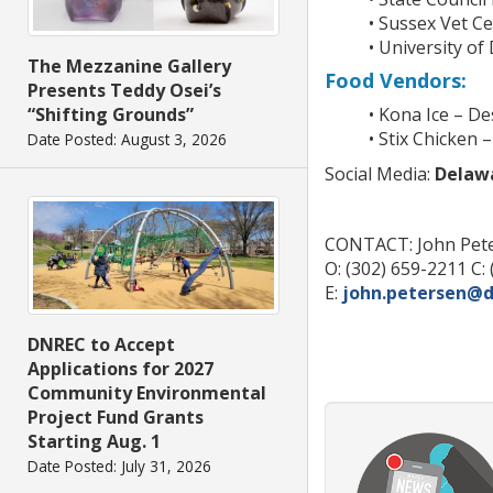
• Sussex Vet C
• University of
The Mezzanine Gallery
Food Vendors:
Presents Teddy Osei’s
“Shifting Grounds”
• Kona Ice – D
• Stix Chicken 
Date Posted: August 3, 2026
Social Media:
Delaw
CONTACT: John Pet
O: (302) 659-2211 C:
E:
john.petersen@d
DNREC to Accept
Applications for 2027
Community Environmental
Project Fund Grants
Starting Aug. 1
Date Posted: July 31, 2026