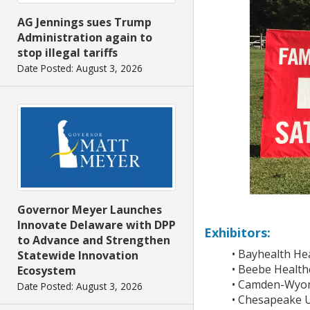
AG Jennings sues Trump
Administration again to
stop illegal tariffs
Date Posted: August 3, 2026
Governor Meyer Launches
Innovate Delaware with DPP
Exhibitors:
to Advance and Strengthen
• Bayhealth He
Statewide Innovation
• Beebe Health
Ecosystem
• Camden-Wyomi
Date Posted: August 3, 2026
• Chesapeake Ut