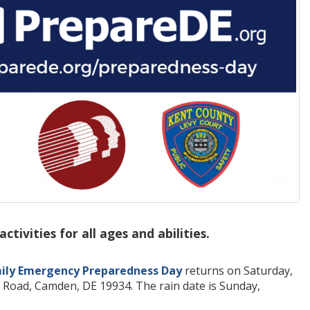
ivities for all ages and abilities.
ily Emergency Preparedness Day
returns on Saturday,
 Road, Camden, DE 19934. The rain date is Sunday,