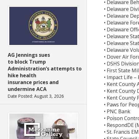
• Delaware Be
• Delaware Divi
• Delaware De
• Delaware For
• Delaware Offi
• Delaware Stat
• Delaware Stat
• Delaware Vol
AG Jennings sues
• Dover Air For
to block Trump
• DSHS Divisio
Administration’s attempts to
• First State M
hike health
• Impact Life 
insurance prices and
• Kent County
undermine ACA
• Kent County 
Date Posted: August 3, 2026
• Kent County 
• Paws for Peo
• PNC Bank
• Poison Contro
• RespondDE (M
• St. Francis E
• State Council