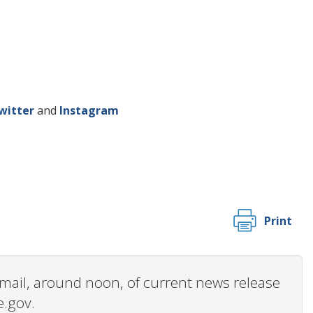
witter
and
Instagram
Print
 email, around noon, of current news release
e.gov.