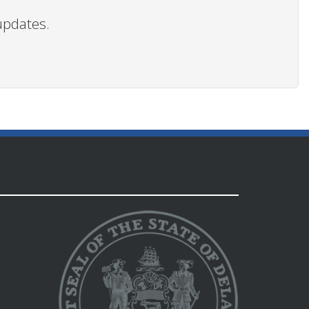
updates.