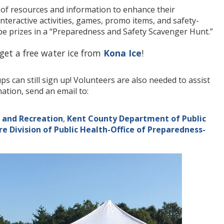
h of resources and information to enhance their
interactive activities, games, promo items, and safety-
 be prizes in a “Preparedness and Safety Scavenger Hunt.”
 get a free water ice from
Kona Ice
!
 can still sign up! Volunteers are also needed to assist
tion, send an email to:
 and Recreation
,
Kent County Department of Public
e Division of Public Health-Office of Preparedness-