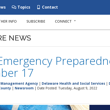
ws
Topics
Contact
HER INFO
SUBSCRIBE
CONNECT
RE NEWS
 Emergency Preparedn
ber 17
y Management Agency
|
Delaware Health and Social Services
|
County
|
Newsroom
| Date Posted: Tuesday, August 9, 2022