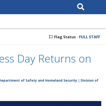
Search
This
Site
Flag Status
-
FULL STAFF
ess Day Returns on
Department of Safety and Homeland Security
|
Division of