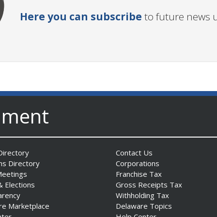
Here you can subscribe
to future news 
nment
irectory
Contact Us
ns Directory
Corporations
Meetings
Franchise Tax
& Elections
Gross Receipts Tax
arency
Withholding Tax
re Marketplace
Delaware Topics
nter
Help Center