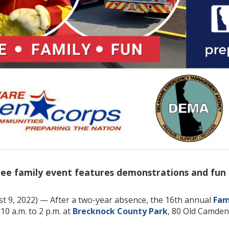
ee family event features demonstrations and fun act
t 9, 2022) — After a two-year absence, the 16th annual
Fam
0 a.m. to 2 p.m. at
Brecknock County Park
, 80 Old Camden