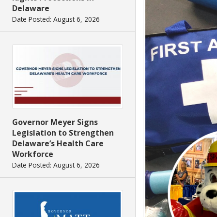
Delaware
Date Posted: August 6, 2026
Governor Meyer Signs
Legislation to Strengthen
Delaware’s Health Care
Workforce
Date Posted: August 6, 2026