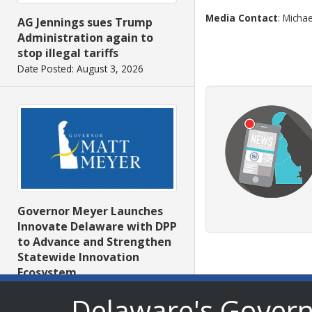
Media Contact
: Michae
AG Jennings sues Trump
Administration again to
stop illegal tariffs
Date Posted: August 3, 2026
Governor Meyer Launches
Innovate Delaware with DPP
to Advance and Strengthen
Statewide Innovation
Ecosystem
Date Posted: August 3, 2026
Delaware's Gover