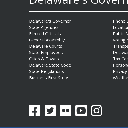
Delaware's Governor
Phone D
State Agencies
Locatio
Elected Officials
Public 
General Assembly
Voting 
Delaware Courts
Transp
AG Jennings sues
State Employees
Delawa
to block Trump
Cities & Towns
Tax Ce
Administration’s attempts to
Delaware State Code
Person
hike health
State Regulations
Privacy
insurance prices and
Business First Steps
Weathe
undermine ACA
Date Posted: August 3, 2026
Facebook
Twitter
Flickr
YouTube
Instagram