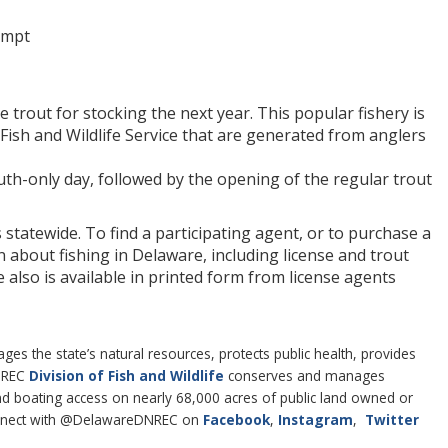
empt
rout for stocking the next year. This popular fishery is
Fish and Wildlife Service that are generated from anglers
uth-only day, followed by the opening of the regular trout
 statewide. To find a participating agent, or to purchase a
n about fishing in Delaware, including license and trout
e also is available in printed form from license agents
 the state’s natural resources, protects public health, provides
DNREC
Division of Fish and Wildlife
conserves and manages
 and boating access on nearly 68,000 acres of public land owned or
nect with @DelawareDNREC on
Facebook
,
Instagram
,
Twitter