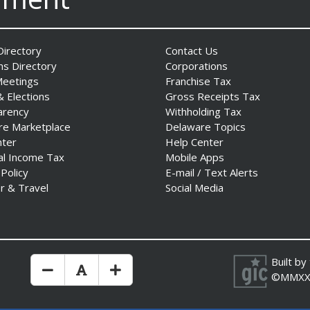
irectory
Contact Us
ns Directory
Corporations
Meetings
Franchise Tax
& Elections
Gross Receipts Tax
arency
Withholding Tax
re Marketplace
Delaware Topics
nter
Help Center
al Income Tax
Mobile Apps
 Policy
E-mail / Text Alerts
r & Travel
Social Media
Built by
Make Text Size Smaler
Reset Text Size
Make Text Size Bigger
©MMXX