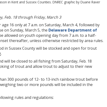
season in Kent and Sussex Counties. DNREC graphic by Duane Raver
y, Feb. 18 through Friday, March 3
age 16 only at 7 a.m. on Saturday, March 4, followed by
ise on Sunday, March 5, the
Delaware Department of
be allowed on youth opening day from 7 a.m. to a half-
set thereafter, unless otherwise restricted by area rules.
in Sussex County will be stocked and open for trout
.
ill be closed to all fishing from Saturday, Feb. 18
king of trout and allow trout to adjust to their new
than 300 pounds of 12- to 13-inch rainbow trout before
 weighing two or more pounds will be included in the
llowing rules and regulations: