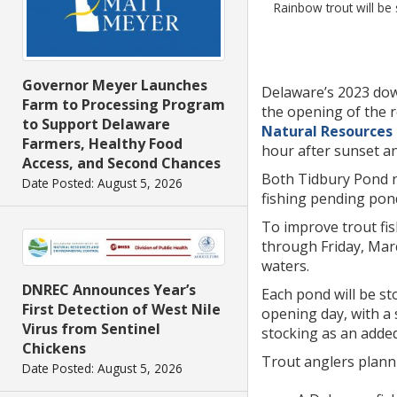
Rainbow trout will be
Governor Meyer Launches
Delaware’s 2023 dow
Farm to Processing Program
the opening of the r
to Support Delaware
Natural Resources
Farmers, Healthy Food
hour after sunset an
Access, and Second Chances
Both Tidbury Pond n
Date Posted: August 5, 2026
fishing pending pond
To improve trout fis
through Friday, Marc
waters.
DNREC Announces Year’s
Each pond will be st
First Detection of West Nile
opening day, with a 
Virus from Sentinel
stocking as an added
Chickens
Trout anglers plann
Date Posted: August 5, 2026