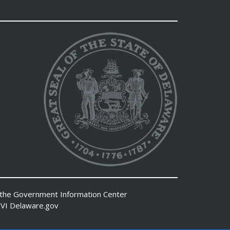
 the
Government Information Center
VI
Delaware.gov