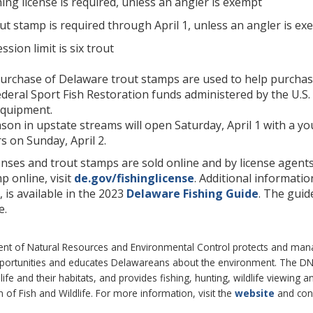
ing license is required, unless an angler is exempt
ut stamp is required through April 1, unless an angler is ex
ssion limit is six trout
rchase of Delaware trout stamps are used to help purchase t
deral Sport Fish Restoration funds administered by the U.S. 
equipment.
son in upstate streams will open Saturday, April 1 with a yo
s on Sunday, April 2.
enses and trout stamps are sold online and by license agents
p online, visit
de.gov/fishinglicense
. Additional informatio
is available in the 2023
Delaware Fishing Guide
. The guid
e.
 of Natural Resources and Environmental Control protects and manages
pportunities and educates Delawareans about the environment. The 
life and their habitats, and provides fishing, hunting, wildlife viewing
of Fish and Wildlife. For more information, visit the
website
and con