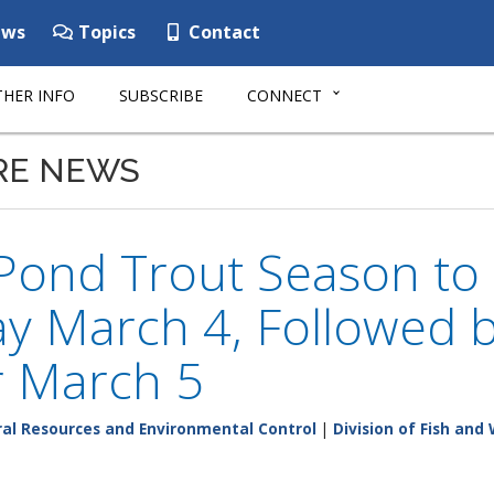
ws
Topics
Contact
HER INFO
SUBSCRIBE
CONNECT
RE NEWS
 Pond Trout Season to
y March 4, Followed 
 March 5
al Resources and Environmental Control
|
Division of Fish and 