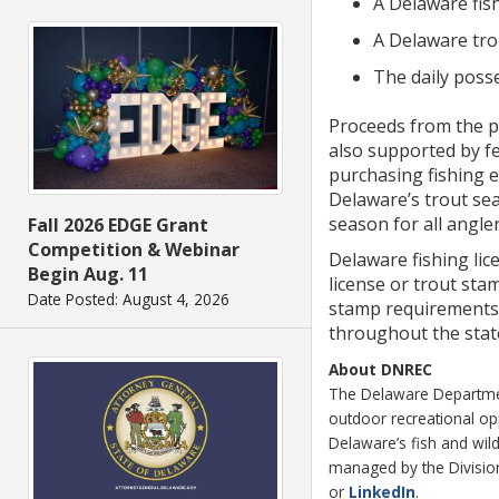
A Delaware fish
A Delaware tro
The daily posse
Proceeds from the pu
also supported by fe
purchasing fishing 
Delaware’s trout sea
season for all angler
Fall 2026 EDGE Grant
Competition & Webinar
Delaware fishing lic
Begin Aug. 11
license or trout stam
Date Posted: August 4, 2026
stamp requirements, 
throughout the stat
About DNREC
The Delaware Department
outdoor recreational o
Delaware’s fish and wild
managed by the Division 
or
LinkedIn
.