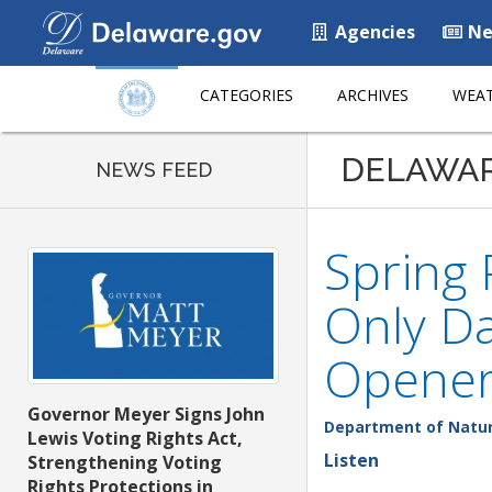
Agencies
Ne
CATEGORIES
ARCHIVES
WEAT
DELAWA
NEWS FEED
Spring
Only Da
Opener
Governor Meyer Signs John
Department of Natur
Lewis Voting Rights Act,
Listen
Strengthening Voting
Rights Protections in