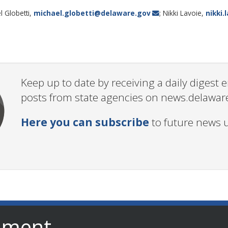
l Globetti,
michael.globetti@delaware.gov
; Nikki Lavoie,
nikki
Keep up to date by receiving a daily digest
posts from state agencies on news.delawar
Here you can subscribe
to future news 
nment