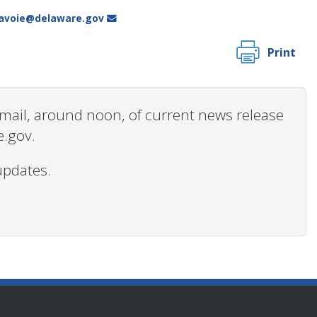
.lavoie@delaware.gov
Print
 email, around noon, of current news release
e.gov.
updates.