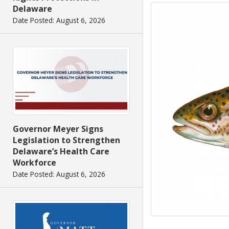
Delaware
Date Posted: August 6, 2026
Governor Meyer Signs
Legislation to Strengthen
Delaware’s Health Care
Workforce
Date Posted: August 6, 2026