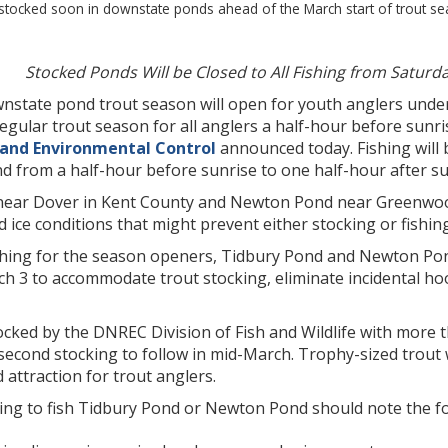
 stocked soon in downstate ponds ahead of the March start of trout 
Stocked Ponds Will be Closed to All Fishing from Saturda
nstate pond trout season will open for youth anglers under 
egular trout season for all anglers a half-hour before sunr
 and Environmental Control
announced today. Fishing will 
d from a half-hour before sunrise to one half-hour after sun
ear Dover in Kent County and Newton Pond near Greenwood 
 ice conditions that might prevent either stocking or fishing
hing for the season openers, Tidbury Pond and Newton Pond w
h 3 to accommodate trout stocking, eliminate incidental hoo
ocked by the DNREC Division of Fish and Wildlife with more 
second stocking to follow in mid-March. Trophy-sized trout
 attraction for trout anglers.
ing to fish Tidbury Pond or Newton Pond should note the fo