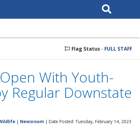
Search
This
Site
Flag Status
-
FULL STAFF
 Open With Youth-
by Regular Downstate
Wildlife
|
Newsroom
| Date Posted: Tuesday, February 14, 2023