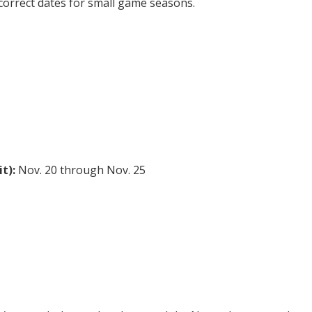
 correct dates for small game seasons.
t):
Nov. 20 through Nov. 25