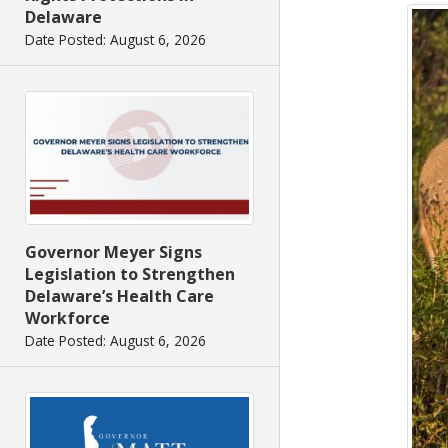
Delaware
Date Posted: August 6, 2026
Governor Meyer Signs
Legislation to Strengthen
Delaware’s Health Care
Workforce
Date Posted: August 6, 2026