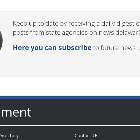
Keep up to date by receiving a daily digest
posts from state agencies on news.delawar
Here you can subscribe
to future news 
nment
irectory
Contact Us