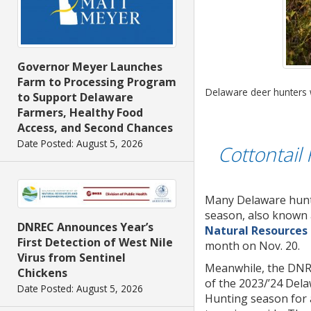
Governor Meyer Launches
Farm to Processing Program
Delaware deer hunters w
to Support Delaware
Farmers, Healthy Food
Access, and Second Chances
Date Posted: August 5, 2026
Cottontail
Many Delaware hunti
season, also known 
DNREC Announces Year’s
Natural Resources
First Detection of West Nile
month on Nov. 20.
Virus from Sentinel
Meanwhile, the DNREC
Chickens
of the 2023/’24 Del
Date Posted: August 5, 2026
Hunting season for a