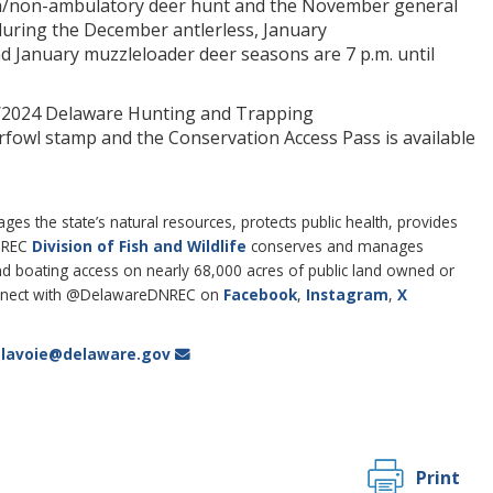
h/non-ambulatory deer hunt and the November general
uring the December antlerless, January
nd January muzzleloader deer seasons are 7 p.m. until
23/2024 Delaware Hunting and Trapping
rfowl stamp and the Conservation Access Pass is available
 the state’s natural resources, protects public health, provides
DNREC
Division of Fish and Wildlife
conserves and manages
 and boating access on nearly 68,000 acres of public land owned or
nect with @DelawareDNREC on
Facebook
,
Instagram
,
X
i.lavoie@delaware.gov
Print