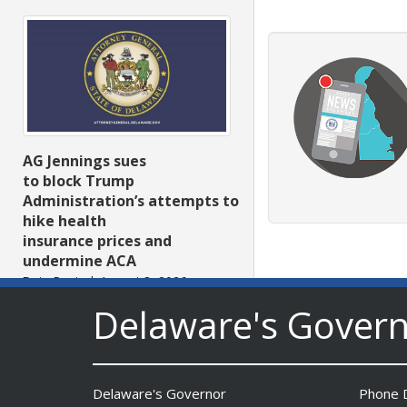
AG Jennings sues
to block Trump
Administration’s attempts to
hike health
insurance prices and
undermine ACA
Date Posted: August 3, 2026
Delaware's Gover
Delaware's Governor
Phone D