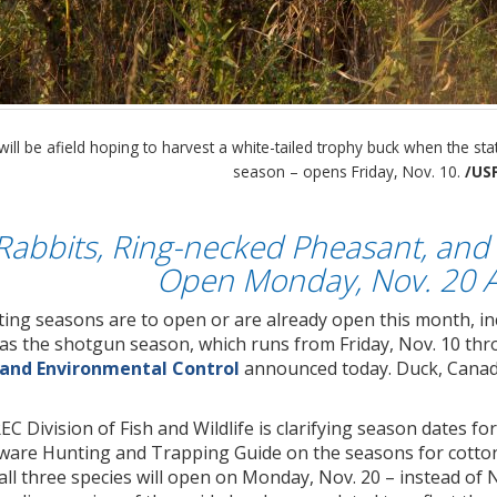
ill be afield hoping to harvest a white-tailed trophy buck when the st
season – opens Friday, Nov. 10.
/US
 Rabbits, Ring-necked Pheasant, and 
Open Monday, Nov. 20 A
ng seasons are to open or are already open this month, i
as the shotgun season, which runs from Friday, Nov. 10 thr
 and Environmental Control
announced today. Duck, Canada
 Division of Fish and Wildlife is clarifying season dates for 
aware Hunting and Trapping Guide on the seasons for cotton
ll three species will open on Monday, Nov. 20 – instead of N