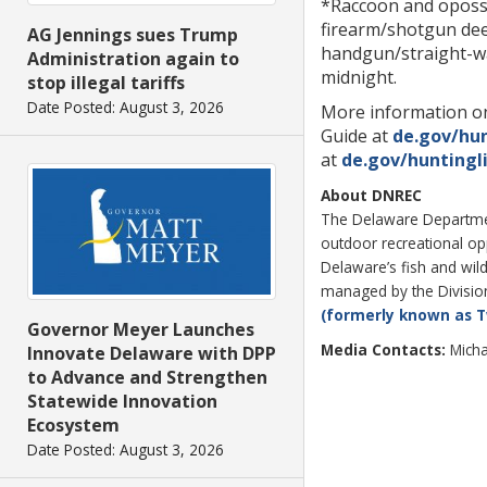
*Raccoon and oposs
firearm/shotgun dee
AG Jennings sues Trump
handgun/straight-wal
Administration again to
midnight.
stop illegal tariffs
Date Posted: August 3, 2026
More information on
Guide at
de.gov/hu
at
de.gov/huntingl
About DNREC
The Delaware Department
outdoor recreational o
Delaware’s fish and wild
managed by the Division 
(formerly known as T
Governor Meyer Launches
Media Contacts:
Micha
Innovate Delaware with DPP
to Advance and Strengthen
Statewide Innovation
Ecosystem
Date Posted: August 3, 2026