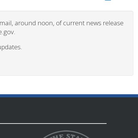
 email, around noon, of current news release
e.gov.
updates.