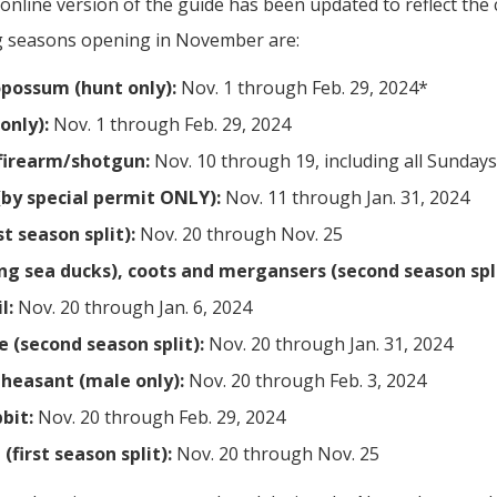
online version of the guide has been updated to reflect the
ng seasons opening in November are:
possum (hunt only):
Nov. 1 through Feb. 29, 2024*
only):
Nov. 1 through Feb. 29, 2024
firearm/shotgun:
Nov. 10 through 19, including all Sundays
by special permit ONLY):
Nov. 11 through Jan. 31, 2024
t season split):
Nov. 20 through Nov. 25
ing sea ducks), coots and mergansers (second season spli
l:
Nov. 20 through Jan. 6, 2024
 (second season split):
Nov. 20 through Jan. 31, 2024
heasant (male only):
Nov. 20 through Feb. 3, 2024
bit:
Nov. 20 through Feb. 29, 2024
first season split):
Nov. 20 through Nov. 25