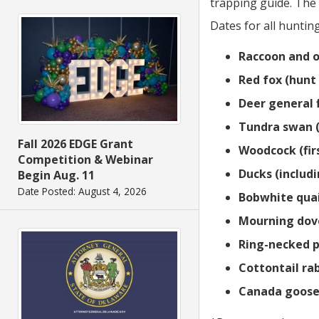
trapping guide. The 
Dates for all hunti
Raccoon and o
Red fox (hunt 
Deer general 
Tundra swan (
Fall 2026 EDGE Grant
Woodcock (firs
Competition & Webinar
Ducks (includ
Begin Aug. 11
Date Posted: August 4, 2026
Bobwhite quai
Mourning dove
Ring-necked p
Cottontail rab
Canada goose (