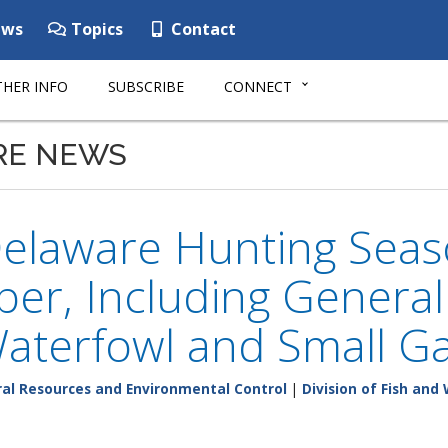
ws
Topics
Contact
HER INFO
SUBSCRIBE
CONNECT
RE NEWS
elaware Hunting Seas
er, Including General
Waterfowl and Small 
al Resources and Environmental Control
|
Division of Fish and 