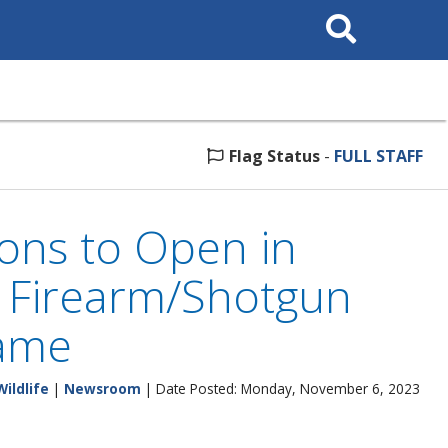
Search
This
Site
Flag Status
-
FULL STAFF
ons to Open in
 Firearm/Shotgun
Game
Wildlife
|
Newsroom
| Date Posted: Monday, November 6, 2023