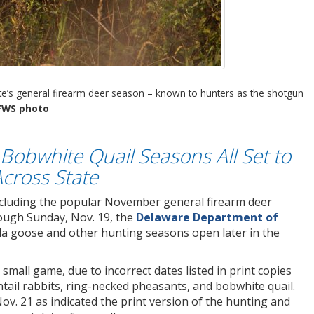
ate’s general firearm deer season – known to hunters as the shotgun
FWS photo
Bobwhite Quail Seasons All Set to
cross State
ncluding the popular November general firearm deer
ough Sunday, Nov. 19, the
Delaware Department of
 goose and other hunting seasons open later in the
small game, due to incorrect dates listed in print copies
tail rabbits, ring-necked pheasants, and bobwhite quail.
ov. 21 as indicated the print version of the hunting and