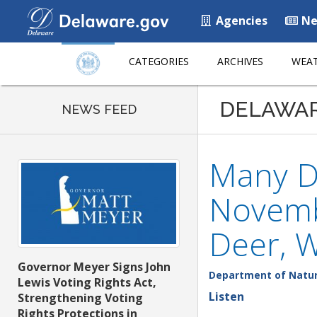
Agencies
Ne
CATEGORIES
ARCHIVES
WEAT
DELAWA
NEWS FEED
Many D
Novemb
Deer, 
Governor Meyer Signs John
Department of Natur
Lewis Voting Rights Act,
Listen
Strengthening Voting
Rights Protections in