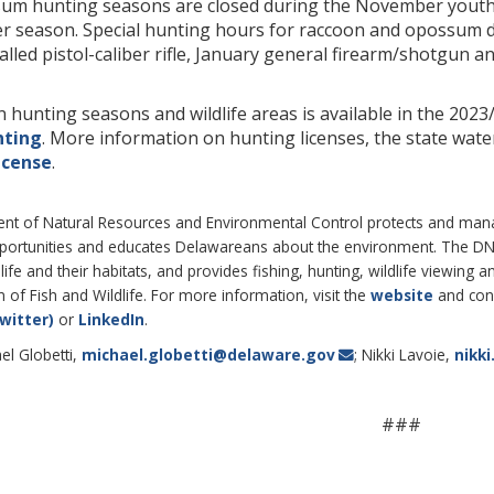
um hunting seasons are closed during the November yout
r season. Special hunting hours for raccoon and opossum d
led pistol-caliber rifle, January general firearm/shotgun a
 hunting seasons and wildlife areas is available in the 20
nting
. More information on hunting licenses, the state wate
icense
.
 of Natural Resources and Environmental Control protects and manages
pportunities and educates Delawareans about the environment. The 
life and their habitats, and provides fishing, hunting, wildlife viewing
of Fish and Wildlife. For more information, visit the
website
and con
witter)
or
LinkedIn
.
el Globetti,
michael.globetti@delaware.gov
; Nikki Lavoie,
nikk
###