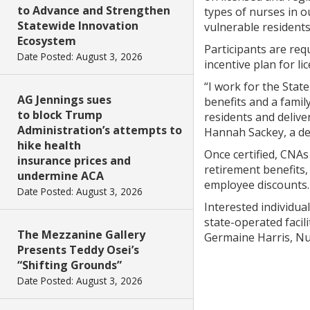
to Advance and Strengthen
types of nurses in o
Statewide Innovation
vulnerable residents
Ecosystem
Participants are requ
Date Posted: August 3, 2026
incentive plan for li
“I work for the Stat
AG Jennings sues
benefits and a fami
to block Trump
residents and delive
Administration’s attempts to
Hannah Sackey, a ded
hike health
Once certified, CNAs
insurance prices and
retirement benefits
undermine ACA
employee discounts.
Date Posted: August 3, 2026
Interested individua
state-operated faci
The Mezzanine Gallery
Germaine Harris, Nu
Presents Teddy Osei’s
“Shifting Grounds”
Date Posted: August 3, 2026