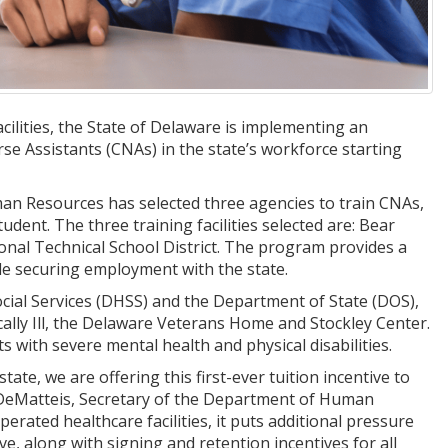
ilities, the State of Delaware is implementing an
se Assistants (CNAs) in the state’s workforce starting
an Resources has selected three agencies to train CNAs,
udent. The three training facilities selected are: Bear
ional Technical School District. The program provides a
ile securing employment with the state.
ocial Services (DHSS) and the Department of State (DOS),
cally Ill, the Delaware Veterans Home and Stockley Center.
ts with severe mental health and physical disabilities.
te, we are offering this first-ever tuition incentive to
re DeMatteis, Secretary of the Department of Human
erated healthcare facilities, it puts additional pressure
ive, along with signing and retention incentives for all