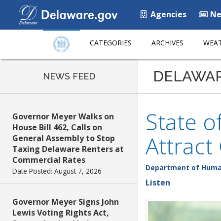
Agencies
Ne
CATEGORIES
ARCHIVES
WEAT
DELAWA
NEWS FEED
State o
Governor Meyer Walks on
House Bill 462, Calls on
Attract
General Assembly to Stop
Taxing Delaware Renters at
Commercial Rates
Department of Huma
Date Posted: August 7, 2026
Listen
Governor Meyer Signs John
Lewis Voting Rights Act,