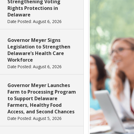
Strengthening Voting
Rights Protections in
Delaware
Date Posted: August 6, 2026
Governor Meyer Signs
Legislation to Strengthen
Delaware’s Health Care
Workforce
Date Posted: August 6, 2026
Governor Meyer Launches
Farm to Processing Program
to Support Delaware
Farmers, Healthy Food
Access, and Second Chances
Date Posted: August 5, 2026