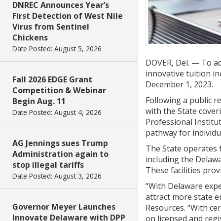
DNREC Announces Year’s
First Detection of West Nile
Virus from Sentinel
Chickens
Date Posted: August 5, 2026
DOVER, Del. — To add
innovative tuition i
Fall 2026 EDGE Grant
December 1, 2023.
Competition & Webinar
Following a public 
Begin Aug. 11
with the State coveri
Date Posted: August 4, 2026
Professional Institu
pathway for individu
AG Jennings sues Trump
The State operates f
Administration again to
including the Delawa
stop illegal tariffs
These facilities prov
Date Posted: August 3, 2026
“With Delaware exper
attract more state e
Governor Meyer Launches
Resources. “With cer
Innovate Delaware with DPP
on licensed and regis