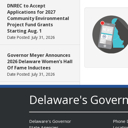
DNREC to Accept
Applications for 2027
Community Environmental
Project Fund Grants
Starting Aug. 1
Date Posted: July 31, 2026
Governor Meyer Announces
2026 Delaware Women’s Hall
Of Fame Inductees
Date Posted: July 31, 2026
2026 DNREC Photo Contest
Delaware's Gover
Winners Unveiled
Date Posted: July 30, 2026
Delaware's Governor
Phone D
Eleven Public Safety
State Agencies
Locatio