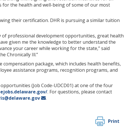
ces for the health and well-being of some of our most
ing their certification. DHR is pursuing a similar tuition
ty of professional development opportunities, great health
 have given me the knowledge to better understand the
vance your career while working for the state,” said
 Chronically Ill.”
ve compensation package, which includes health benefits,
mployee assistance programs, recognition programs, and
b opportunities (Job Code-UDCD01) at one of the four
tejobs.delaware.gov/
. For questions, please contact
ris@delaware.gov
.
Print