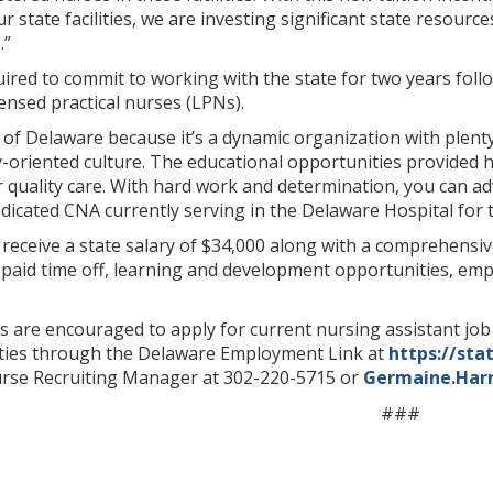
ur state facilities, we are investing significant state resour
.”
ired to commit to working with the state for two years follow
censed practical nurses (LPNs).
e of Delaware because it’s a dynamic organization with plen
ly-oriented culture. The educational opportunities provided
r quality care. With hard work and determination, you can ad
icated CNA currently serving in the Delaware Hospital for the
 receive a state salary of $34,000 along with a comprehensi
, paid time off, learning and development opportunities, e
ls are encouraged to apply for current nursing assistant jo
lities through the Delaware Employment Link at
https://sta
rse Recruiting Manager at 302-220-5715 or
Germaine.Har
###