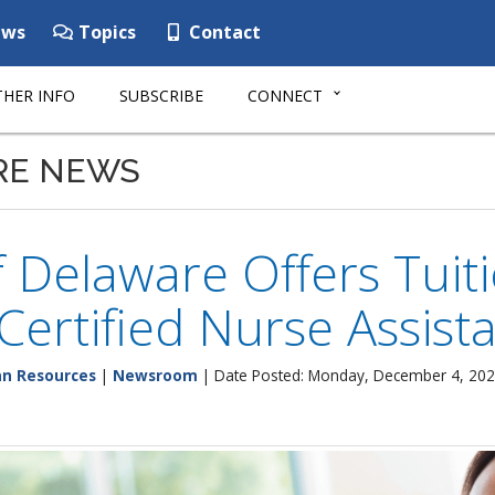
ws
Topics
Contact
HER INFO
SUBSCRIBE
CONNECT
RE NEWS
f Delaware Offers Tuit
 Certified Nurse Assist
n Resources
|
Newsroom
| Date Posted: Monday, December 4, 20