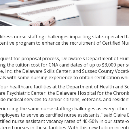
ress nurse staffing challenges impacting state-operated fac
ncentive program to enhance the recruitment of Certified Nur
request for proposal process, Delaware’s Department of Hum
ng the tuition cost for CNA candidates of up to $3,000 per st
te, Inc, the Delaware Skills Center, and Sussex County Vocat
als with some nursing experience to obtain certification wh
our healthcare facilities at the Department of Health and S
re Psychiatric Center, the Delaware Hospital for the Chroni
ide medical services to senior citizens, veterans, and residen
iencing the same nurse staffing challenges as every other sta
mployees to serve as certified nurse assistants,” said Clai
tified nurse assistant vacancy rates of 40-50% in our state-op
tered nurses in these facilities. With this new tuition incent