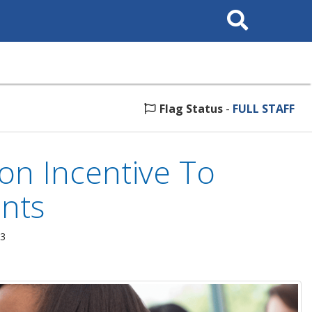
Search
This
Site
Flag Status
-
FULL STAFF
ion Incentive To
ants
23