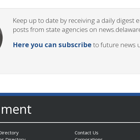
Keep up to date by receiving a daily digest
posts from state agencies on news.delawar
Here you can subscribe
to future news 
nment
irectory
Contact Us
ns Directory
Corporations