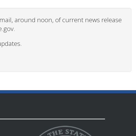
 email, around noon, of current news release
e.gov.
updates.