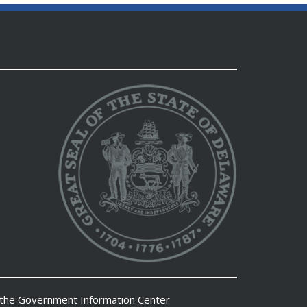
 the
Government Information Center