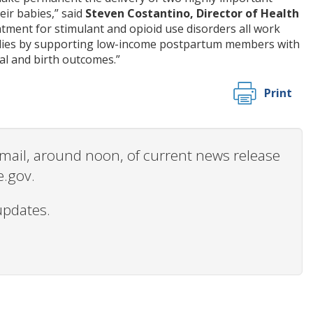
ir babies,” said
Steven Costantino, Director of Health
atment for stimulant and opioid use disorders all work
milies by supporting low-income postpartum members with
al and birth outcomes.”
Print
 email, around noon, of current news release
e.gov.
updates.