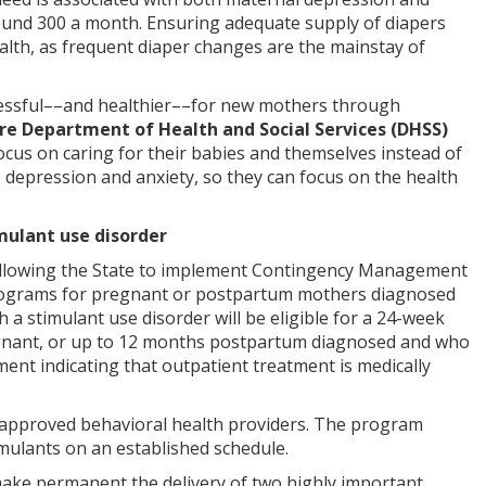
round 300 a month. Ensuring adequate supply of diapers
ealth, as frequent diaper changes are the mainstay of
 stressful––and healthier––for new mothers through
re Department of Health and Social Services (DHSS)
ocus on caring for their babies and themselves instead of
, depression and anxiety, so they can focus on the health
mulant use disorder
 allowing the State to implement Contingency Management
 programs for pregnant or postpartum mothers diagnosed
 a stimulant use disorder will be eligible for a 24-week
egnant, or up to 12 months postpartum diagnosed and who
ent indicating that outpatient treatment is medically
approved behavioral health providers. The program
imulants on an established schedule.
make permanent the delivery of two highly important