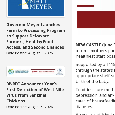
Governor Meyer Launches
Farm to Processing Program
to Support Delaware
Farmers, Healthy Food
NEW CASTLE (June 3
Access, and Second Chances
income mothers parti
Date Posted: August 5, 2026
healthiest start pos
Supported by a 1115
through the state’s
appropriate shelf-st
birth of the baby.
DNREC Announces Year’s
Food-insecure mother
First Detection of West Nile
depression, and anx
Virus from Sentinel
rates of breastfeedi
Chickens
diabetes.
Date Posted: August 5, 2026
Access to sufficient