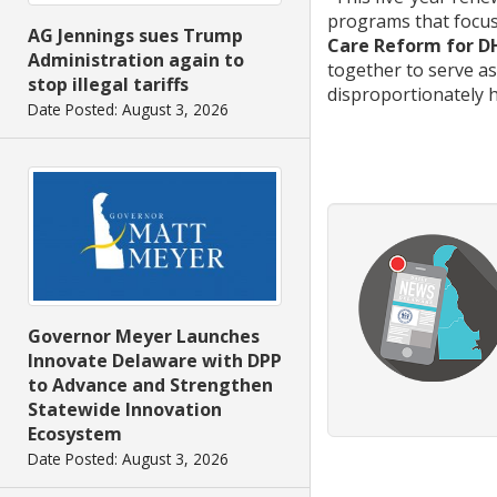
programs that focus
AG Jennings sues Trump
Care Reform for D
Administration again to
together to serve a
stop illegal tariffs
disproportionately h
Date Posted: August 3, 2026
Governor Meyer Launches
Innovate Delaware with DPP
to Advance and Strengthen
Statewide Innovation
Ecosystem
Date Posted: August 3, 2026