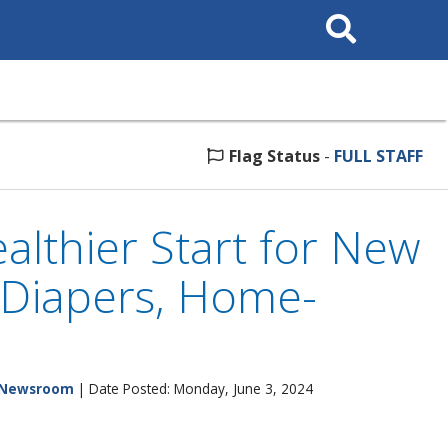
Search
This
Site
Flag Status
-
FULL STAFF
althier Start for New
 Diapers, Home-
Newsroom
| Date Posted: Monday, June 3, 2024