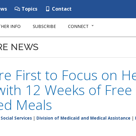
ws
Topics
Contact
HER INFO
SUBSCRIBE
CONNECT
RE NEWS
e First to Focus on He
ith 12 Weeks of Free
ed Meals
Social Services
|
Division of Medicaid and Medical Assistance
|