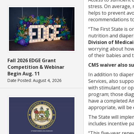
stress. On average,
helps to prevent avo
recommendations to p
“The First State is 
nutrition and diaper
Division of Medica
worrying about how t
of their babies and 
Fall 2026 EDGE Grant
CMS waiver also su
Competition & Webinar
Begin Aug. 11
In addition to diap
Date Posted: August 4, 2026
Services, also supp
with stimulant or op
program; those diag
have a completed Ame
appropriate, will be
The State will imp
includes incentive p
“This five-year ren