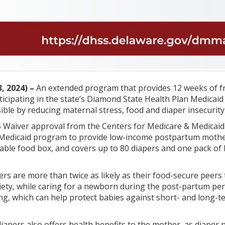
, 2024) –
An extended program that provides 12 weeks of fr
cipating in the state’s Diamond State Health Plan Medicaid
sible by reducing maternal stress, food and diaper insecurity
 Waiver approval from the Centers for Medicare & Medicaid 
 Medicaid program to provide low-income postpartum mother
able food box, and covers up to 80 diapers and one pack of 
s are more than twice as likely as their food-secure peers 
iety, while caring for a newborn during the post-partum pe
ng, which can help protect babies against short- and long-te
 diapers also offers health benefits to the mother, as diape