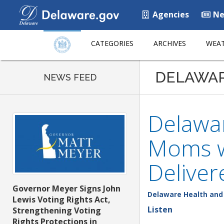
Agencies
Ne
CATEGORIES
ARCHIVES
WEAT
DELAWA
NEWS FEED
Delawar
Moms w
Deliver
Governor Meyer Signs John
Delaware Health and 
Lewis Voting Rights Act,
Listen
Strengthening Voting
Rights Protections in