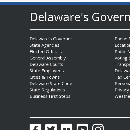
Delaware's Gover
Delaware's Governor
Phone D
State Agencies
Locatio
AG Jennings sues
Elected Officials
Public 
to block Trump
General Assembly
Voting 
Administration’s attempts to
Delaware Courts
Transp
hike health
State Employees
Delawa
insurance prices and
Cities & Towns
Tax Ce
undermine ACA
Delaware State Code
Person
State Regulations
Privacy
Date Posted: August 3, 2026
Business First Steps
Weathe
Facebook
Twitter
Flickr
YouTube
Instagram