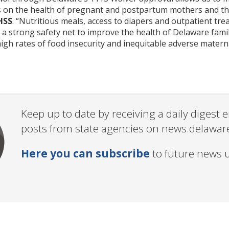
 on the health of pregnant and postpartum mothers and the
HSS
. “Nutritious meals, access to diapers and outpatient tre
s a strong safety net to improve the health of Delaware fa
igh rates of food insecurity and inequitable adverse matern
Keep up to date by receiving a daily digest
posts from state agencies on news.delawar
Here you can subscribe
to future news 