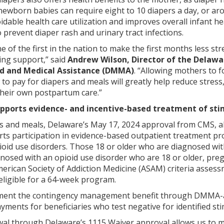
 newborn babies can require eight to 10 diapers a day, or a
idable health care utilization and improves overall infant h
revent diaper rash and urinary tract infections.
one of the first in the nation to make the first months less
ing support,” said
Andrew Wilson, Director of the Delawa
id and Medical Assistance (DMMA)
. “Allowing mothers to f
o pay for diapers and meals will greatly help reduce stress
their own postpartum care.”
pports evidence- and incentive-based treatment of sti
ers and meals, Delaware’s May 17, 2024 approval from CMS,
orts participation in evidence-based outpatient treatment
ioid use disorders. Those 18 or older who are diagnosed with
nosed with an opioid use disorder who are 18 or older, pr
rican Society of Addiction Medicine (ASAM) criteria assessm
 eligible for a 64-week program.
lement the contingency management benefit through DMMA-
ayments for beneficiaries who test negative for identified st
ewal through Delaware’s 1115 Waiver approval allows us to 