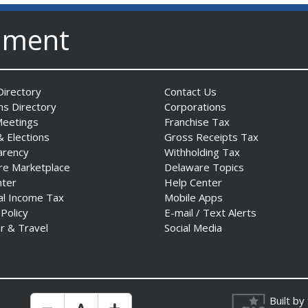
nment
irectory
Contact Us
ns Directory
Corporations
Meetings
Franchise Tax
& Elections
Gross Receipts Tax
arency
Withholding Tax
re Marketplace
Delaware Topics
nter
Help Center
al Income Tax
Mobile Apps
 Policy
E-mail / Text Alerts
r & Travel
Social Media
Built by