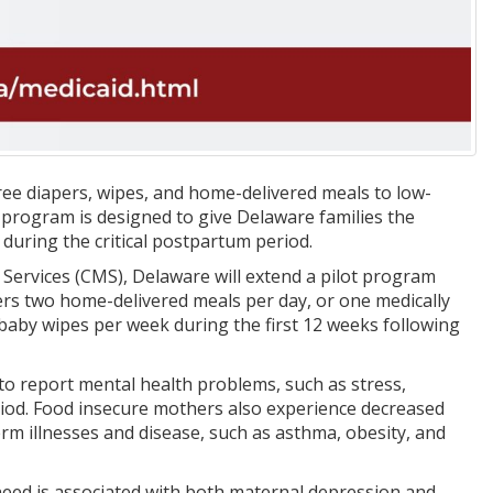
ee diapers, wipes, and home-delivered meals to low-
 program is designed to give Delaware families the
 during the critical postpartum period.
Services (CMS), Delaware will extend a pilot program
s two home-delivered meals per day, or one medically
baby wipes per week during the first 12 weeks following
to report mental health problems, such as stress,
riod. Food insecure mothers also experience decreased
rm illnesses and disease, such as asthma, obesity, and
r need is associated with both maternal depression and