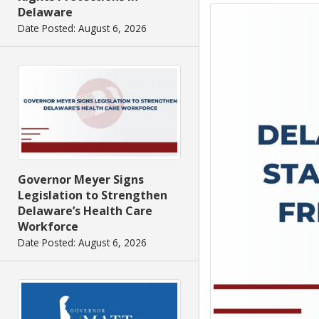
Delaware
Date Posted: August 6, 2026
Governor Meyer Signs
Legislation to Strengthen
Delaware’s Health Care
Workforce
Date Posted: August 6, 2026