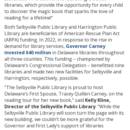
libraries, which provide the opportunity for every child
to discover the magic book that sparks the love of
reading for a lifetime!”
Both Selbyville Public Library and Harrington Public
Library are beneficiaries of American Rescue Plan Act
(ARPA) funding. In 2022, in response to the rise in
demand for library services,
Governor Carney
invested $40 million
in Delaware libraries throughout
all three counties. This funding – championed by
Delaware’s Congressional Delegation – benefitted nine
libraries and made two new facilities for Selbyville and
Harrington, respectively, possible.
“The Selbyville Public Library is proud to host
Delaware’s First Spouse, Tracey Quillen Carney, on the
reading tour for her new book,” said
Kelly Kline,
Director of the Selbyville Public Library
. “While the
Selbyville Public Library will soon turn the page with its
new building, we couldn’t be more grateful for the
Governor and First Lady’s support of libraries