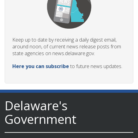
Keep up to date by receiving a daily digest email,
around noon, of current news release posts from
state agencies on news.delaware.gov.
Here you can subscribe
to future news updates.
Delaware's
Government