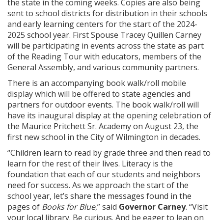
the state in the coming weeks. Copies are also being
sent to school districts for distribution in their schools
and early learning centers for the start of the 2024-
2025 school year. First Spouse Tracey Quillen Carney
will be participating in events across the state as part
of the Reading Tour with educators, members of the
General Assembly, and various community partners.
There is an accompanying book walk/roll mobile
display which will be offered to state agencies and
partners for outdoor events. The book walk/roll will
have its inaugural display at the opening celebration of
the Maurice Pritchett Sr. Academy on August 23, the
first new school in the City of Wilmington in decades.
“Children learn to read by grade three and then read to
learn for the rest of their lives. Literacy is the
foundation that each of our students and neighbors
need for success. As we approach the start of the
school year, let’s share the messages found in the
pages of
Books for Blue
,” said
Governor Carney
. “Visit
your local library. Be curious. And be eager to lean on