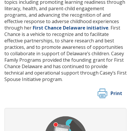
topics including promoting learning readiness through
literacy, health, and parent-child engagement
programs, and advancing the recognition of and
effective response to adverse childhood experiences
through her
First Chance Delaware initiative
. First
Chance is a vehicle to recognize and to facilitate
effective partnerships, to share research and best
practices, and to promote awareness of opportunities
to collaborate in support of Delaware’s children. Casey
Family Programs provided the founding grant for First
Chance Delaware and has continued to provide
technical and operational support through Casey’s First
Spouse Initiative program.
Print