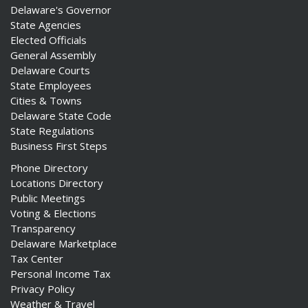
Delaware's Governor
State Agencies
Elected Officials
General Assembly
Delaware Courts
State Employees
Cities & Towns
Delaware State Code
State Regulations
Business First Steps
Phone Directory
Locations Directory
Public Meetings
Voting & Elections
Transparency
Delaware Marketplace
Tax Center
Personal Income Tax
Privacy Policy
Weather & Travel