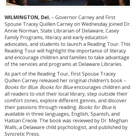
WILMINGTON, Del.
– Governor Carney and First
Spouse Tracey Quillen Carney on Wednesday joined Dr.
Annie Norman, State Librarian of Delaware, Casey
Family Programs, literacy and early education
advocates, and students to launch a Reading Tour. This
Reading Tour will highlight the importance of literacy
and encourage children and families to take advantage
of the services and programs at Delaware Libraries.
As part of the Reading Tour, First Spouse Tracey
Quillen Carney released her original children’s book –
Books for Blue
.
Books for Blue
encourages children and
all readers to visit their local library, step outside their
comfort zones, explore different genres, and discover
their passions through reading.
Books for Blue
is
available in three languages, English, Spanish, and
Haitian Creole. The book was reviewed by Dr. Meghan
Walls, a Delaware child psychologist, and published by
Syncretic Press.