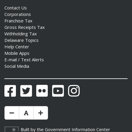
Contact Us
Corporations
Franchise Tax
Gross Receipts Tax
ng
Withholding Tax
Delaware Topics
ns regulation
Help Center
as
Mobile Apps
E-mail / Text Alerts
Social Media
Facebook
Twitter
Flickr
YouTube
Instagram
Make Text Size Smaler
Reset Text Size
Make Text Size Bigger
Built by the
Government Information Center