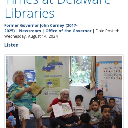
Libraries
Former Governor John Carney (2017-
2025)
|
Newsroom
|
Office of the Governor
| Date Posted:
Wednesday, August 14, 2024
Listen