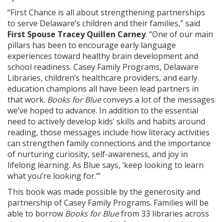
“First Chance is all about strengthening partnerships
to serve Delaware’s children and their families,” said
First Spouse Tracey Quillen Carney
. “One of our main
pillars has been to encourage early language
experiences toward healthy brain development and
school readiness. Casey Family Programs, Delaware
Libraries, children’s healthcare providers, and early
education champions all have been lead partners in
that work.
Books for Blue
conveys a lot of the messages
we’ve hoped to advance. In addition to the essential
need to actively develop kids’ skills and habits around
reading, those messages include how literacy activities
can strengthen family connections and the importance
of nurturing curiosity, self-awareness, and joy in
lifelong learning. As Blue says, ‘keep looking to learn
what you’re looking for.’”
This book was made possible by the generosity and
partnership of Casey Family Programs. Families will be
able to borrow
Books for Blue
from 33 libraries across