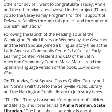
others for advice. I want to congratulate Tracey, Annie,
and the other advocates involved in this project. Thank
you to the Casey Family Programs for their support of
Delaware families through this project and throughout
our administration.”
Following the launch of the Reading Tour at the
Wilmington Public Library on Wednesday, the Governor
and the First Spouse joined a bilingual story time at the
Latin American Community Center’s La Fiesta I Early
Learning Center. President and CEO of the Latin
American Community Center, Maria Matos, read the
Spanish-language version of the book,
Libros para
Blue.
On Thursday, First Spouse Tracey Quillen Carney and
Dr. Norman will travel to the Selbyville Public Library
and the Harrington Public Library to join story times.
“The First Tracey is a wonderful supporter of children,
and literacy, and libraries,” said
Annie Norman, State
Librarian.
“The book she is launching is about