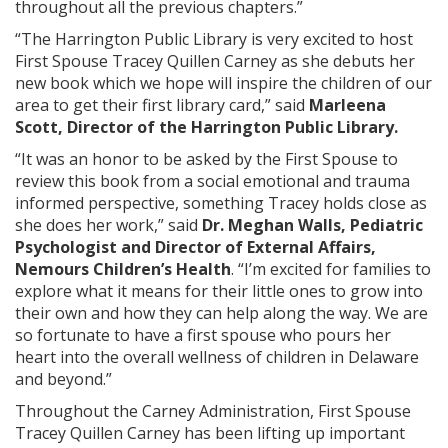
throughout all the previous chapters.”
“The Harrington Public Library is very excited to host
First Spouse Tracey Quillen Carney as she debuts her
new book which we hope will inspire the children of our
area to get their first library card,” said
Marleena
Scott, Director of the Harrington Public Library.
“It was an honor to be asked by the First Spouse to
review this book from a social emotional and trauma
informed perspective, something Tracey holds close as
she does her work,” said
Dr. Meghan Walls, Pediatric
Psychologist and Director of External Affairs,
Nemours Children’s Health
. “I’m excited for families to
explore what it means for their little ones to grow into
their own and how they can help along the way. We are
so fortunate to have a first spouse who pours her
heart into the overall wellness of children in Delaware
and beyond.”
Throughout the Carney Administration, First Spouse
Tracey Quillen Carney has been lifting up important