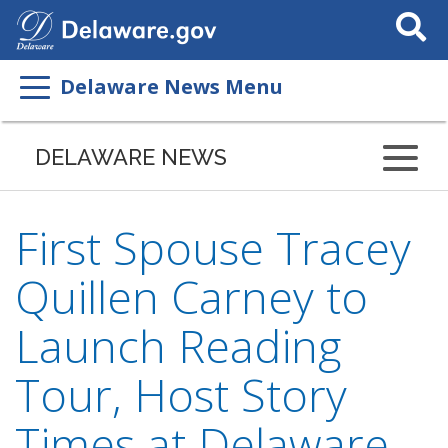
Search
This
Site
Delaware News Menu
DELAWARE NEWS
First Spouse Tracey
Quillen Carney to
Launch Reading
Tour, Host Story
Times at Delaware